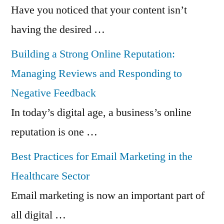
Have you noticed that your content isn’t
having the desired …
Building a Strong Online Reputation:
Managing Reviews and Responding to
Negative Feedback
In today’s digital age, a business’s online
reputation is one …
Best Practices for Email Marketing in the
Healthcare Sector
Email marketing is now an important part of
all digital …