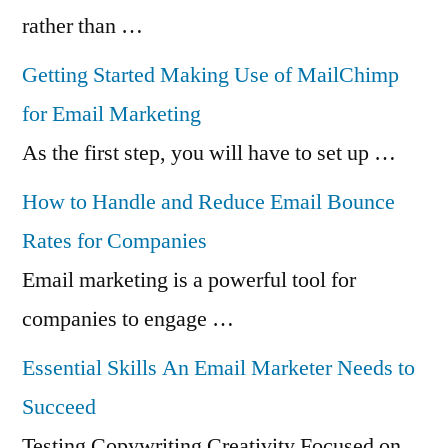
rather than …
Getting Started Making Use of MailChimp
for Email Marketing
As the first step, you will have to set up …
How to Handle and Reduce Email Bounce
Rates for Companies
Email marketing is a powerful tool for
companies to engage …
Essential Skills An Email Marketer Needs to
Succeed
Testing Copywriting Creativity Focused on