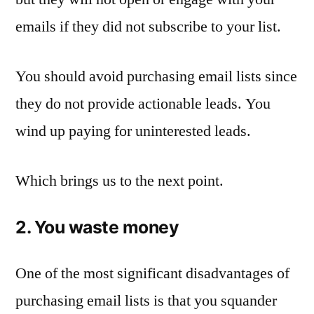
emails if they did not subscribe to your list.
You should avoid purchasing email lists since
they do not provide actionable leads. You
wind up paying for uninterested leads.
Which brings us to the next point.
2. You waste money
One of the most significant disadvantages of
purchasing email lists is that you squander