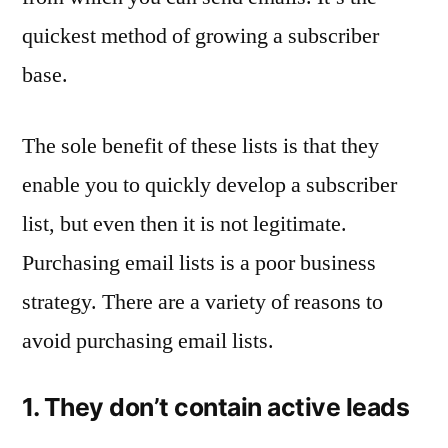
quickest method of growing a subscriber
base.
The sole benefit of these lists is that they
enable you to quickly develop a subscriber
list, but even then it is not legitimate.
Purchasing email lists is a poor business
strategy. There are a variety of reasons to
avoid purchasing email lists.
1. They don’t contain active leads