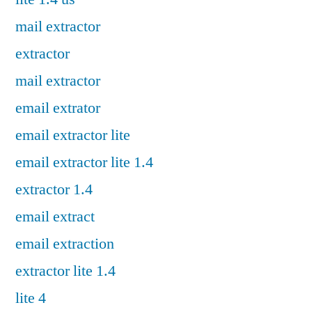
mail extractor
extractor
mail extractor
email extrator
email extractor lite
email extractor lite 1.4
extractor 1.4
email extract
email extraction
extractor lite 1.4
lite 4