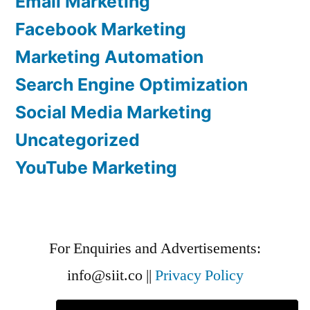
Email Marketing
Facebook Marketing
Marketing Automation
Search Engine Optimization
Social Media Marketing
Uncategorized
YouTube Marketing
For Enquiries and Advertisements:
info@siit.co
||
Privacy Policy