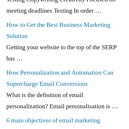
meeting deadlines Testing In order …
How to Get the Best Business Marketing
Solution
Getting your website to the top of the SERP
has …
How Personalization and Automation Can
Supercharge Email Conversions
What is the definition of email
personalization? Email personalisation is …
6 main objectives of email marketing