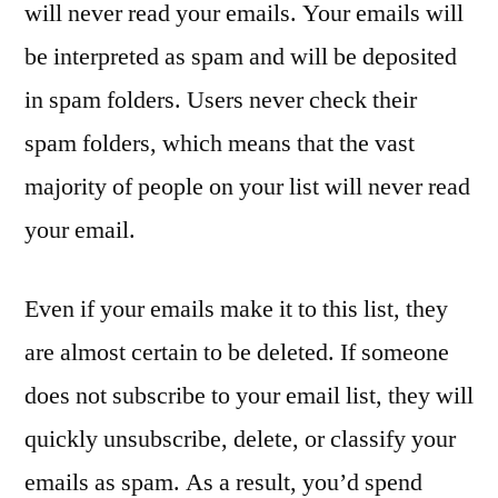
will never read your emails. Your emails will
be interpreted as spam and will be deposited
in spam folders. Users never check their
spam folders, which means that the vast
majority of people on your list will never read
your email.
Even if your emails make it to this list, they
are almost certain to be deleted. If someone
does not subscribe to your email list, they will
quickly unsubscribe, delete, or classify your
emails as spam. As a result, you’d spend