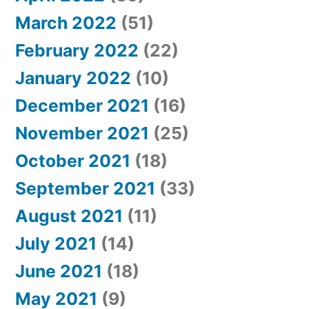
March 2022
(51)
February 2022
(22)
January 2022
(10)
December 2021
(16)
November 2021
(25)
October 2021
(18)
September 2021
(33)
August 2021
(11)
July 2021
(14)
June 2021
(18)
May 2021
(9)