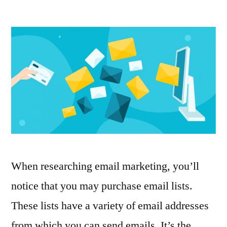
Why
you
shouldn’t
buy
email
lists
When researching email marketing, you’ll
notice that you may purchase email lists.
These lists have a variety of email addresses
from which you can send emails. It’s the