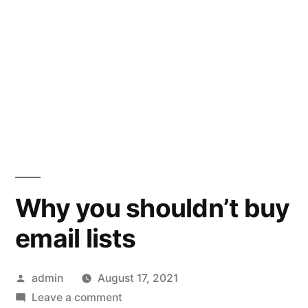
Why you shouldn’t buy
email lists
Posted
admin
August 17, 2021
by
on
Leave a comment