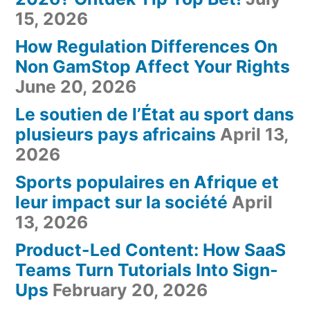
15, 2026
How Regulation Differences On
Non GamStop Affect Your Rights
June 20, 2026
Le soutien de l’État au sport dans
plusieurs pays africains
April 13,
2026
Sports populaires en Afrique et
leur impact sur la société
April
13, 2026
Product-Led Content: How SaaS
Teams Turn Tutorials Into Sign-
Ups
February 20, 2026