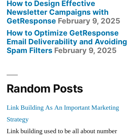
How to Design Effective
Newsletter Campaigns with
GetResponse
February 9, 2025
How to Optimize GetResponse
Email Deliverability and Avoiding
Spam Filters
February 9, 2025
Random Posts
Link Building As An Important Marketing
Strategy
Link building used to be all about number