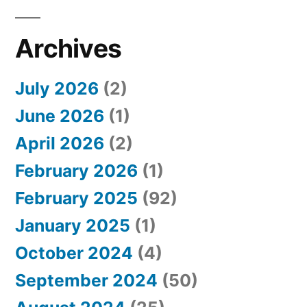
Archives
July 2026
(2)
June 2026
(1)
April 2026
(2)
February 2026
(1)
February 2025
(92)
January 2025
(1)
October 2024
(4)
September 2024
(50)