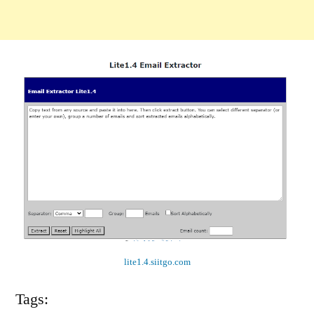
lite1.4.siitgo.com
Tags: