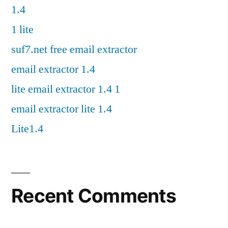
1.4
1 lite
suf7.net free email extractor
email extractor 1.4
lite email extractor 1.4 1
email extractor lite 1.4
Lite1.4
Recent Comments