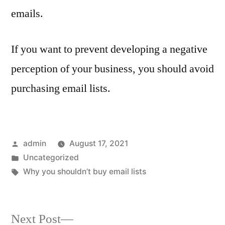
emails.
If you want to prevent developing a negative
perception of your business, you should avoid
purchasing email lists.
Posted
admin
August 17, 2021
by
Posted
Uncategorized
in
Tags:
Why you shouldn’t buy email lists
Next
Next Post