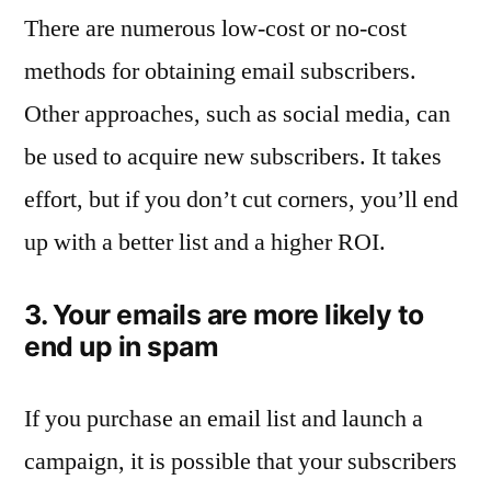
There are numerous low-cost or no-cost
methods for obtaining email subscribers.
Other approaches, such as social media, can
be used to acquire new subscribers. It takes
effort, but if you don’t cut corners, you’ll end
up with a better list and a higher ROI.
3. Your emails are more likely to
end up in spam
If you purchase an email list and launch a
campaign, it is possible that your subscribers