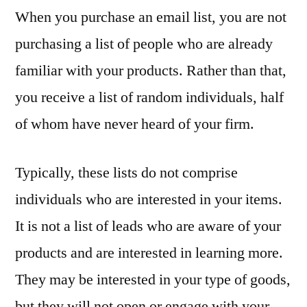
When you purchase an email list, you are not
purchasing a list of people who are already
familiar with your products. Rather than that,
you receive a list of random individuals, half
of whom have never heard of your firm.
Typically, these lists do not comprise
individuals who are interested in your items.
It is not a list of leads who are aware of your
products and are interested in learning more.
They may be interested in your type of goods,
but they will not open or engage with your