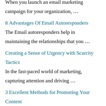
When you launch an email marketing
campaign for your organization, …
8 Advantages Of Email Autoresponders
The Email autoresponders help in
maintaining the relationships that you …
Creating a Sense of Urgency with Scarcity
Tactics
In the fast-paced world of marketing,
capturing attention and driving …
3 Excellent Methods for Promoting Your
Content