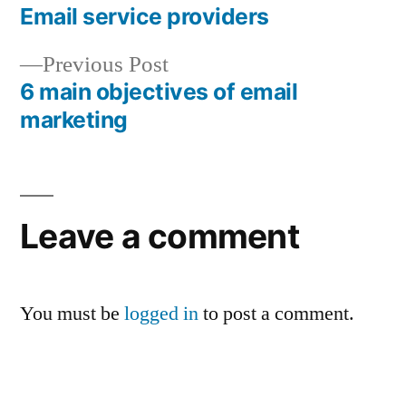
post:
Email service providers
Post
Previous
Previous Post
navigation
post:
6 main objectives of email
marketing
Leave a comment
You must be
logged in
to post a comment.