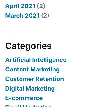
April 2021
(2)
March 2021
(2)
Categories
Artificial Intelligence
Content Marketing
Customer Retention
Digital Marketing
E-commerce