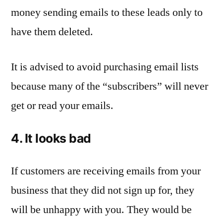
money sending emails to these leads only to
have them deleted.
It is advised to avoid purchasing email lists
because many of the “subscribers” will never
get or read your emails.
4. It looks bad
If customers are receiving emails from your
business that they did not sign up for, they
will be unhappy with you. They would be