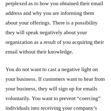
perplexed as to how you obtained their email
address and why you are informing them
about your offerings. There is a possibility
they will speak negatively about your
organization as a result of you acquiring their
email without their knowledge.
You do not want to cast a negative light on
your business. If customers want to hear from
your business, they will sign up for emails
voluntarily. You want to prevent “coercing”
individuals into receiving your company’s