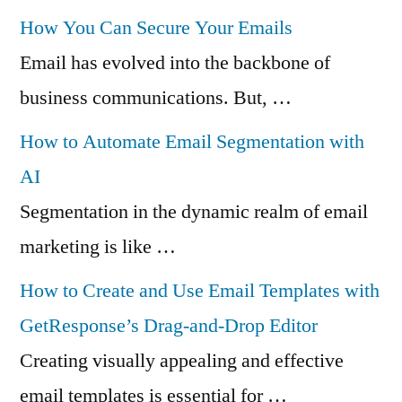
How You Can Secure Your Emails
Email has evolved into the backbone of
business communications. But, …
How to Automate Email Segmentation with
AI
Segmentation in the dynamic realm of email
marketing is like …
How to Create and Use Email Templates with
GetResponse’s Drag-and-Drop Editor
Creating visually appealing and effective
email templates is essential for …