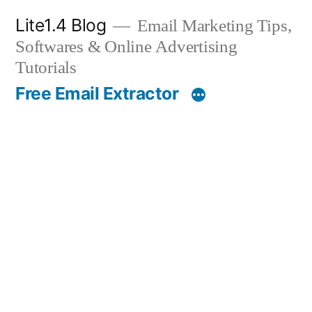
Skip
Lite1.4 Blog
Email Marketing Tips,
to
Softwares & Online Advertising
content
Tutorials
Free Email Extractor