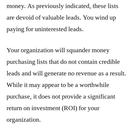
money. As previously indicated, these lists
are devoid of valuable leads. You wind up
paying for uninterested leads.
Your organization will squander money
purchasing lists that do not contain credible
leads and will generate no revenue as a result.
While it may appear to be a worthwhile
purchase, it does not provide a significant
return on investment (ROI) for your
organization.