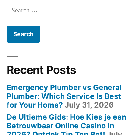
Search
for:
Recent Posts
Emergency Plumber vs General
Plumber: Which Service Is Best
for Your Home?
July 31, 2026
De Ultieme Gids: Hoe Kies je een
Betrouwbaar Online Casino in
2026? Ontdek Tip Top Bet!
July