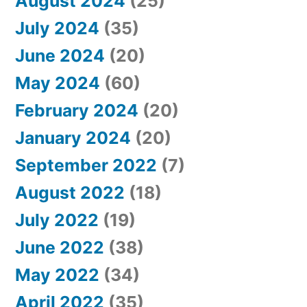
August 2024
(25)
July 2024
(35)
June 2024
(20)
May 2024
(60)
February 2024
(20)
January 2024
(20)
September 2022
(7)
August 2022
(18)
July 2022
(19)
June 2022
(38)
May 2022
(34)
April 2022
(35)