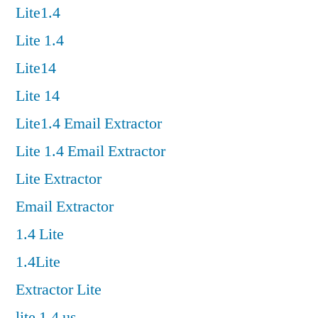
Lite1.4
Lite 1.4
Lite14
Lite 14
Lite1.4 Email Extractor
Lite 1.4 Email Extractor
Lite Extractor
Email Extractor
1.4 Lite
1.4Lite
Extractor Lite
lite 1.4 us