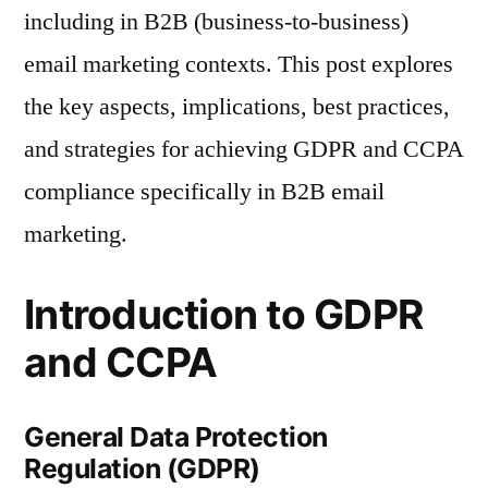
including in B2B (business-to-business)
email marketing contexts. This post explores
the key aspects, implications, best practices,
and strategies for achieving GDPR and CCPA
compliance specifically in B2B email
marketing.
Introduction to GDPR
and CCPA
General Data Protection
Regulation (GDPR)