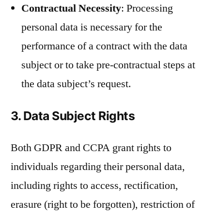
Contractual Necessity
: Processing
personal data is necessary for the
performance of a contract with the data
subject or to take pre-contractual steps at
the data subject’s request.
3. Data Subject Rights
Both GDPR and CCPA grant rights to
individuals regarding their personal data,
including rights to access, rectification,
erasure (right to be forgotten), restriction of