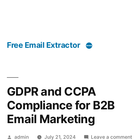
Free Email Extractor
GDPR and CCPA
Compliance for B2B
Email Marketing
Posted
on
admin
July 21, 2024
Leave a comment