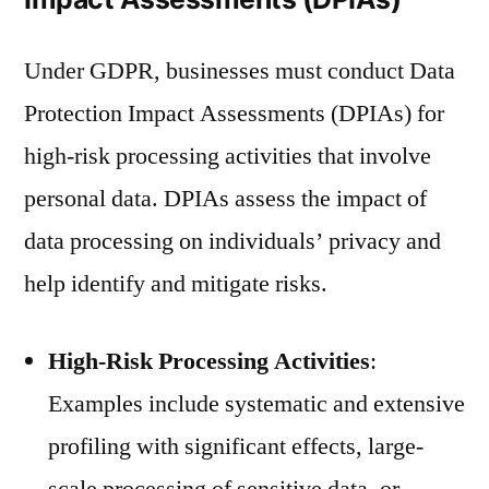
Under GDPR, businesses must conduct Data
Protection Impact Assessments (DPIAs) for
high-risk processing activities that involve
personal data. DPIAs assess the impact of
data processing on individuals’ privacy and
help identify and mitigate risks.
High-Risk Processing Activities
:
Examples include systematic and extensive
profiling with significant effects, large-
scale processing of sensitive data, or