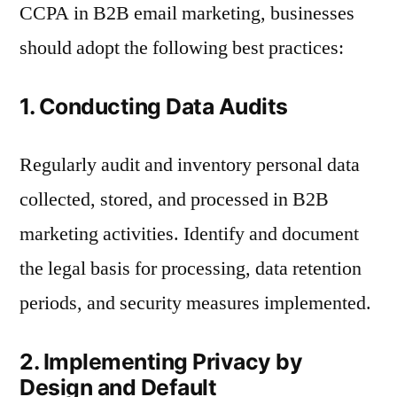
CCPA in B2B email marketing, businesses
should adopt the following best practices:
1. Conducting Data Audits
Regularly audit and inventory personal data
collected, stored, and processed in B2B
marketing activities. Identify and document
the legal basis for processing, data retention
periods, and security measures implemented.
2. Implementing Privacy by
Design and Default