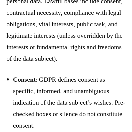
personal data. Lawful bases include consent,
contractual necessity, compliance with legal
obligations, vital interests, public task, and
legitimate interests (unless overridden by the
interests or fundamental rights and freedoms
of the data subject).
Consent
: GDPR defines consent as
specific, informed, and unambiguous
indication of the data subject’s wishes. Pre-
checked boxes or silence do not constitute
consent.