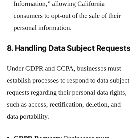
Information,” allowing California
consumers to opt-out of the sale of their
personal information.
8. Handling Data Subject Requests
Under GDPR and CCPA, businesses must
establish processes to respond to data subject
requests regarding their personal data rights,
such as access, rectification, deletion, and
data portability.