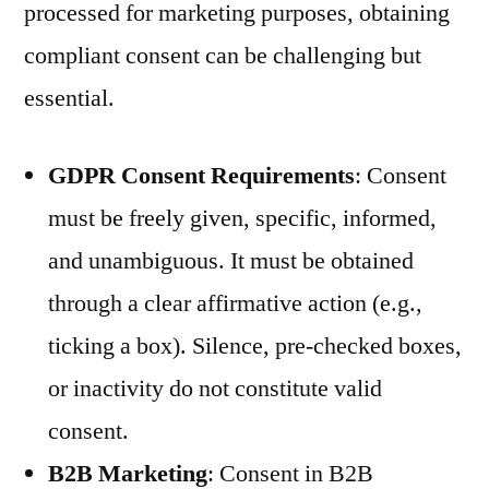
processed for marketing purposes, obtaining
compliant consent can be challenging but
essential.
GDPR Consent Requirements
: Consent
must be freely given, specific, informed,
and unambiguous. It must be obtained
through a clear affirmative action (e.g.,
ticking a box). Silence, pre-checked boxes,
or inactivity do not constitute valid
consent.
B2B Marketing
: Consent in B2B