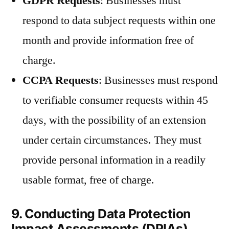
GDPR Requests
: Businesses must
respond to data subject requests within one
month and provide information free of
charge.
CCPA Requests
: Businesses must respond
to verifiable consumer requests within 45
days, with the possibility of an extension
under certain circumstances. They must
provide personal information in a readily
usable format, free of charge.
9. Conducting Data Protection
Impact Assessments (DPIAs)