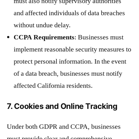
must also notify supervisory authorities
and affected individuals of data breaches
without undue delay.
CCPA Requirements
: Businesses must
implement reasonable security measures to
protect personal information. In the event
of a data breach, businesses must notify
affected California residents.
7. Cookies and Online Tracking
Under both GDPR and CCPA, businesses
must provide clear and comprehensive