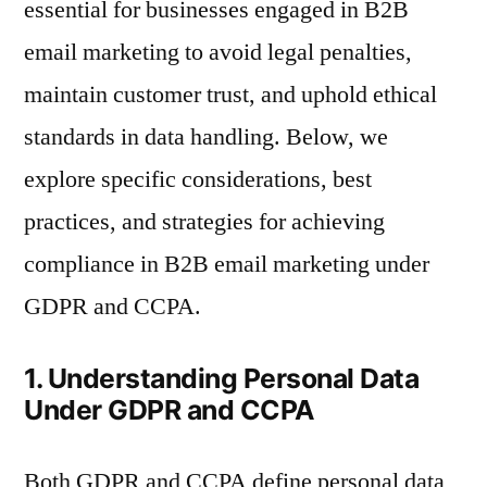
essential for businesses engaged in B2B
email marketing to avoid legal penalties,
maintain customer trust, and uphold ethical
standards in data handling. Below, we
explore specific considerations, best
practices, and strategies for achieving
compliance in B2B email marketing under
GDPR and CCPA.
1. Understanding Personal Data
Under GDPR and CCPA
Both GDPR and CCPA define personal data