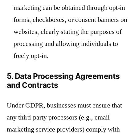
marketing can be obtained through opt-in
forms, checkboxes, or consent banners on
websites, clearly stating the purposes of
processing and allowing individuals to
freely opt-in.
5. Data Processing Agreements
and Contracts
Under GDPR, businesses must ensure that
any third-party processors (e.g., email
marketing service providers) comply with