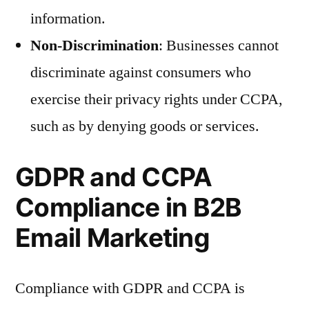
information.
Non-Discrimination
: Businesses cannot
discriminate against consumers who
exercise their privacy rights under CCPA,
such as by denying goods or services.
GDPR and CCPA
Compliance in B2B
Email Marketing
Compliance with GDPR and CCPA is