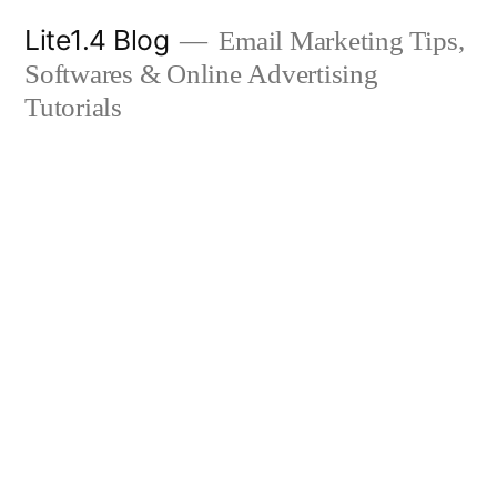
Skip
Lite1.4 Blog
Email Marketing Tips,
to
Softwares & Online Advertising
content
Tutorials