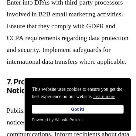
Enter into DPAs with third-party processors
involved in B2B email marketing activities.
Ensure that they comply with GDPR and
CCPA requirements regarding data protection
and security. Implement safeguards for
international data transfers where applicable.
7. Providing Transparent Privacy
Notices and Policies
This website uses cookies to ensure you get the
best experience on our website.
Learn more
Publish clear and comprehensive privacy
Got it!
Powered by WebsitePolicies
notices on websites and in B2B marketing
communications. Inform recipients about data