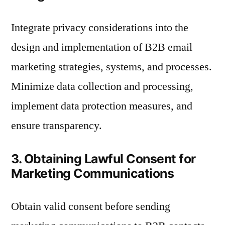
Integrate privacy considerations into the
design and implementation of B2B email
marketing strategies, systems, and processes.
Minimize data collection and processing,
implement data protection measures, and
ensure transparency.
3. Obtaining Lawful Consent for
Marketing Communications
Obtain valid consent before sending