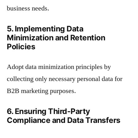
business needs.
5. Implementing Data
Minimization and Retention
Policies
Adopt data minimization principles by
collecting only necessary personal data for
B2B marketing purposes.
6. Ensuring Third-Party
Compliance and Data Transfers