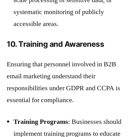
systematic monitoring of publicly
accessible areas.
10. Training and Awareness
Ensuring that personnel involved in B2B
email marketing understand their
responsibilities under GDPR and CCPA is
essential for compliance.
Training Programs
: Businesses should
implement training programs to educate