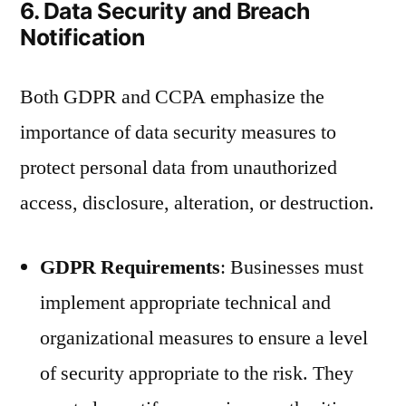
6. Data Security and Breach
Notification
Both GDPR and CCPA emphasize the
importance of data security measures to
protect personal data from unauthorized
access, disclosure, alteration, or destruction.
GDPR Requirements
: Businesses must
implement appropriate technical and
organizational measures to ensure a level
of security appropriate to the risk. They