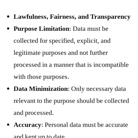
Lawfulness, Fairness, and Transparency
Purpose Limitation
: Data must be
collected for specified, explicit, and
legitimate purposes and not further
processed in a manner that is incompatible
with those purposes.
Data Minimization
: Only necessary data
relevant to the purpose should be collected
and processed.
Accuracy
: Personal data must be accurate
and kept up to date.