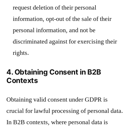
request deletion of their personal
information, opt-out of the sale of their
personal information, and not be
discriminated against for exercising their
rights.
4. Obtaining Consent in B2B
Contexts
Obtaining valid consent under GDPR is
crucial for lawful processing of personal data.
In B2B contexts, where personal data is