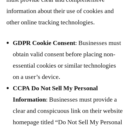
information about their use of cookies and
other online tracking technologies.
GDPR Cookie Consent
: Businesses must
obtain valid consent before placing non-
essential cookies or similar technologies
on a user’s device.
CCPA Do Not Sell My Personal
Information
: Businesses must provide a
clear and conspicuous link on their website
homepage titled “Do Not Sell My Personal