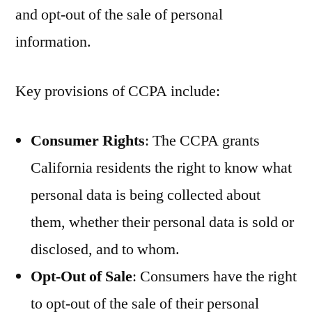
and opt-out of the sale of personal
information.
Key provisions of CCPA include:
Consumer Rights
: The CCPA grants
California residents the right to know what
personal data is being collected about
them, whether their personal data is sold or
disclosed, and to whom.
Opt-Out of Sale
: Consumers have the right
to opt-out of the sale of their personal