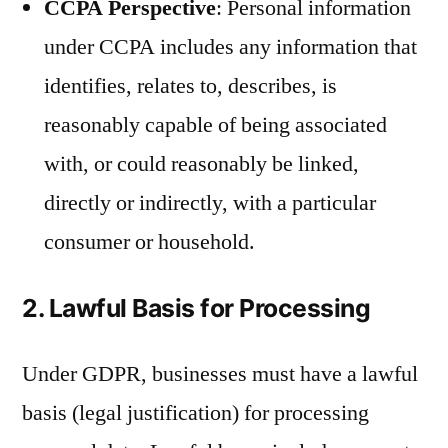
CCPA Perspective
: Personal information
under CCPA includes any information that
identifies, relates to, describes, is
reasonably capable of being associated
with, or could reasonably be linked,
directly or indirectly, with a particular
consumer or household.
2. Lawful Basis for Processing
Under GDPR, businesses must have a lawful
basis (legal justification) for processing