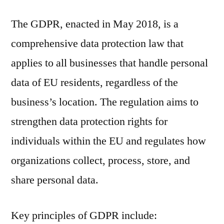
The GDPR, enacted in May 2018, is a
comprehensive data protection law that
applies to all businesses that handle personal
data of EU residents, regardless of the
business’s location. The regulation aims to
strengthen data protection rights for
individuals within the EU and regulates how
organizations collect, process, store, and
share personal data.
Key principles of GDPR include: