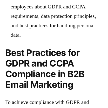
employees about GDPR and CCPA
requirements, data protection principles,
and best practices for handling personal
data.
Best Practices for
GDPR and CCPA
Compliance in B2B
Email Marketing
To achieve compliance with GDPR and