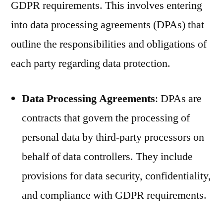
GDPR requirements. This involves entering
into data processing agreements (DPAs) that
outline the responsibilities and obligations of
each party regarding data protection.
Data Processing Agreements
: DPAs are
contracts that govern the processing of
personal data by third-party processors on
behalf of data controllers. They include
provisions for data security, confidentiality,
and compliance with GDPR requirements.