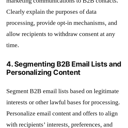
marketing communications to B2B contacts.
Clearly explain the purposes of data
processing, provide opt-in mechanisms, and
allow recipients to withdraw consent at any
time.
4. Segmenting B2B Email Lists and
Personalizing Content
Segment B2B email lists based on legitimate
interests or other lawful bases for processing.
Personalize email content and offers to align
with recipients’ interests, preferences, and