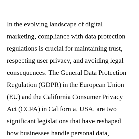
by
GD
an
In the evolving landscape of digital
CC
Co
marketing, compliance with data protection
for
regulations is crucial for maintaining trust,
B2
Ema
respecting user privacy, and avoiding legal
Mar
consequences. The General Data Protection
Regulation (GDPR) in the European Union
(EU) and the California Consumer Privacy
Act (CCPA) in California, USA, are two
significant legislations that have reshaped
how businesses handle personal data,