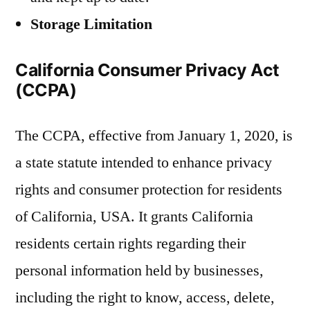
Storage Limitation
California Consumer Privacy Act
(CCPA)
The CCPA, effective from January 1, 2020, is
a state statute intended to enhance privacy
rights and consumer protection for residents
of California, USA. It grants California
residents certain rights regarding their
personal information held by businesses,
including the right to know, access, delete,