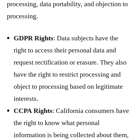
processing, data portability, and objection to
processing.
GDPR Rights
: Data subjects have the
right to access their personal data and
request rectification or erasure. They also
have the right to restrict processing and
object to processing based on legitimate
interests.
CCPA Rights
: California consumers have
the right to know what personal
information is being collected about them,