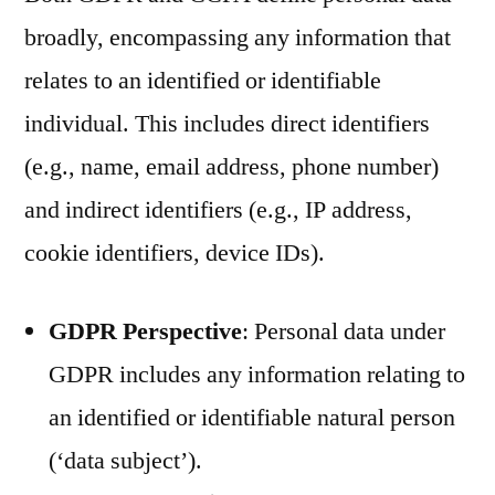
broadly, encompassing any information that
relates to an identified or identifiable
individual. This includes direct identifiers
(e.g., name, email address, phone number)
and indirect identifiers (e.g., IP address,
cookie identifiers, device IDs).
GDPR Perspective
: Personal data under
GDPR includes any information relating to
an identified or identifiable natural person
(‘data subject’).