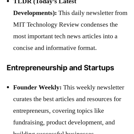
TLDR (Today’s Latest
Developments):
This daily newsletter from
MIT Technology Review condenses the
most important tech news articles into a
concise and informative format.
Entrepreneurship and Startups
Founder Weekly:
This weekly newsletter
curates the best articles and resources for
entrepreneurs, covering topics like
fundraising, product development, and
building successful businesses.