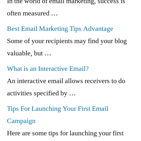
In the world of email marketing, success is
often measured …
Best Email Marketing Tips Advantage
Some of your recipients may find your blog
valuable, but …
What is an Interactive Email?
An interactive email allows receivers to do
activities specified by …
Tips For Launching Your First Email
Campaign
Here are some tips for launching your first