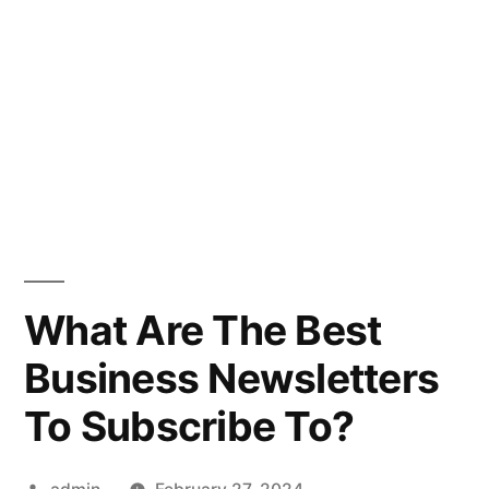
What Are The Best
Business Newsletters
To Subscribe To?
Posted