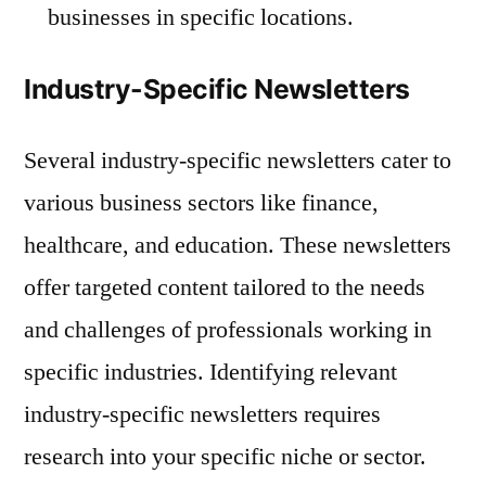
businesses in specific locations.
Industry-Specific Newsletters
Several industry-specific newsletters cater to
various business sectors like finance,
healthcare, and education. These newsletters
offer targeted content tailored to the needs
and challenges of professionals working in
specific industries. Identifying relevant
industry-specific newsletters requires
research into your specific niche or sector.