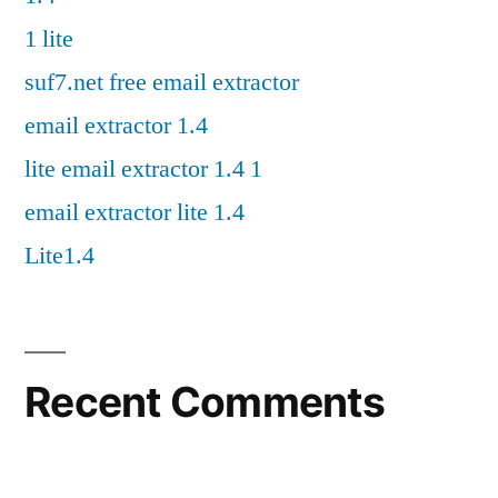
1 lite
suf7.net free email extractor
email extractor 1.4
lite email extractor 1.4 1
email extractor lite 1.4
Lite1.4
Recent Comments