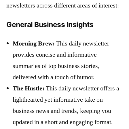
newsletters across different areas of interest:
General Business Insights
Morning Brew:
This daily newsletter
provides concise and informative
summaries of top business stories,
delivered with a touch of humor.
The Hustle:
This daily newsletter offers a
lighthearted yet informative take on
business news and trends, keeping you
updated in a short and engaging format.