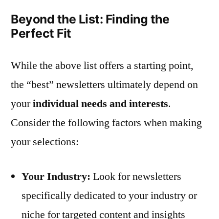
Beyond the List: Finding the
Perfect Fit
While the above list offers a starting point,
the “best” newsletters ultimately depend on
your
individual needs and interests
.
Consider the following factors when making
your selections:
Your Industry:
Look for newsletters
specifically dedicated to your industry or
niche for targeted content and insights