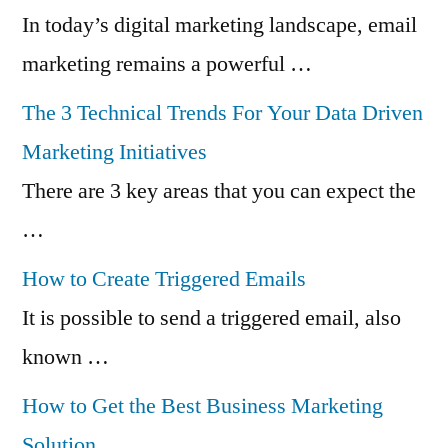
In today’s digital marketing landscape, email
marketing remains a powerful …
The 3 Technical Trends For Your Data Driven
Marketing Initiatives
There are 3 key areas that you can expect the
…
How to Create Triggered Emails
It is possible to send a triggered email, also
known …
How to Get the Best Business Marketing
Solution