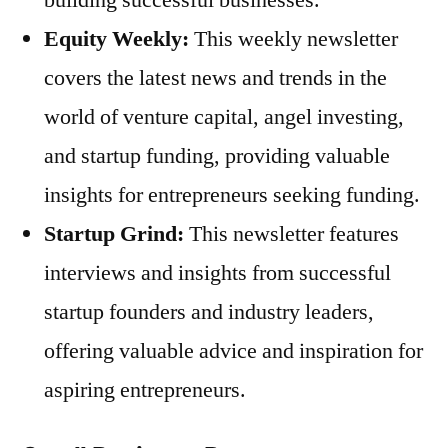
Equity Weekly:
This weekly newsletter
covers the latest news and trends in the
world of venture capital, angel investing,
and startup funding, providing valuable
insights for entrepreneurs seeking funding.
Startup Grind:
This newsletter features
interviews and insights from successful
startup founders and industry leaders,
offering valuable advice and inspiration for
aspiring entrepreneurs.