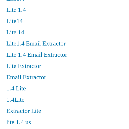
Lite 1.4
Lite14
Lite 14
Lite1.4 Email Extractor
Lite 1.4 Email Extractor
Lite Extractor
Email Extractor
1.4 Lite
1.4Lite
Extractor Lite
lite 1.4 us