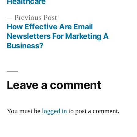
navigation
Healthcare
Previous
Previous Post
post:
How Effective Are Email
Newsletters For Marketing A
Business?
Leave a comment
You must be
logged in
to post a comment.