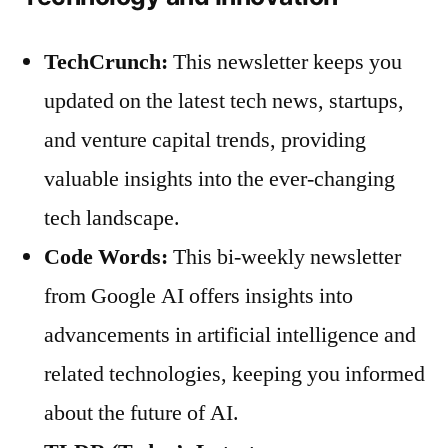
TechCrunch:
This newsletter keeps you
updated on the latest tech news, startups,
and venture capital trends, providing
valuable insights into the ever-changing
tech landscape.
Code Words:
This bi-weekly newsletter
from Google AI offers insights into
advancements in artificial intelligence and
related technologies, keeping you informed
about the future of AI.