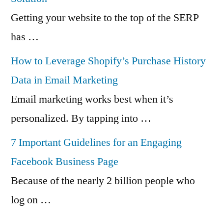
Getting your website to the top of the SERP
has …
How to Leverage Shopify’s Purchase History
Data in Email Marketing
Email marketing works best when it’s
personalized. By tapping into …
7 Important Guidelines for an Engaging
Facebook Business Page
Because of the nearly 2 billion people who
log on …