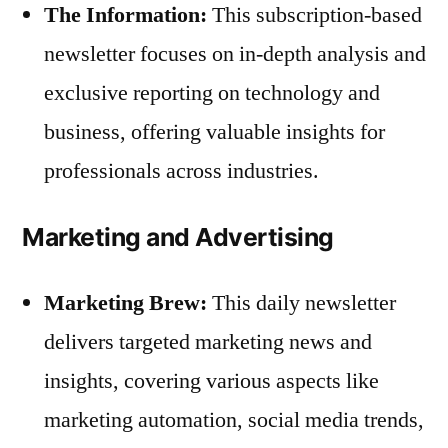
The Information:
This subscription-based
newsletter focuses on in-depth analysis and
exclusive reporting on technology and
business, offering valuable insights for
professionals across industries.
Marketing and Advertising
Marketing Brew:
This daily newsletter
delivers targeted marketing news and
insights, covering various aspects like
marketing automation, social media trends,