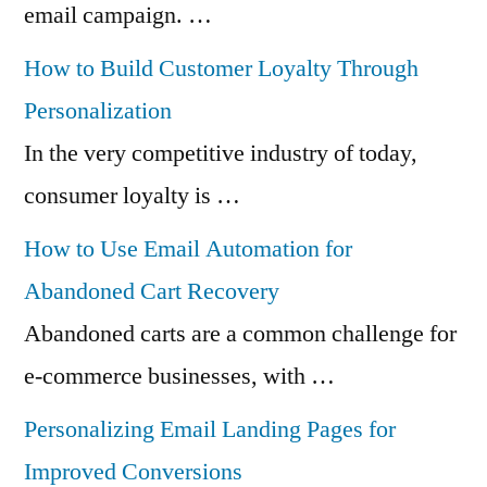
email campaign. …
How to Build Customer Loyalty Through
Personalization
In the very competitive industry of today,
consumer loyalty is …
How to Use Email Automation for
Abandoned Cart Recovery
Abandoned carts are a common challenge for
e-commerce businesses, with …
Personalizing Email Landing Pages for
Improved Conversions