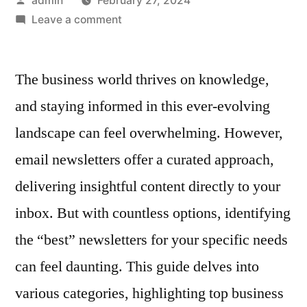
admin
February 27, 2024
by
on
Leave a comment
What
Are
The business world thrives on knowledge,
The
Best
and staying informed in this ever-evolving
Business
landscape can feel overwhelming. However,
Newsletters
To
email newsletters offer a curated approach,
Subscribe
delivering insightful content directly to your
To?
inbox. But with countless options, identifying
the “best” newsletters for your specific needs
can feel daunting. This guide delves into
various categories, highlighting top business