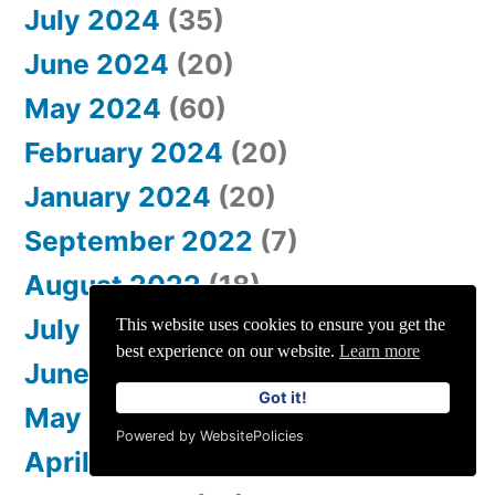
July 2024
(35)
June 2024
(20)
May 2024
(60)
February 2024
(20)
January 2024
(20)
September 2022
(7)
August 2022
(18)
July 2022
(19)
This website uses cookies to ensure you get the
best experience on our website.
Learn more
June 2022
(38)
Got it!
May 2022
(34)
Powered by WebsitePolicies
April 2022
(35)