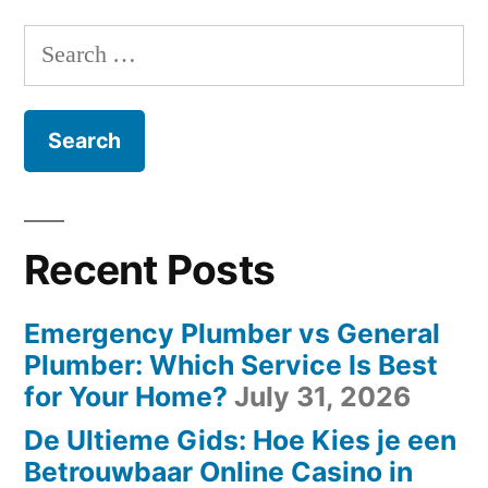
Search
for:
Recent Posts
Emergency Plumber vs General
Plumber: Which Service Is Best
for Your Home?
July 31, 2026
De Ultieme Gids: Hoe Kies je een
Betrouwbaar Online Casino in