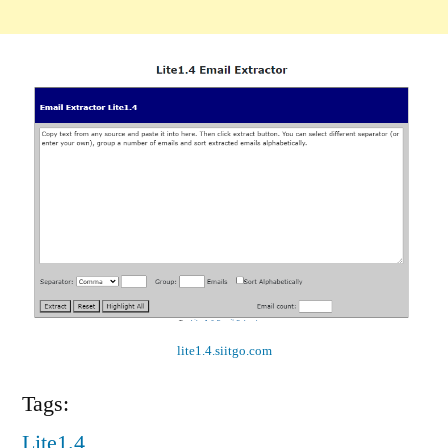
lite1.4.siitgo.com
Tags:
Lite1.4