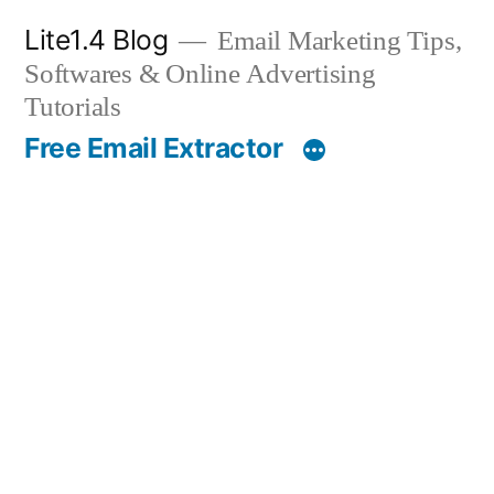
Skip
Lite1.4 Blog
Email Marketing Tips,
to
Softwares & Online Advertising
content
Tutorials
Free Email Extractor