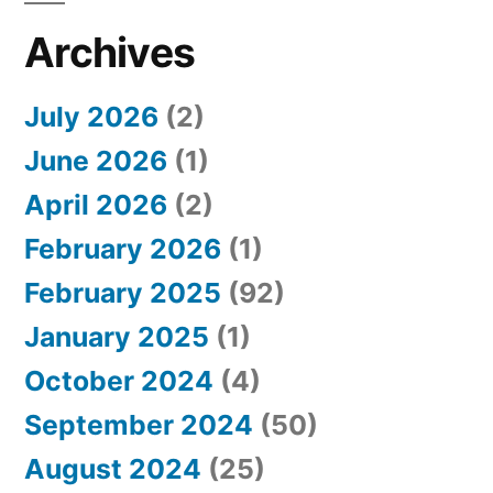
Archives
July 2026
(2)
June 2026
(1)
April 2026
(2)
February 2026
(1)
February 2025
(92)
January 2025
(1)
October 2024
(4)
September 2024
(50)
August 2024
(25)