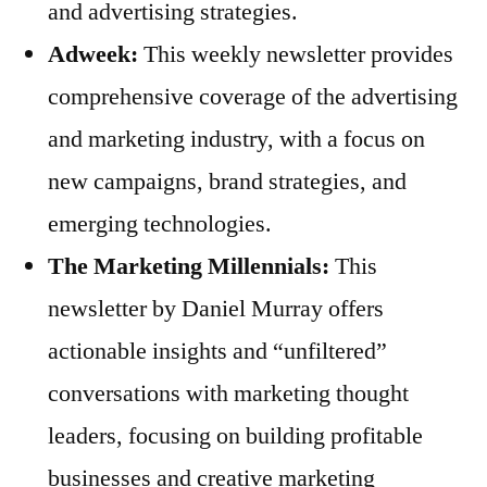
and advertising strategies.
Adweek:
This weekly newsletter provides
comprehensive coverage of the advertising
and marketing industry, with a focus on
new campaigns, brand strategies, and
emerging technologies.
The Marketing Millennials:
This
newsletter by Daniel Murray offers
actionable insights and “unfiltered”
conversations with marketing thought
leaders, focusing on building profitable
businesses and creative marketing