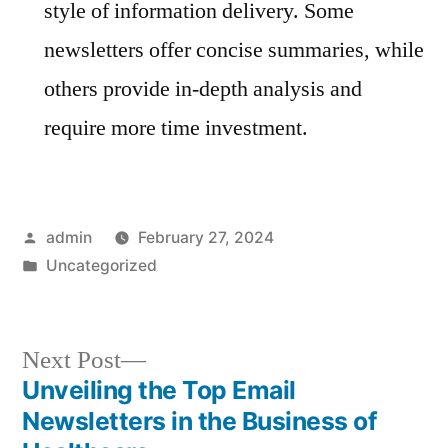
style of information delivery. Some
newsletters offer concise summaries, while
others provide in-depth analysis and
require more time investment.
Posted
admin
February 27, 2024
by
Posted
Uncategorized
in
Next
Next Post
post:
Unveiling the Top Email
Post
Newsletters in the Business of