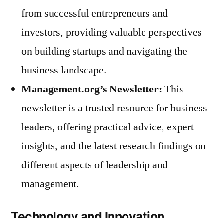
from successful entrepreneurs and
investors, providing valuable perspectives
on building startups and navigating the
business landscape.
Management.org’s Newsletter:
This
newsletter is a trusted resource for business
leaders, offering practical advice, expert
insights, and the latest research findings on
different aspects of leadership and
management.
Technology and Innovation