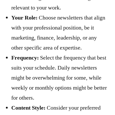
relevant to your work.
Your Role:
Choose newsletters that align
with your professional position, be it
marketing, finance, leadership, or any
other specific area of expertise.
Frequency:
Select the frequency that best
suits your schedule. Daily newsletters
might be overwhelming for some, while
weekly or monthly options might be better
for others.
Content Style:
Consider your preferred