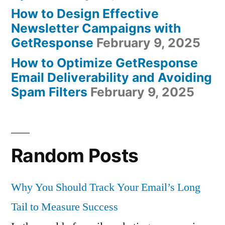
How to Design Effective
Newsletter Campaigns with
GetResponse
February 9, 2025
How to Optimize GetResponse
Email Deliverability and Avoiding
Spam Filters
February 9, 2025
Random Posts
Why You Should Track Your Email’s Long
Tail to Measure Success