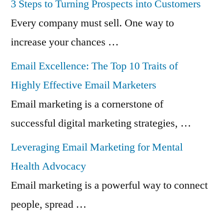
3 Steps to Turning Prospects into Customers
Every company must sell. One way to
increase your chances …
Email Excellence: The Top 10 Traits of
Highly Effective Email Marketers
Email marketing is a cornerstone of
successful digital marketing strategies, …
Leveraging Email Marketing for Mental
Health Advocacy
Email marketing is a powerful way to connect
people, spread …