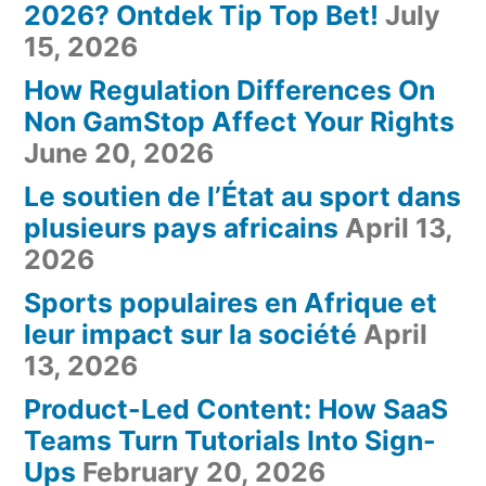
2026? Ontdek Tip Top Bet!
July
15, 2026
How Regulation Differences On
Non GamStop Affect Your Rights
June 20, 2026
Le soutien de l’État au sport dans
plusieurs pays africains
April 13,
2026
Sports populaires en Afrique et
leur impact sur la société
April
13, 2026
Product-Led Content: How SaaS
Teams Turn Tutorials Into Sign-
Ups
February 20, 2026