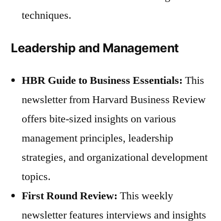
techniques.
Leadership and Management
HBR Guide to Business Essentials:
This
newsletter from Harvard Business Review
offers bite-sized insights on various
management principles, leadership
strategies, and organizational development
topics.
First Round Review:
This weekly
newsletter features interviews and insights