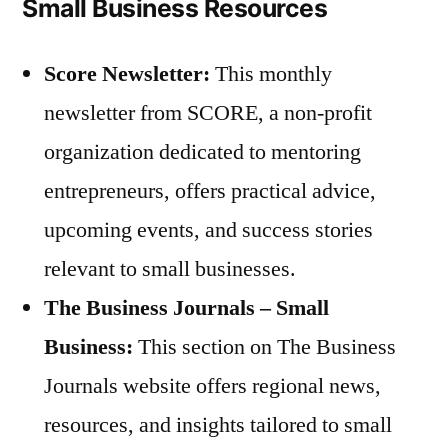
Small Business Resources
Score Newsletter:
This monthly
newsletter from SCORE, a non-profit
organization dedicated to mentoring
entrepreneurs, offers practical advice,
upcoming events, and success stories
relevant to small businesses.
The Business Journals – Small
Business:
This section on The Business
Journals website offers regional news,
resources, and insights tailored to small