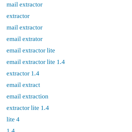
mail extractor
extractor
mail extractor
email extrator
email extractor lite
email extractor lite 1.4
extractor 1.4
email extract
email extraction
extractor lite 1.4
lite 4
1.4