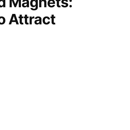
ad Magnets:
o Attract