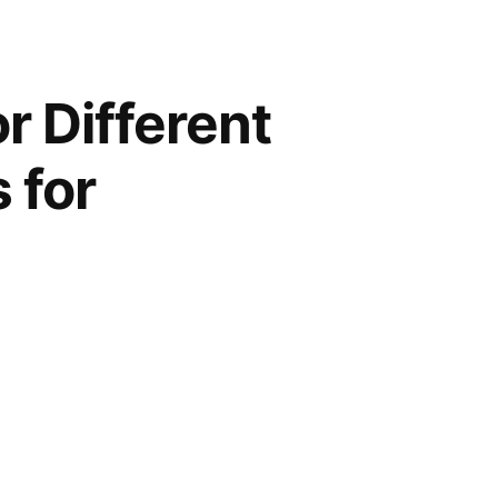
 Different
 for