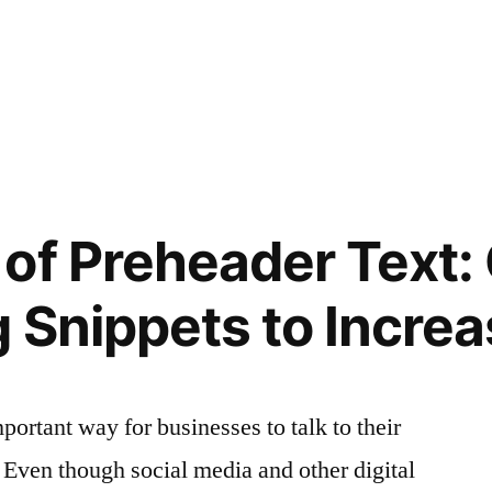
of Preheader Text: 
 Snippets to Incre
mportant way for businesses to talk to their
. Even though social media and other digital