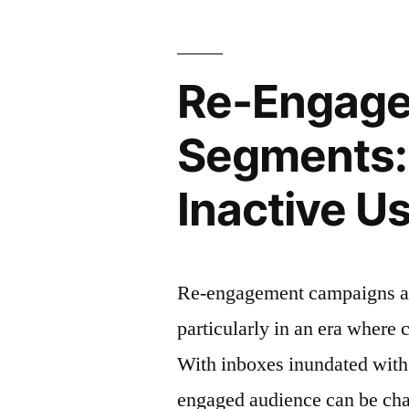
Seamless
Onboardin
Re-Engage
Experience
for
Segments: 
New
Inactive U
Subscriber
Re-engagement campaigns are
particularly in an era where
With inboxes inundated with
engaged audience can be cha