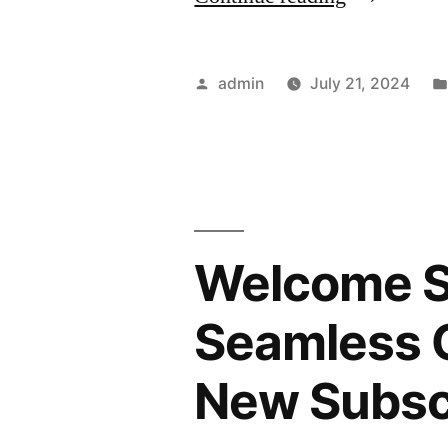
an
Email
Posted
admin
July 21, 2024
List
by
with
Lead
Magnets:
Welcome Se
Offering
Valuable
Seamless O
Resources
New Subsc
to
Attract