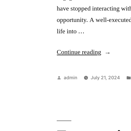
have stopped interacting wit
opportunity. A well-execut
life into …
“Re-
Continue reading
Engagemen
Campaigns
Posted
admin
July 21, 2024
for
by
Different
Segments:
Tailoring