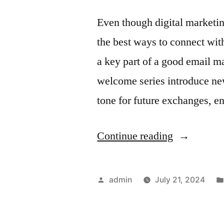
Subscriber
Even though digital marketing
the best ways to connect wit
a key part of a good email m
welcome series introduce new 
tone for future exchanges, 
“Welcome
Continue reading
Series
Automation
Posted
admin
July 21, 2024
Creating
by
a