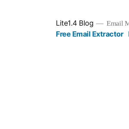
Skip
to
Lite1.4 Blog
Email Ma
content
Free Email Extractor