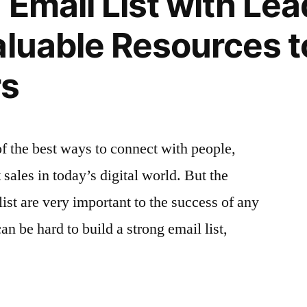
n Email List with Le
Compelling
Snippets
aluable Resources t
to
Increase
rs
Opens
of the best ways to connect with people,
sales in today’s digital world. But the
list are very important to the success of any
an be hard to build a strong email list,