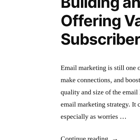
Building a
to
Offering V
Increase
Subscribe
Opens”
Email marketing is still one 
make connections, and boost 
quality and size of the email 
email marketing strategy. It c
especially as worries …
“Building
Continue reading