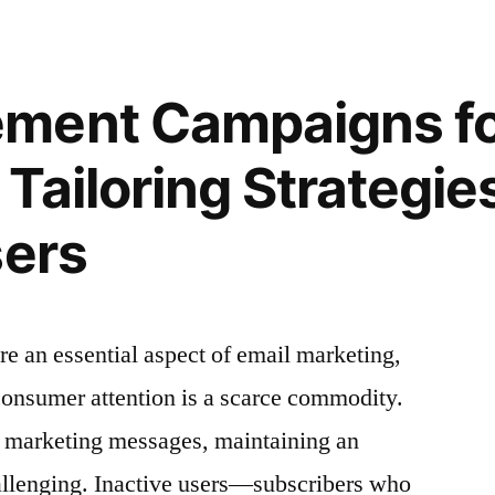
Creating
a
g
Seamless
ment Campaigns for
Onboarding
Experience
Tailoring Strategies
for
New
sers
s”
Subscribers
 an essential aspect of email marketing,
 consumer attention is a scarce commodity.
 marketing messages, maintaining an
llenging. Inactive users—subscribers who