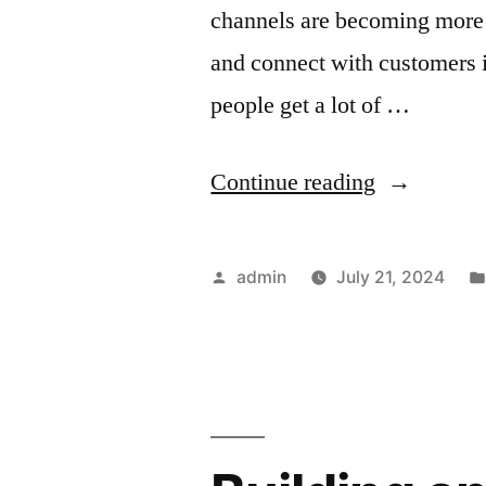
channels are becoming more p
and connect with customers i
people get a lot of …
“The
Continue reading
Power
of
Posted
admin
July 21, 2024
Preheader
by
Text:
Crafting
Compellin
Snippets