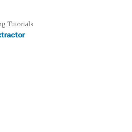
g Tutorials
xtractor