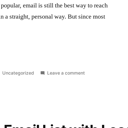
opular, email is still the best way to reach
n a straight, personal way. But since most
Posted
on
Uncategorized
Leave a comment
in
The
Power
of
Preheader
Text:
g
Crafting