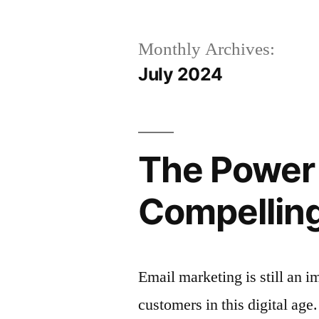
Monthly Archives:
July 2024
The Power 
Compelling
Email marketing is still an i
customers in this digital age