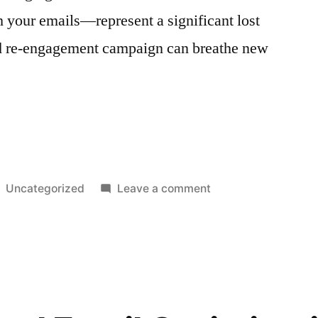
h your emails—represent a significant lost
ed re-engagement campaign can breathe new
t
Posted
on
Uncategorized
Leave a comment
in
Re-
Engagement
Campaigns
for
Different
Segments: