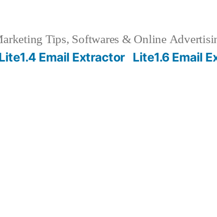
rketing Tips, Softwares & Online Advertisin
Lite1.4 Email Extractor
Lite1.6 Email E