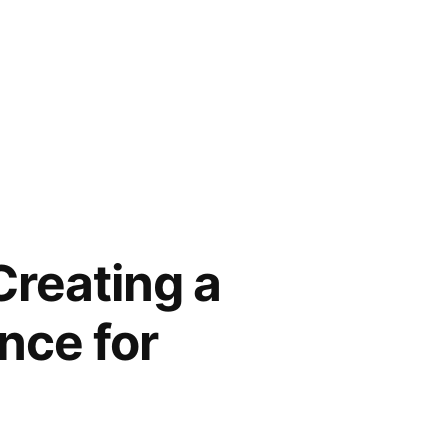
reating a
nce for