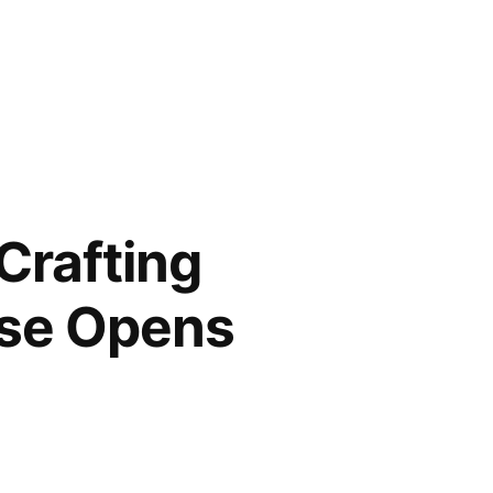
Crafting
ase Opens