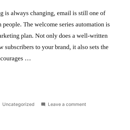
s”
 is always changing, email is still one of
h people. The welcome series automation is
arketing plan. Not only does a well-written
subscribers to your brand, it also sets the
encourages …
:
Posted
on
Uncategorized
Leave a comment
in
Welcome
Series
Automation: