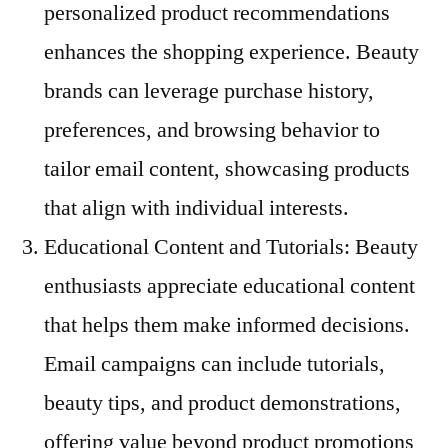
personalized product recommendations
enhances the shopping experience. Beauty
brands can leverage purchase history,
preferences, and browsing behavior to
tailor email content, showcasing products
that align with individual interests.
Educational Content and Tutorials: Beauty
enthusiasts appreciate educational content
that helps them make informed decisions.
Email campaigns can include tutorials,
beauty tips, and product demonstrations,
offering value beyond product promotions