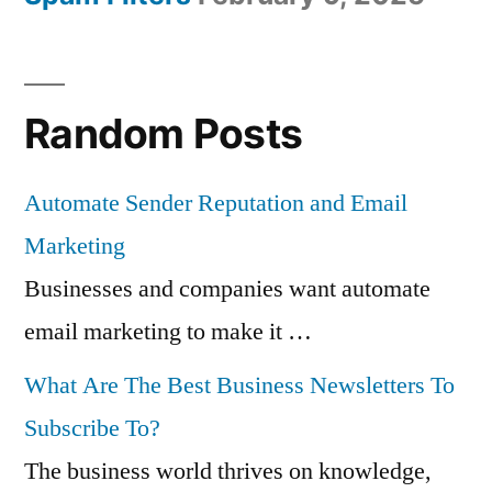
Random Posts
Automate Sender Reputation and Email
Marketing
Businesses and companies want automate
email marketing to make it …
What Are The Best Business Newsletters To
Subscribe To?
The business world thrives on knowledge,