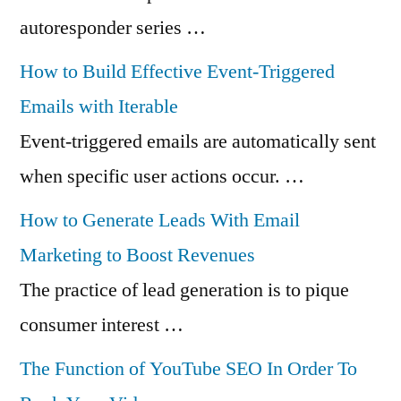
autoresponder series …
How to Build Effective Event-Triggered
Emails with Iterable
Event-triggered emails are automatically sent
when specific user actions occur. …
How to Generate Leads With Email
Marketing to Boost Revenues
The practice of lead generation is to pique
consumer interest …
The Function of YouTube SEO In Order To