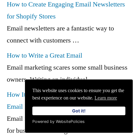
How to Create Engaging Email Newsletters
for Shopify Stores
Email newsletters are a fantastic way to
connect with customers …
How to Write a Great Email
Email marketing scares some small business
owners. Writing an individual …
This website uses cookies to ensure you get the
How Iterable Supports GDPR Compliance in
best experience on our website.
Learn more
Email Marketing
Got it!
Email marketing has become an essential tool
Powered by WebsitePolicies
for businesses looking …