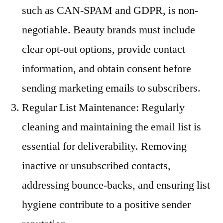
such as CAN-SPAM and GDPR, is non-
negotiable. Beauty brands must include
clear opt-out options, provide contact
information, and obtain consent before
sending marketing emails to subscribers.
Regular List Maintenance: Regularly
cleaning and maintaining the email list is
essential for deliverability. Removing
inactive or unsubscribed contacts,
addressing bounce-backs, and ensuring list
hygiene contribute to a positive sender