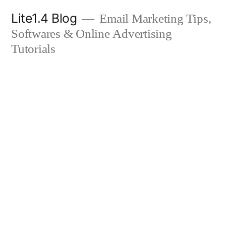
Skip
Lite1.4 Blog
Email Marketing Tips,
to
Softwares & Online Advertising
content
Tutorials