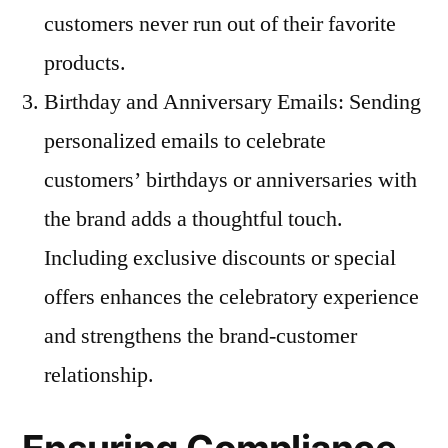
customers never run out of their favorite
products.
Birthday and Anniversary Emails: Sending
personalized emails to celebrate
customers’ birthdays or anniversaries with
the brand adds a thoughtful touch.
Including exclusive discounts or special
offers enhances the celebratory experience
and strengthens the brand-customer
relationship.