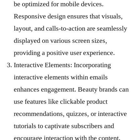
be optimized for mobile devices.
Responsive design ensures that visuals,
layout, and calls-to-action are seamlessly
displayed on various screen sizes,
providing a positive user experience.
Interactive Elements: Incorporating
interactive elements within emails
enhances engagement. Beauty brands can
use features like clickable product
recommendations, quizzes, or interactive
tutorials to captivate subscribers and
encourage interaction with the content.