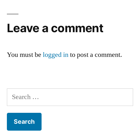
Leave a comment
You must be
logged in
to post a comment.
Search
for: