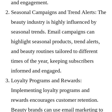
and engagement.
Seasonal Campaigns and Trend Alerts: The
beauty industry is highly influenced by
seasonal trends. Email campaigns can
highlight seasonal products, trend alerts,
and beauty routines tailored to different
times of the year, keeping subscribers
informed and engaged.
Loyalty Programs and Rewards:
Implementing loyalty programs and
rewards encourages customer retention.
Beauty brands can use email marketing to