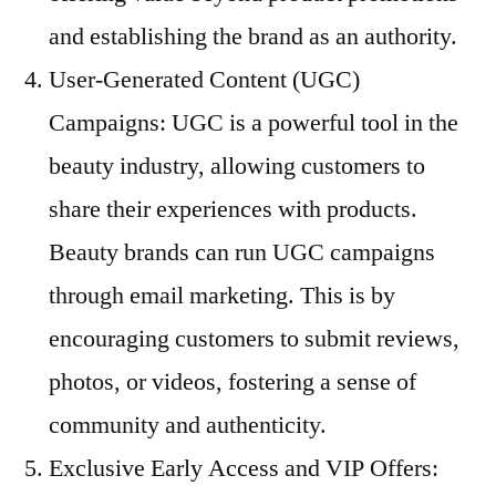
and establishing the brand as an authority.
User-Generated Content (UGC)
Campaigns: UGC is a powerful tool in the
beauty industry, allowing customers to
share their experiences with products.
Beauty brands can run UGC campaigns
through email marketing. This is by
encouraging customers to submit reviews,
photos, or videos, fostering a sense of
community and authenticity.
Exclusive Early Access and VIP Offers: