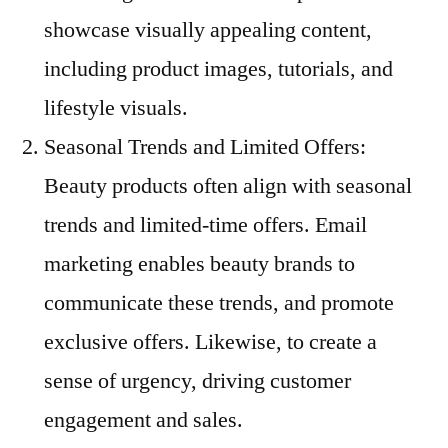
showcase visually appealing content,
including product images, tutorials, and
lifestyle visuals.
Seasonal Trends and Limited Offers:
Beauty products often align with seasonal
trends and limited-time offers. Email
marketing enables beauty brands to
communicate these trends, and promote
exclusive offers. Likewise, to create a
sense of urgency, driving customer
engagement and sales.