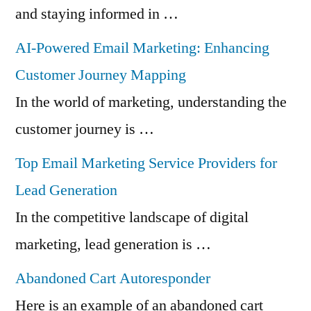
and staying informed in …
AI-Powered Email Marketing: Enhancing
Customer Journey Mapping
In the world of marketing, understanding the
customer journey is …
Top Email Marketing Service Providers for
Lead Generation
In the competitive landscape of digital
marketing, lead generation is …
Abandoned Cart Autoresponder
Here is an example of an abandoned cart