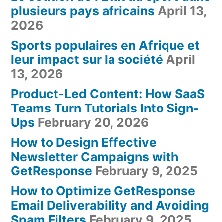
plusieurs pays africains
April 13,
2026
Sports populaires en Afrique et
leur impact sur la société
April
13, 2026
Product-Led Content: How SaaS
Teams Turn Tutorials Into Sign-
Ups
February 20, 2026
How to Design Effective
Newsletter Campaigns with
GetResponse
February 9, 2025
How to Optimize GetResponse
Email Deliverability and Avoiding
Spam Filters
February 9, 2025