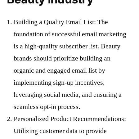
Building a Quality Email List: The
foundation of successful email marketing
is a high-quality subscriber list. Beauty
brands should prioritize building an
organic and engaged email list by
implementing sign-up incentives,
leveraging social media, and ensuring a
seamless opt-in process.
Personalized Product Recommendations:
Utilizing customer data to provide