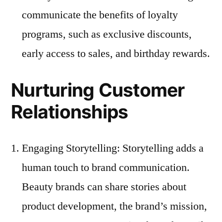
communicate the benefits of loyalty
programs, such as exclusive discounts,
early access to sales, and birthday rewards.
Nurturing Customer
Relationships
Engaging Storytelling: Storytelling adds a
human touch to brand communication.
Beauty brands can share stories about
product development, the brand’s mission,