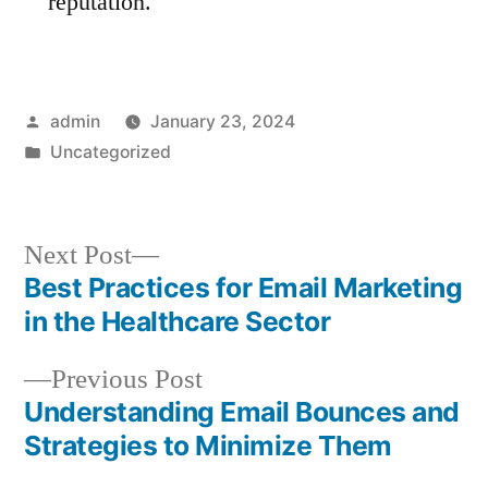
reputation.
Posted
admin
January 23, 2024
by
Posted
Uncategorized
in
Next
Next Post
post:
Best Practices for Email Marketing
Post
in the Healthcare Sector
navigation
Previous
Previous Post
post:
Understanding Email Bounces and
Strategies to Minimize Them