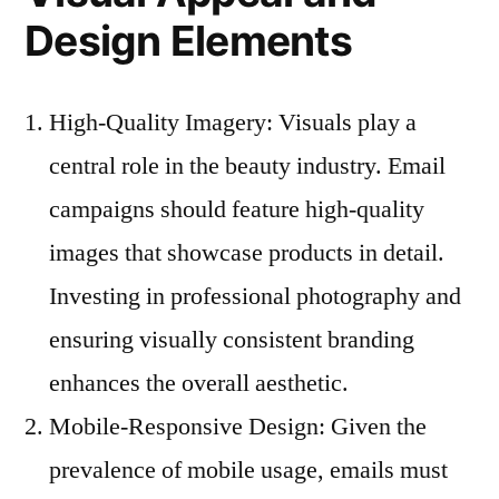
Design Elements
High-Quality Imagery: Visuals play a
central role in the beauty industry. Email
campaigns should feature high-quality
images that showcase products in detail.
Investing in professional photography and
ensuring visually consistent branding
enhances the overall aesthetic.
Mobile-Responsive Design: Given the
prevalence of mobile usage, emails must