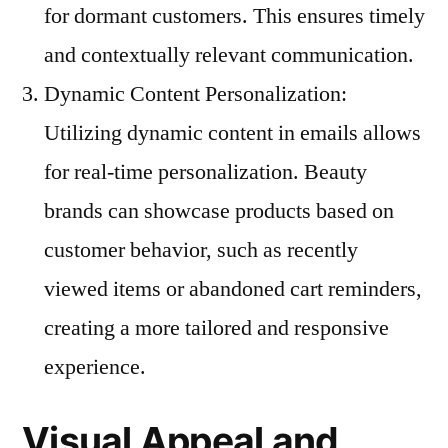
for dormant customers. This ensures timely
and contextually relevant communication.
Dynamic Content Personalization:
Utilizing dynamic content in emails allows
for real-time personalization. Beauty
brands can showcase products based on
customer behavior, such as recently
viewed items or abandoned cart reminders,
creating a more tailored and responsive
experience.
Visual Appeal and