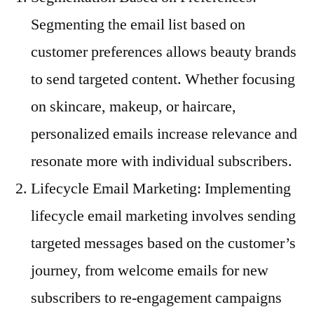
Segmenting the email list based on
customer preferences allows beauty brands
to send targeted content. Whether focusing
on skincare, makeup, or haircare,
personalized emails increase relevance and
resonate more with individual subscribers.
Lifecycle Email Marketing: Implementing
lifecycle email marketing involves sending
targeted messages based on the customer’s
journey, from welcome emails for new
subscribers to re-engagement campaigns