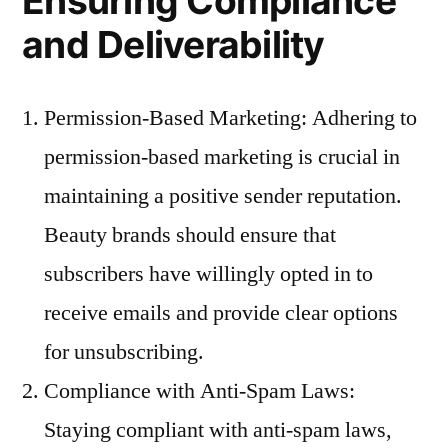
Ensuring Compliance
and Deliverability
Permission-Based Marketing: Adhering to
permission-based marketing is crucial in
maintaining a positive sender reputation.
Beauty brands should ensure that
subscribers have willingly opted in to
receive emails and provide clear options
for unsubscribing.
Compliance with Anti-Spam Laws:
Staying compliant with anti-spam laws,