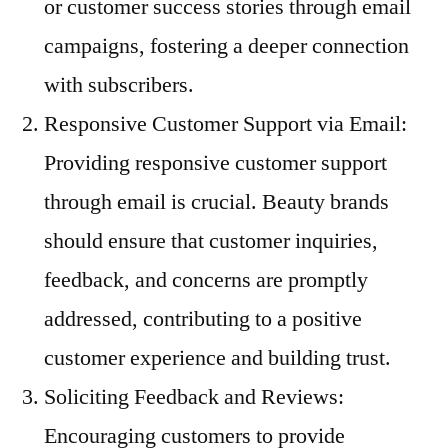
or customer success stories through email
campaigns, fostering a deeper connection
with subscribers.
Responsive Customer Support via Email:
Providing responsive customer support
through email is crucial. Beauty brands
should ensure that customer inquiries,
feedback, and concerns are promptly
addressed, contributing to a positive
customer experience and building trust.
Soliciting Feedback and Reviews:
Encouraging customers to provide