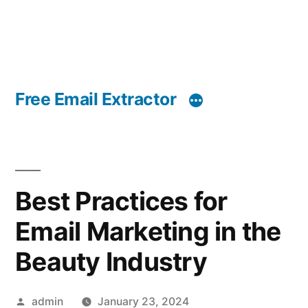
Free Email Extractor
Best Practices for
Email Marketing in the
Beauty Industry
Posted
admin
January 23, 2024