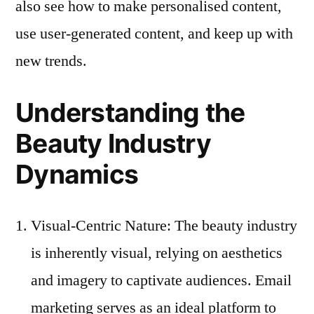
also see how to make personalised content,
use user-generated content, and keep up with
new trends.
Understanding the
Beauty Industry
Dynamics
Visual-Centric Nature: The beauty industry
is inherently visual, relying on aesthetics
and imagery to captivate audiences. Email
marketing serves as an ideal platform to