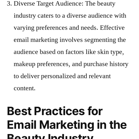
Diverse Target Audience: The beauty
industry caters to a diverse audience with
varying preferences and needs. Effective
email marketing involves segmenting the
audience based on factors like skin type,
makeup preferences, and purchase history
to deliver personalized and relevant
content.
Best Practices for
Email Marketing in the
Beauty Industry