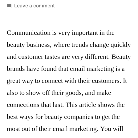
by
on
Leave a comment
Best
Practices
Communication is very important in the
for
Email
beauty business, where trends change quickly
Marketing
and customer tastes are very different. Beauty
in
the
brands have found that email marketing is a
Beauty
great way to connect with their customers. It
Industry
also to show off their goods, and make
connections that last. This article shows the
best ways for beauty companies to get the
most out of their email marketing. You will