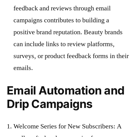
feedback and reviews through email
campaigns contributes to building a
positive brand reputation. Beauty brands
can include links to review platforms,
surveys, or product feedback forms in their
emails.
Email Automation and
Drip Campaigns
Welcome Series for New Subscribers: A