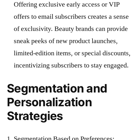
Offering exclusive early access or VIP
offers to email subscribers creates a sense
of exclusivity. Beauty brands can provide
sneak peeks of new product launches,
limited-edition items, or special discounts,
incentivizing subscribers to stay engaged.
Segmentation and
Personalization
Strategies
Segmentation Based on Preferences: