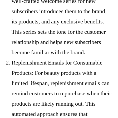
well-crafted welcome series for new
subscribers introduces them to the brand,
its products, and any exclusive benefits.
This series sets the tone for the customer
relationship and helps new subscribers
become familiar with the brand.
Replenishment Emails for Consumable
Products: For beauty products with a
limited lifespan, replenishment emails can
remind customers to repurchase when their
products are likely running out. This
automated approach ensures that