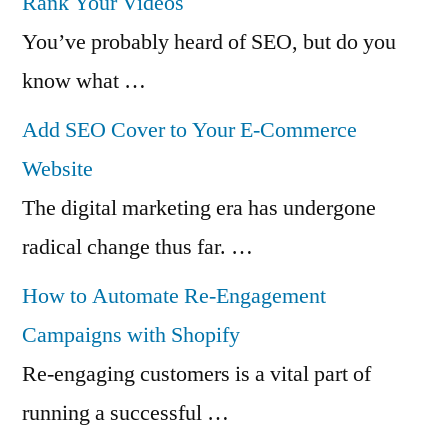
Rank Your Videos
You’ve probably heard of SEO, but do you
know what …
Add SEO Cover to Your E-Commerce
Website
The digital marketing era has undergone
radical change thus far. …
How to Automate Re-Engagement
Campaigns with Shopify
Re-engaging customers is a vital part of
running a successful …