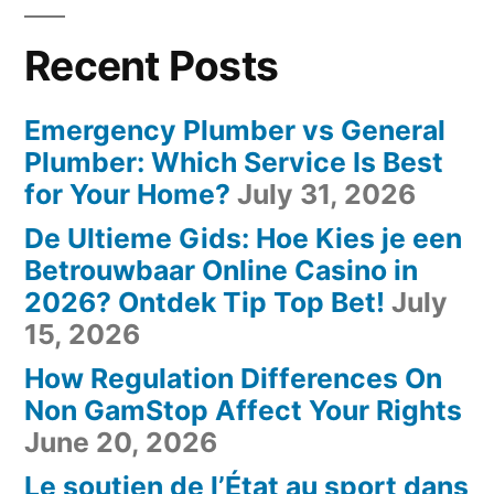
Recent Posts
Emergency Plumber vs General
Plumber: Which Service Is Best
for Your Home?
July 31, 2026
De Ultieme Gids: Hoe Kies je een
Betrouwbaar Online Casino in
2026? Ontdek Tip Top Bet!
July
15, 2026
How Regulation Differences On
Non GamStop Affect Your Rights
June 20, 2026
Le soutien de l’État au sport dans