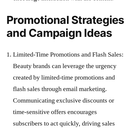
Promotional Strategies
and Campaign Ideas
Limited-Time Promotions and Flash Sales:
Beauty brands can leverage the urgency
created by limited-time promotions and
flash sales through email marketing.
Communicating exclusive discounts or
time-sensitive offers encourages
subscribers to act quickly, driving sales