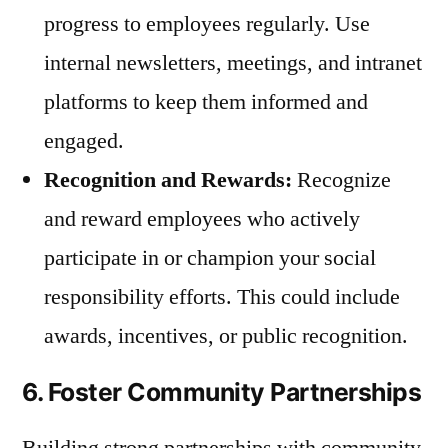
progress to employees regularly. Use
internal newsletters, meetings, and intranet
platforms to keep them informed and
engaged.
Recognition and Rewards:
Recognize
and reward employees who actively
participate in or champion your social
responsibility efforts. This could include
awards, incentives, or public recognition.
6. Foster Community Partnerships
Building strong partnerships with community