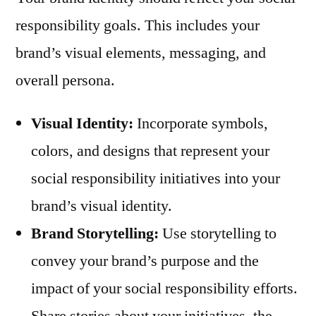
responsibility goals. This includes your
brand’s visual elements, messaging, and
overall persona.
Visual Identity:
Incorporate symbols,
colors, and designs that represent your
social responsibility initiatives into your
brand’s visual identity.
Brand Storytelling:
Use storytelling to
convey your brand’s purpose and the
impact of your social responsibility efforts.
Share stories about your initiatives, the