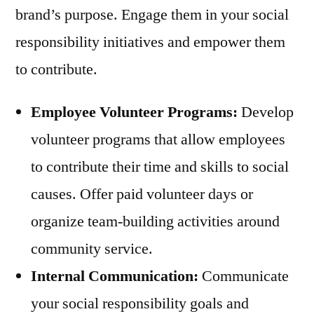
brand’s purpose. Engage them in your social
responsibility initiatives and empower them
to contribute.
Employee Volunteer Programs:
Develop
volunteer programs that allow employees
to contribute their time and skills to social
causes. Offer paid volunteer days or
organize team-building activities around
community service.
Internal Communication:
Communicate
your social responsibility goals and