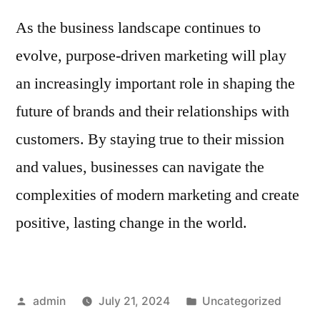
As the business landscape continues to
evolve, purpose-driven marketing will play
an increasingly important role in shaping the
future of brands and their relationships with
customers. By staying true to their mission
and values, businesses can navigate the
complexities of modern marketing and create
positive, lasting change in the world.
Posted
Posted
admin
July 21, 2024
Uncategorized