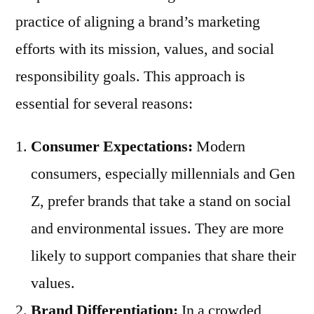
practice of aligning a brand’s marketing
efforts with its mission, values, and social
responsibility goals. This approach is
essential for several reasons:
Consumer Expectations:
Modern
consumers, especially millennials and Gen
Z, prefer brands that take a stand on social
and environmental issues. They are more
likely to support companies that share their
values.
Brand Differentiation:
In a crowded