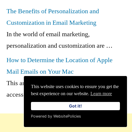
The Benefits of Personalization and
Customization in Email Marketing
In the world of email marketing,
personalization and customization are …
How to Determine the Location of Apple
Mail Emails on Your Mac
This article describes how to locate and
This website uses cookies to ensure you get the
access all of …
best experience on our website.
Learn more
Got it!
Powered by WebsitePolicies