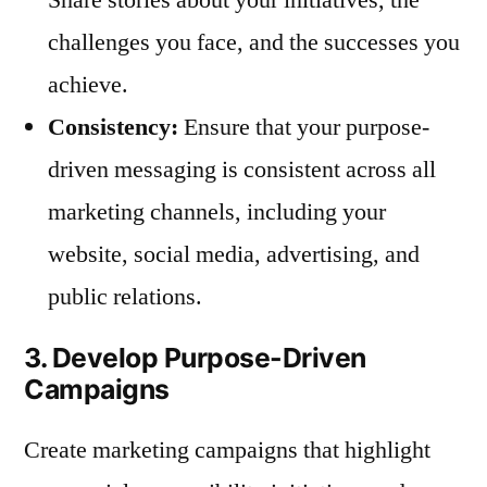
challenges you face, and the successes you
achieve.
Consistency:
Ensure that your purpose-
driven messaging is consistent across all
marketing channels, including your
website, social media, advertising, and
public relations.
3. Develop Purpose-Driven
Campaigns
Create marketing campaigns that highlight