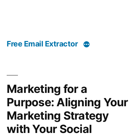
Free Email Extractor
Marketing for a
Purpose: Aligning Your
Marketing Strategy
with Your Social