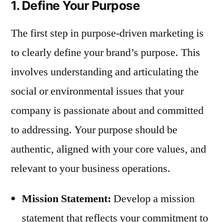
1. Define Your Purpose
The first step in purpose-driven marketing is
to clearly define your brand’s purpose. This
involves understanding and articulating the
social or environmental issues that your
company is passionate about and committed
to addressing. Your purpose should be
authentic, aligned with your core values, and
relevant to your business operations.
Mission Statement:
Develop a mission
statement that reflects your commitment to