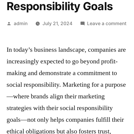
Responsibility Goals
Posted
on
admin
July 21, 2024
Leave a comment
by
Mar
for
In today’s business landscape, companies are
a
Pur
increasingly expected to go beyond profit-
Ali
making and demonstrate a commitment to
You
Mar
social responsibility. Marketing for a purpose
Str
—where brands align their marketing
wit
strategies with their social responsibility
You
Soc
goals—not only helps companies fulfill their
Res
ethical obligations but also fosters trust,
Goa