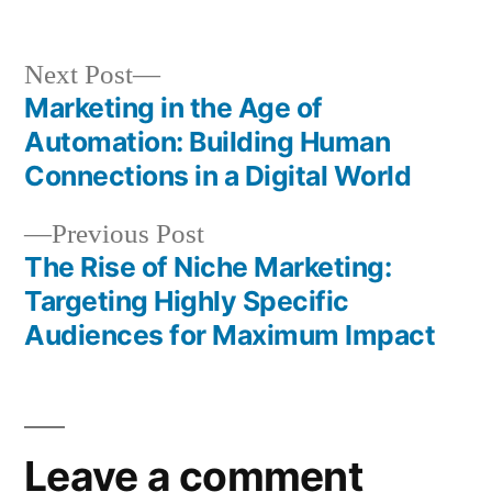
by
in
Next
Next Post
post:
Marketing in the Age of
Post
Automation: Building Human
navigation
Connections in a Digital World
Previous
Previous Post
post:
The Rise of Niche Marketing:
Targeting Highly Specific
Audiences for Maximum Impact
Leave a comment