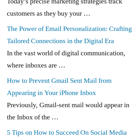
Today’s precise marketing strategies track
customers as they buy your …
The Power of Email Personalization: Crafting
Tailored Connections in the Digital Era
In the vast world of digital communication,
where inboxes are …
How to Prevent Gmail Sent Mail from
Appearing in Your iPhone Inbox
Previously, Gmail-sent mail would appear in
the Inbox of the …
5 Tips on How to Succeed On Social Media