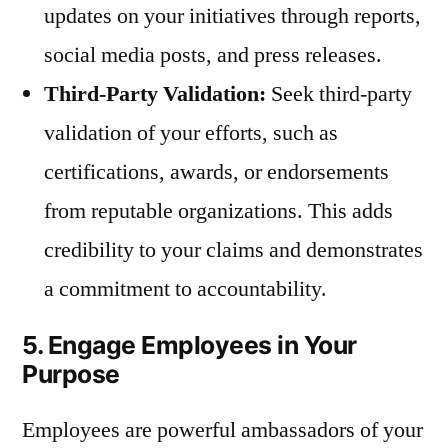
updates on your initiatives through reports,
social media posts, and press releases.
Third-Party Validation:
Seek third-party
validation of your efforts, such as
certifications, awards, or endorsements
from reputable organizations. This adds
credibility to your claims and demonstrates
a commitment to accountability.
5. Engage Employees in Your
Purpose
Employees are powerful ambassadors of your