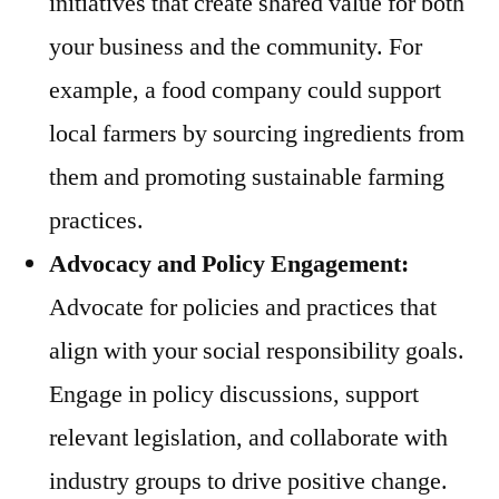
initiatives that create shared value for both
your business and the community. For
example, a food company could support
local farmers by sourcing ingredients from
them and promoting sustainable farming
practices.
Advocacy and Policy Engagement:
Advocate for policies and practices that
align with your social responsibility goals.
Engage in policy discussions, support
relevant legislation, and collaborate with
industry groups to drive positive change.