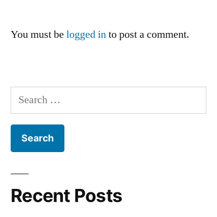
You must be
logged in
to post a comment.
Search
for:
Recent Posts