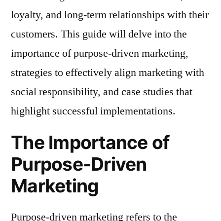
loyalty, and long-term relationships with their
customers. This guide will delve into the
importance of purpose-driven marketing,
strategies to effectively align marketing with
social responsibility, and case studies that
highlight successful implementations.
The Importance of
Purpose-Driven
Marketing
Purpose-driven marketing refers to the