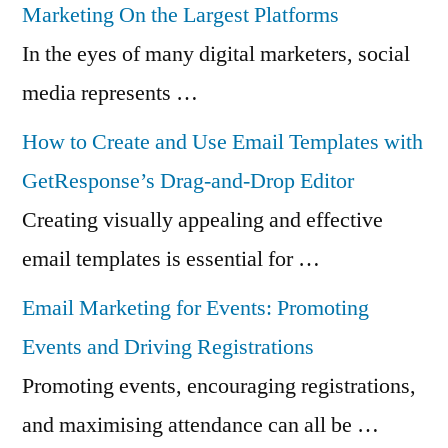
Marketing On the Largest Platforms
In the eyes of many digital marketers, social
media represents …
How to Create and Use Email Templates with
GetResponse’s Drag-and-Drop Editor
Creating visually appealing and effective
email templates is essential for …
Email Marketing for Events: Promoting
Events and Driving Registrations
Promoting events, encouraging registrations,
and maximising attendance can all be …