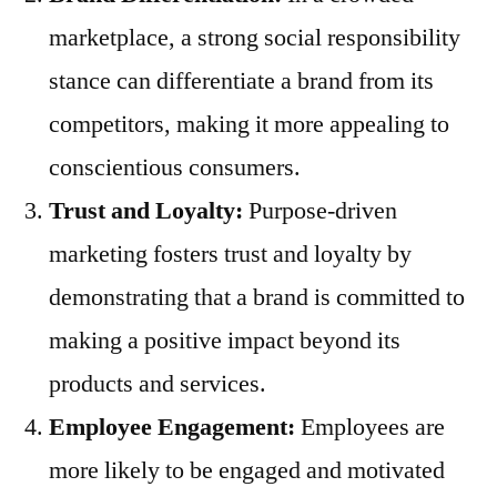
marketplace, a strong social responsibility
stance can differentiate a brand from its
competitors, making it more appealing to
conscientious consumers.
Trust and Loyalty:
Purpose-driven
marketing fosters trust and loyalty by
demonstrating that a brand is committed to
making a positive impact beyond its
products and services.
Employee Engagement:
Employees are
more likely to be engaged and motivated