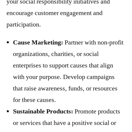
your social responsibility initiatives and
encourage customer engagement and
participation.
Cause Marketing:
Partner with non-profit
organizations, charities, or social
enterprises to support causes that align
with your purpose. Develop campaigns
that raise awareness, funds, or resources
for these causes.
Sustainable Products:
Promote products
or services that have a positive social or