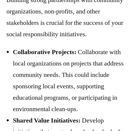
organizations, non-profits, and other
stakeholders is crucial for the success of your
social responsibility initiatives.
Collaborative Projects:
Collaborate with
local organizations on projects that address
community needs. This could include
sponsoring local events, supporting
educational programs, or participating in
environmental clean-ups.
Shared Value Initiatives:
Develop