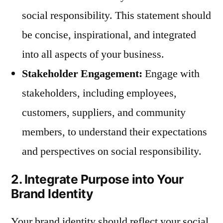
social responsibility. This statement should
be concise, inspirational, and integrated
into all aspects of your business.
Stakeholder Engagement:
Engage with
stakeholders, including employees,
customers, suppliers, and community
members, to understand their expectations
and perspectives on social responsibility.
2. Integrate Purpose into Your
Brand Identity
Your brand identity should reflect your social