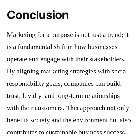
Conclusion
Marketing for a purpose is not just a trend; it
is a fundamental shift in how businesses
operate and engage with their stakeholders.
By aligning marketing strategies with social
responsibility goals, companies can build
trust, loyalty, and long-term relationships
with their customers. This approach not only
benefits society and the environment but also
contributes to sustainable business success.