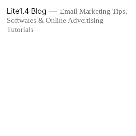
Skip
Lite1.4 Blog
Email Marketing Tips,
to
Softwares & Online Advertising
content
Tutorials