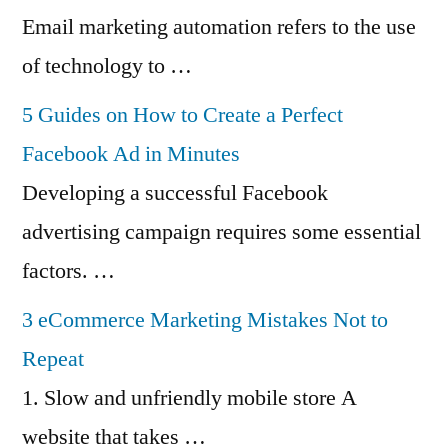
Email marketing automation refers to the use
of technology to …
5 Guides on How to Create a Perfect
Facebook Ad in Minutes
Developing a successful Facebook
advertising campaign requires some essential
factors. …
3 eCommerce Marketing Mistakes Not to
Repeat
1. Slow and unfriendly mobile store A
website that takes …