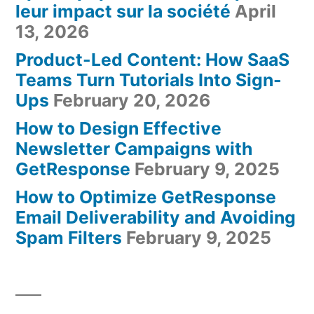
leur impact sur la société
April
13, 2026
Product-Led Content: How SaaS
Teams Turn Tutorials Into Sign-
Ups
February 20, 2026
How to Design Effective
Newsletter Campaigns with
GetResponse
February 9, 2025
How to Optimize GetResponse
Email Deliverability and Avoiding
Spam Filters
February 9, 2025