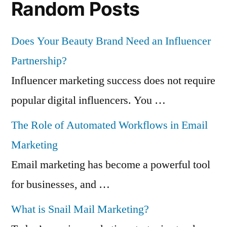
Random Posts
Does Your Beauty Brand Need an Influencer
Partnership?
Influencer marketing success does not require
popular digital influencers. You …
The Role of Automated Workflows in Email
Marketing
Email marketing has become a powerful tool
for businesses, and …
What is Snail Mail Marketing?