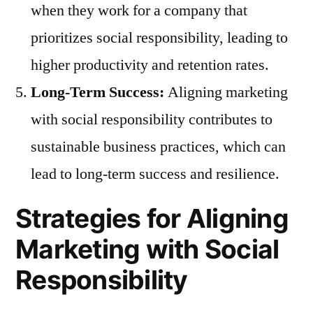
when they work for a company that
prioritizes social responsibility, leading to
higher productivity and retention rates.
Long-Term Success:
Aligning marketing
with social responsibility contributes to
sustainable business practices, which can
lead to long-term success and resilience.
Strategies for Aligning
Marketing with Social
Responsibility