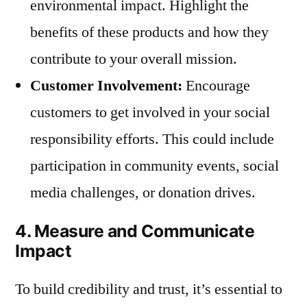
environmental impact. Highlight the
benefits of these products and how they
contribute to your overall mission.
Customer Involvement:
Encourage
customers to get involved in your social
responsibility efforts. This could include
participation in community events, social
media challenges, or donation drives.
4. Measure and Communicate
Impact
To build credibility and trust, it’s essential to