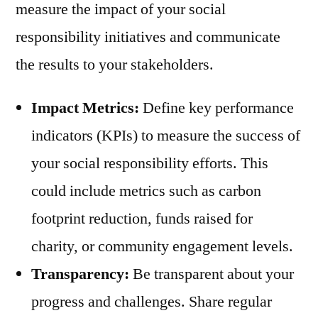
measure the impact of your social
responsibility initiatives and communicate
the results to your stakeholders.
Impact Metrics:
Define key performance
indicators (KPIs) to measure the success of
your social responsibility efforts. This
could include metrics such as carbon
footprint reduction, funds raised for
charity, or community engagement levels.
Transparency:
Be transparent about your
progress and challenges. Share regular