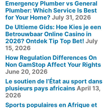
Emergency Plumber vs General
Plumber: Which Service Is Best
for Your Home?
July 31, 2026
De Ultieme Gids: Hoe Kies je een
Betrouwbaar Online Casino in
2026? Ontdek Tip Top Bet!
July
15, 2026
How Regulation Differences On
Non GamStop Affect Your Rights
June 20, 2026
Le soutien de l’État au sport dans
plusieurs pays africains
April 13,
2026
Sports populaires en Afrique et