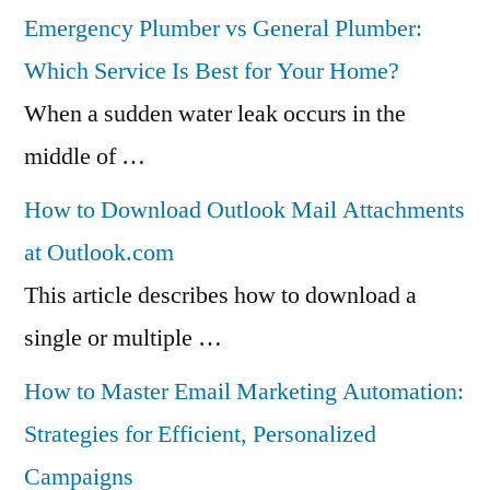
Emergency Plumber vs General Plumber:
Which Service Is Best for Your Home?
When a sudden water leak occurs in the
middle of …
How to Download Outlook Mail Attachments
at Outlook.com
This article describes how to download a
single or multiple …
How to Master Email Marketing Automation:
Strategies for Efficient, Personalized
Campaigns