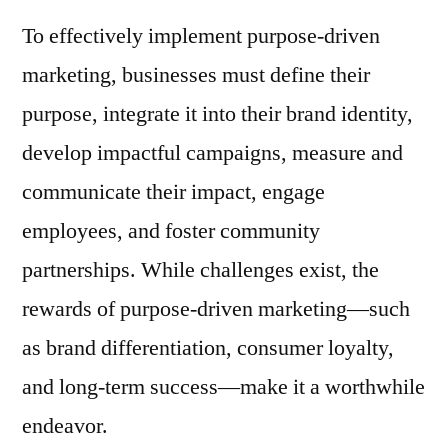
To effectively implement purpose-driven
marketing, businesses must define their
purpose, integrate it into their brand identity,
develop impactful campaigns, measure and
communicate their impact, engage
employees, and foster community
partnerships. While challenges exist, the
rewards of purpose-driven marketing—such
as brand differentiation, consumer loyalty,
and long-term success—make it a worthwhile
endeavor.