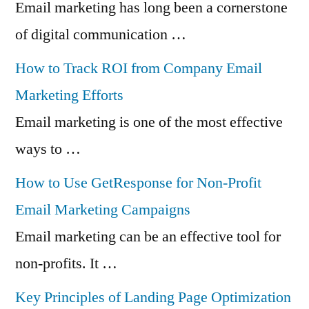
Email marketing has long been a cornerstone
of digital communication …
How to Track ROI from Company Email
Marketing Efforts
Email marketing is one of the most effective
ways to …
How to Use GetResponse for Non-Profit
Email Marketing Campaigns
Email marketing can be an effective tool for
non-profits. It …
Key Principles of Landing Page Optimization