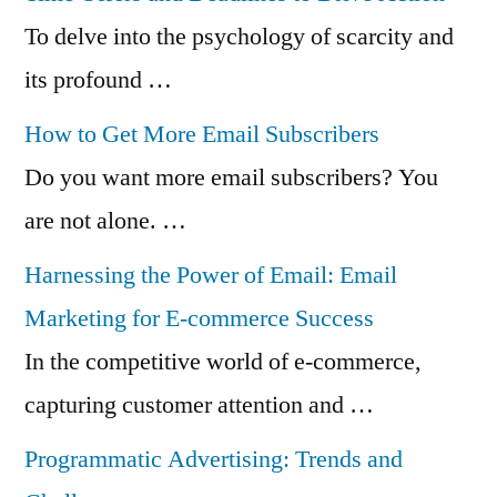
To delve into the psychology of scarcity and
its profound …
How to Get More Email Subscribers
Do you want more email subscribers? You
are not alone. …
Harnessing the Power of Email: Email
Marketing for E-commerce Success
In the competitive world of e-commerce,
capturing customer attention and …
Programmatic Advertising: Trends and