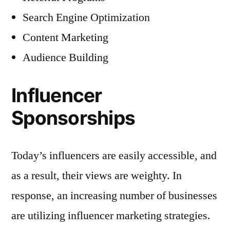
Search Engine Optimization
Content Marketing
Audience Building
Influencer
Sponsorships
Today’s influencers are easily accessible, and
as a result, their views are weighty. In
response, an increasing number of businesses
are utilizing influencer marketing strategies.