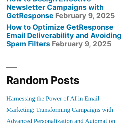
Newsletter Campaigns with
GetResponse
February 9, 2025
How to Optimize GetResponse
Email Deliverability and Avoiding
Spam Filters
February 9, 2025
Random Posts
Harnessing the Power of AI in Email
Marketing: Transforming Campaigns with
Advanced Personalization and Automation