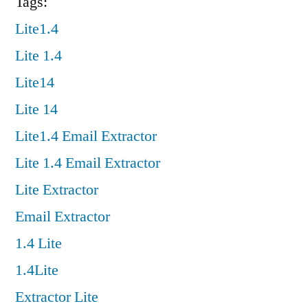
Tags:
Lite1.4
Lite 1.4
Lite14
Lite 14
Lite1.4 Email Extractor
Lite 1.4 Email Extractor
Lite Extractor
Email Extractor
1.4 Lite
1.4Lite
Extractor Lite