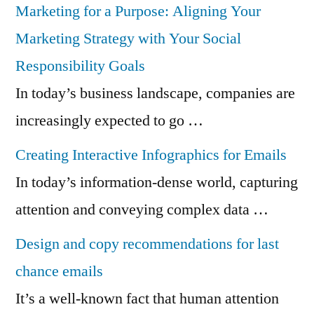
Marketing for a Purpose: Aligning Your
Marketing Strategy with Your Social
Responsibility Goals
In today’s business landscape, companies are
increasingly expected to go …
Creating Interactive Infographics for Emails
In today’s information-dense world, capturing
attention and conveying complex data …
Design and copy recommendations for last
chance emails
It’s a well-known fact that human attention