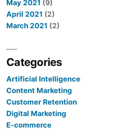
May 2021
(9)
April 2021
(2)
March 2021
(2)
Categories
Artificial Intelligence
Content Marketing
Customer Retention
Digital Marketing
E-commerce