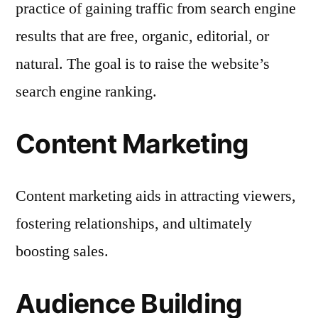
practice of gaining traffic from search engine
results that are free, organic, editorial, or
natural. The goal is to raise the website’s
search engine ranking.
Content Marketing
Content marketing aids in attracting viewers,
fostering relationships, and ultimately
boosting sales.
Audience Building