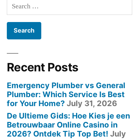
Search
for:
Recent Posts
Emergency Plumber vs General
Plumber: Which Service Is Best
for Your Home?
July 31, 2026
De Ultieme Gids: Hoe Kies je een
Betrouwbaar Online Casino in
2026? Ontdek Tip Top Bet!
July