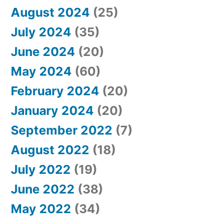
August 2024
(25)
July 2024
(35)
June 2024
(20)
May 2024
(60)
February 2024
(20)
January 2024
(20)
September 2022
(7)
August 2022
(18)
July 2022
(19)
June 2022
(38)
May 2022
(34)