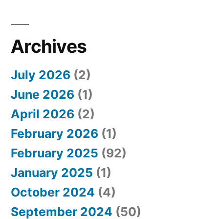
Archives
July 2026
(2)
June 2026
(1)
April 2026
(2)
February 2026
(1)
February 2025
(92)
January 2025
(1)
October 2024
(4)
September 2024
(50)