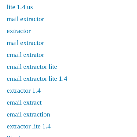
lite 1.4 us
mail extractor
extractor
mail extractor
email extrator
email extractor lite
email extractor lite 1.4
extractor 1.4
email extract
email extraction
extractor lite 1.4