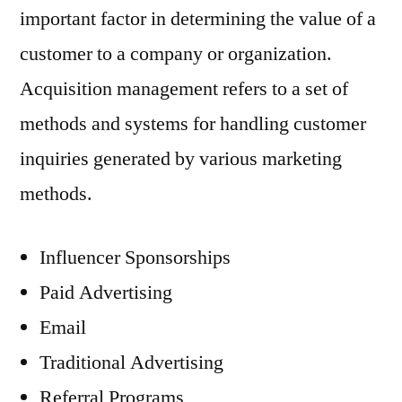
important factor in determining the value of a
customer to a company or organization.
Acquisition management refers to a set of
methods and systems for handling customer
inquiries generated by various marketing
methods.
Influencer Sponsorships
Paid Advertising
Email
Traditional Advertising
Referral Programs