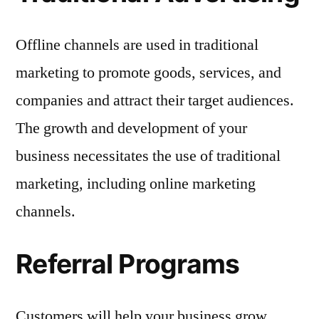
Offline channels are used in traditional
marketing to promote goods, services, and
companies and attract their target audiences.
The growth and development of your
business necessitates the use of traditional
marketing, including online marketing
channels.
Referral Programs
Customers will help your business grow