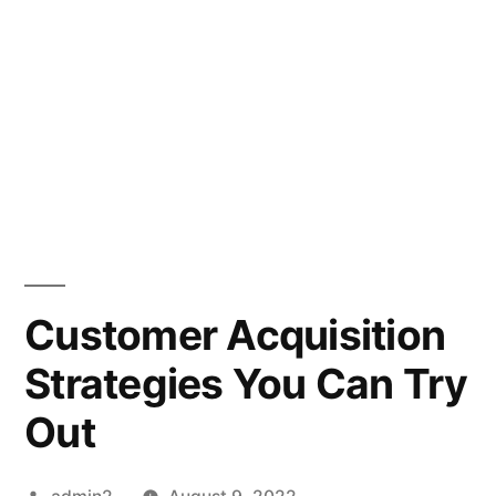
Customer Acquisition
Strategies You Can Try
Out
Posted