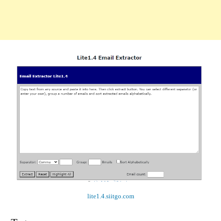
lite1.4.siitgo.com