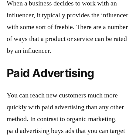
When a business decides to work with an
influencer, it typically provides the influencer
with some sort of freebie. There are a number
of ways that a product or service can be rated
by an influencer.
Paid Advertising
You can reach new customers much more
quickly with paid advertising than any other
method. In contrast to organic marketing,
paid advertising buys ads that you can target