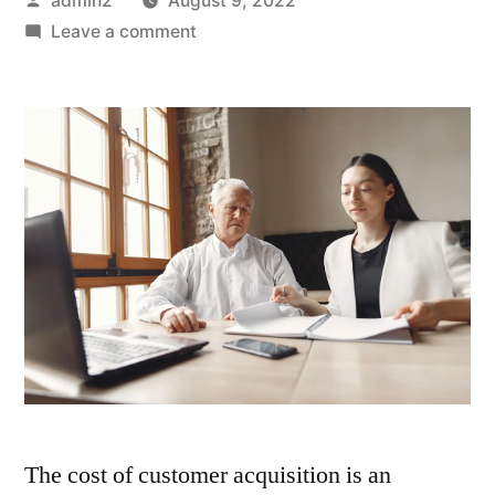
admin2
August 9, 2022
by
on
Leave a comment
Customer
Acquisition
Strategies
You
Can
Try
Out
The cost of customer acquisition is an