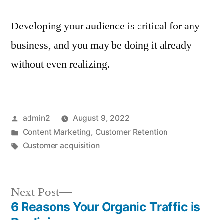
Developing your audience is critical for any
business, and you may be doing it already
without even realizing.
Posted
admin2
August 9, 2022
by
Posted
Content Marketing
,
Customer Retention
in
Tags:
Customer acquisition
Next
Next Post
post:
6 Reasons Your Organic Traffic is
Post