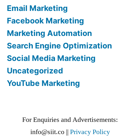
Email Marketing
Facebook Marketing
Marketing Automation
Search Engine Optimization
Social Media Marketing
Uncategorized
YouTube Marketing
For Enquiries and Advertisements:
info@siit.co
||
Privacy Policy