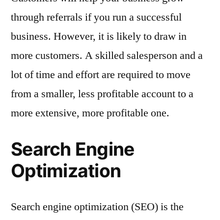
through referrals if you run a successful
business. However, it is likely to draw in
more customers. A skilled salesperson and a
lot of time and effort are required to move
from a smaller, less profitable account to a
more extensive, more profitable one.
Search Engine
Optimization
Search engine optimization (SEO) is the