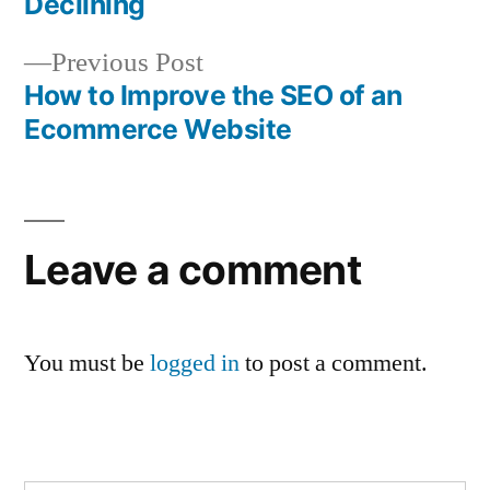
Declining
navigation
Previous
Previous Post
post:
How to Improve the SEO of an
Ecommerce Website
Leave a comment
You must be
logged in
to post a comment.