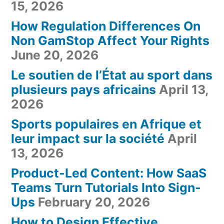
15, 2026
How Regulation Differences On
Non GamStop Affect Your Rights
June 20, 2026
Le soutien de l’État au sport dans
plusieurs pays africains
April 13,
2026
Sports populaires en Afrique et
leur impact sur la société
April
13, 2026
Product-Led Content: How SaaS
Teams Turn Tutorials Into Sign-
Ups
February 20, 2026
How to Design Effective