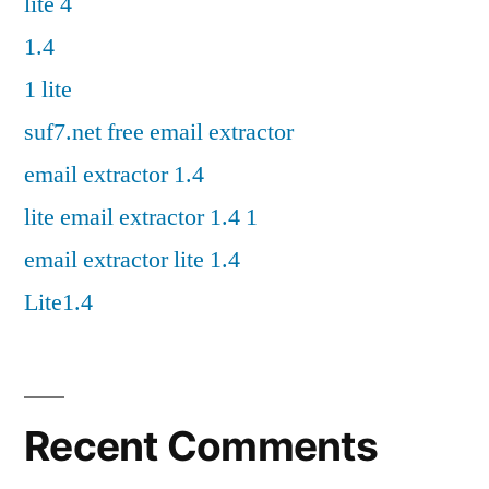
lite 4
1.4
1 lite
suf7.net free email extractor
email extractor 1.4
lite email extractor 1.4 1
email extractor lite 1.4
Lite1.4
Recent Comments