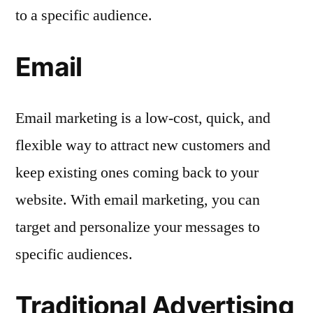
to a specific audience.
Email
Email marketing is a low-cost, quick, and
flexible way to attract new customers and
keep existing ones coming back to your
website. With email marketing, you can
target and personalize your messages to
specific audiences.
Traditional Advertising