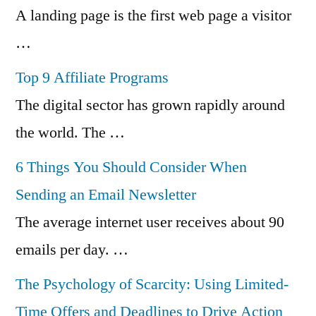
A landing page is the first web page a visitor
…
Top 9 Affiliate Programs
The digital sector has grown rapidly around
the world. The …
6 Things You Should Consider When
Sending an Email Newsletter
The average internet user receives about 90
emails per day. …
The Psychology of Scarcity: Using Limited-
Time Offers and Deadlines to Drive Action