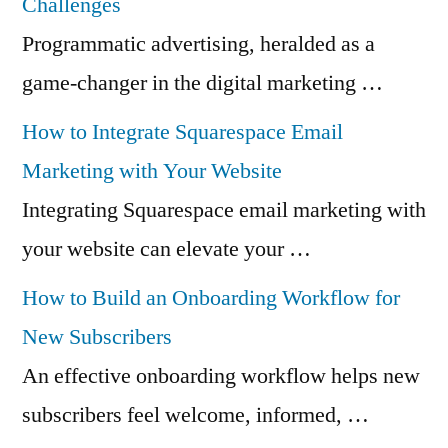
Challenges
Programmatic advertising, heralded as a
game-changer in the digital marketing …
How to Integrate Squarespace Email
Marketing with Your Website
Integrating Squarespace email marketing with
your website can elevate your …
How to Build an Onboarding Workflow for
New Subscribers
An effective onboarding workflow helps new
subscribers feel welcome, informed, …