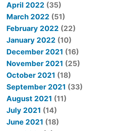
April 2022
(35)
March 2022
(51)
February 2022
(22)
January 2022
(10)
December 2021
(16)
November 2021
(25)
October 2021
(18)
September 2021
(33)
August 2021
(11)
July 2021
(14)
June 2021
(18)