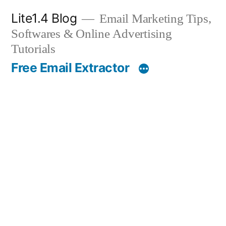
Skip
Lite1.4 Blog
Email Marketing Tips,
to
Softwares & Online Advertising
content
Tutorials
Free Email Extractor