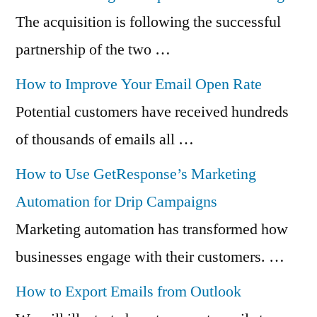
The acquisition is following the successful
partnership of the two …
How to Improve Your Email Open Rate
Potential customers have received hundreds
of thousands of emails all …
How to Use GetResponse’s Marketing
Automation for Drip Campaigns
Marketing automation has transformed how
businesses engage with their customers. …
How to Export Emails from Outlook