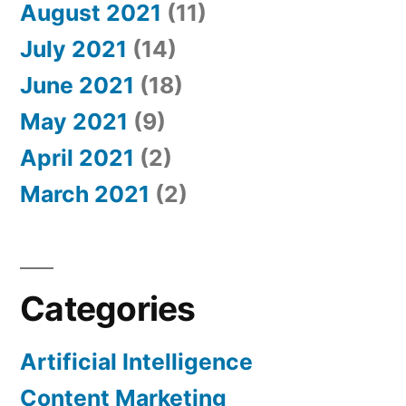
August 2021
(11)
July 2021
(14)
June 2021
(18)
May 2021
(9)
April 2021
(2)
March 2021
(2)
Categories
Artificial Intelligence
Content Marketing