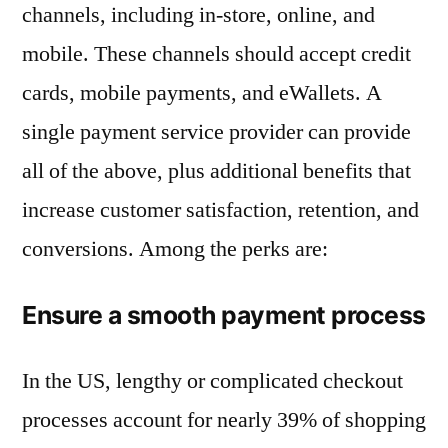
channels, including in-store, online, and
mobile. These channels should accept credit
cards, mobile payments, and eWallets. A
single payment service provider can provide
all of the above, plus additional benefits that
increase customer satisfaction, retention, and
conversions. Among the perks are:
Ensure a smooth payment process
In the US, lengthy or complicated checkout
processes account for nearly 39% of shopping