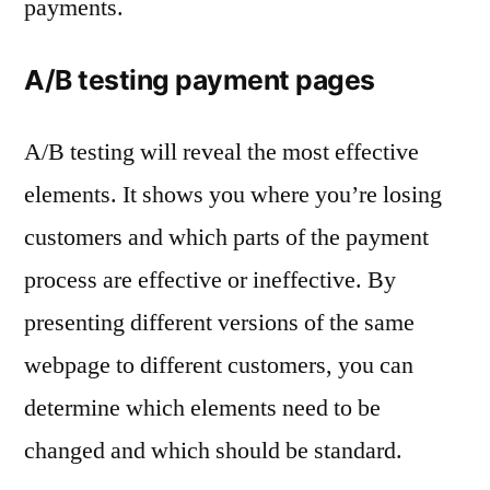
payments.
A/B testing payment pages
A/B testing will reveal the most effective
elements. It shows you where you’re losing
customers and which parts of the payment
process are effective or ineffective. By
presenting different versions of the same
webpage to different customers, you can
determine which elements need to be
changed and which should be standard.