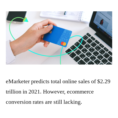
How
to
Increase
Online
Payment
Conversions
eMarketer predicts total online sales of $2.29
trillion in 2021. However, ecommerce
conversion rates are still lacking.