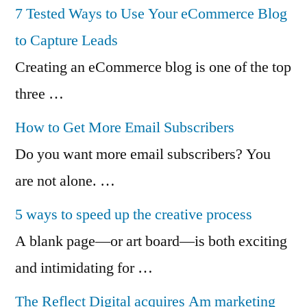
7 Tested Ways to Use Your eCommerce Blog
to Capture Leads
Creating an eCommerce blog is one of the top
three …
How to Get More Email Subscribers
Do you want more email subscribers? You
are not alone. …
5 ways to speed up the creative process
A blank page—or art board—is both exciting
and intimidating for …
The Reflect Digital acquires Am marketing