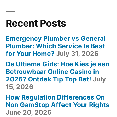
Recent Posts
Emergency Plumber vs General
Plumber: Which Service Is Best
for Your Home?
July 31, 2026
De Ultieme Gids: Hoe Kies je een
Betrouwbaar Online Casino in
2026? Ontdek Tip Top Bet!
July
15, 2026
How Regulation Differences On
Non GamStop Affect Your Rights
June 20, 2026