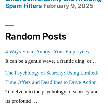
Spam Filters
February 9, 2025
Random Posts
4 Ways Email Annoys Your Employees
It can be a gentle wave, a frantic ding, or …
The Psychology of Scarcity: Using Limited-
Time Offers and Deadlines to Drive Action
To delve into the psychology of scarcity and
its profound …