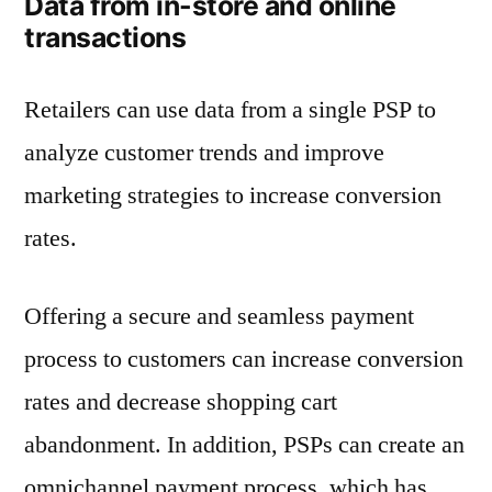
Data from in-store and online
transactions
Retailers can use data from a single PSP to
analyze customer trends and improve
marketing strategies to increase conversion
rates.
Offering a secure and seamless payment
process to customers can increase conversion
rates and decrease shopping cart
abandonment. In addition, PSPs can create an
omnichannel payment process, which has