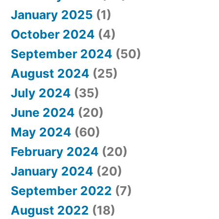
January 2025
(1)
October 2024
(4)
September 2024
(50)
August 2024
(25)
July 2024
(35)
June 2024
(20)
May 2024
(60)
February 2024
(20)
January 2024
(20)
September 2022
(7)
August 2022
(18)