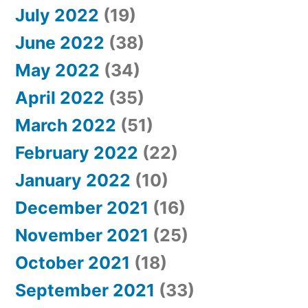
July 2022
(19)
June 2022
(38)
May 2022
(34)
April 2022
(35)
March 2022
(51)
February 2022
(22)
January 2022
(10)
December 2021
(16)
November 2021
(25)
October 2021
(18)
September 2021
(33)