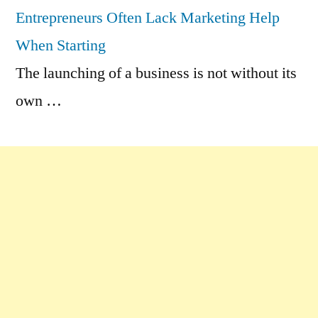
Entrepreneurs Often Lack Marketing Help
When Starting
The launching of a business is not without its
own …