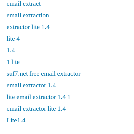
email extract
email extraction
extractor lite 1.4
lite 4
1.4
1 lite
suf7.net free email extractor
email extractor 1.4
lite email extractor 1.4 1
email extractor lite 1.4
Lite1.4