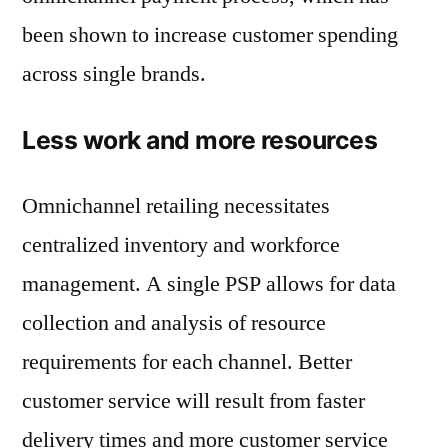
been shown to increase customer spending
across single brands.
Less work and more resources
Omnichannel retailing necessitates
centralized inventory and workforce
management. A single PSP allows for data
collection and analysis of resource
requirements for each channel. Better
customer service will result from faster
delivery times and more customer service