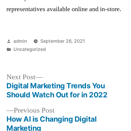
representatives available online and in-store.
Posted
admin
September 26, 2021
by
Posted
Uncategorized
in
Next
Next Post
post:
Digital Marketing Trends You
Post
Should Watch Out for in 2022
navigation
Previous
Previous Post
post:
How AI is Changing Digital
Marketing