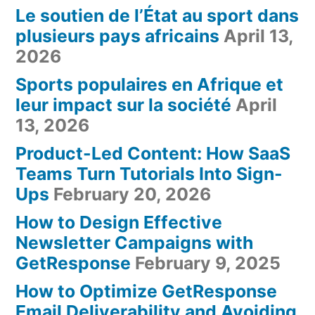
Le soutien de l’État au sport dans
plusieurs pays africains
April 13,
2026
Sports populaires en Afrique et
leur impact sur la société
April
13, 2026
Product-Led Content: How SaaS
Teams Turn Tutorials Into Sign-
Ups
February 20, 2026
How to Design Effective
Newsletter Campaigns with
GetResponse
February 9, 2025
How to Optimize GetResponse
Email Deliverability and Avoiding