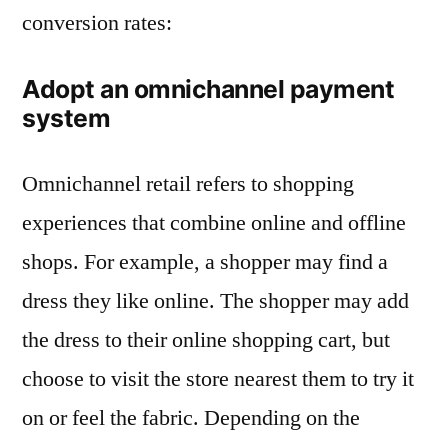
conversion rates:
Adopt an omnichannel payment
system
Omnichannel retail refers to shopping
experiences that combine online and offline
shops. For example, a shopper may find a
dress they like online. The shopper may add
the dress to their online shopping cart, but
choose to visit the store nearest them to try it
on or feel the fabric. Depending on the