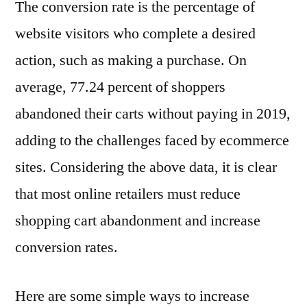
The conversion rate is the percentage of
website visitors who complete a desired
action, such as making a purchase. On
average, 77.24 percent of shoppers
abandoned their carts without paying in 2019,
adding to the challenges faced by ecommerce
sites. Considering the above data, it is clear
that most online retailers must reduce
shopping cart abandonment and increase
conversion rates.
Here are some simple ways to increase