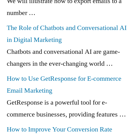
We will illustrate how to export emails to a
number …
The Role of Chatbots and Conversational AI
in Digital Marketing
Chatbots and conversational AI are game-
changers in the ever-changing world …
How to Use GetResponse for E-commerce
Email Marketing
GetResponse is a powerful tool for e-
commerce businesses, providing features …
How to Improve Your Conversion Rate