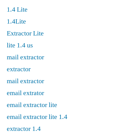
1.4 Lite
1.4Lite
Extractor Lite
lite 1.4 us
mail extractor
extractor
mail extractor
email extrator
email extractor lite
email extractor lite 1.4
extractor 1.4