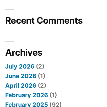
Recent Comments
Archives
July 2026
(2)
June 2026
(1)
April 2026
(2)
February 2026
(1)
February 2025
(92)