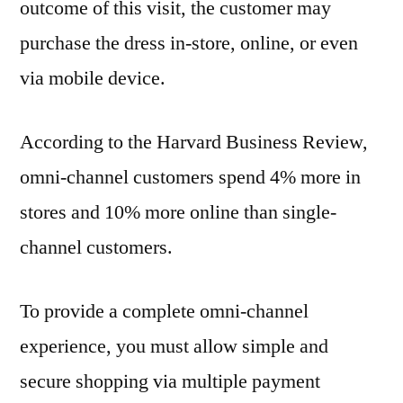
outcome of this visit, the customer may
purchase the dress in-store, online, or even
via mobile device.
According to the Harvard Business Review,
omni-channel customers spend 4% more in
stores and 10% more online than single-
channel customers.
To provide a complete omni-channel
experience, you must allow simple and
secure shopping via multiple payment