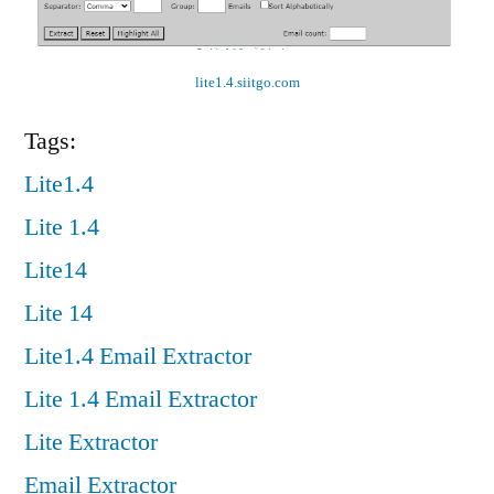
lite1.4.siitgo.com
Tags:
Lite1.4
Lite 1.4
Lite14
Lite 14
Lite1.4 Email Extractor
Lite 1.4 Email Extractor
Lite Extractor
Email Extractor