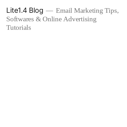
Skip
Lite1.4 Blog
Email Marketing Tips,
to
Softwares & Online Advertising
content
Tutorials