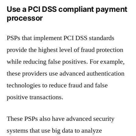
Use a PCI DSS compliant payment
processor
PSPs that implement PCI DSS standards
provide the highest level of fraud protection
while reducing false positives. For example,
these providers use advanced authentication
technologies to reduce fraud and false
positive transactions.
These PSPs also have advanced security
systems that use big data to analyze