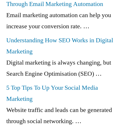
Through Email Marketing Automation
Email marketing automation can help you
increase your conversion rate. …
Understanding How SEO Works in Digital
Marketing
Digital marketing is always changing, but
Search Engine Optimisation (SEO) …
5 Top Tips To Up Your Social Media
Marketing
Website traffic and leads can be generated
through social networking. …