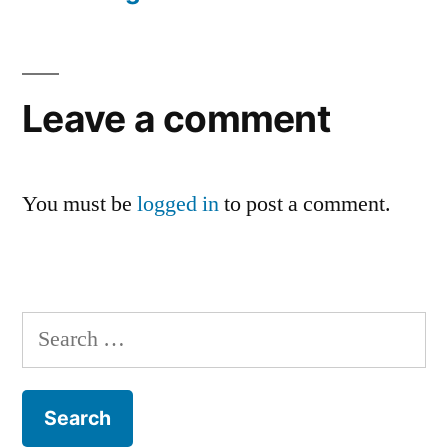
Leave a comment
You must be
logged in
to post a comment.
Search
for: