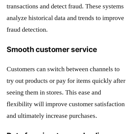
transactions and detect fraud. These systems
analyze historical data and trends to improve
fraud detection.
Smooth customer service
Customers can switch between channels to
try out products or pay for items quickly after
seeing them in stores. This ease and
flexibility will improve customer satisfaction
and ultimately increase purchases.