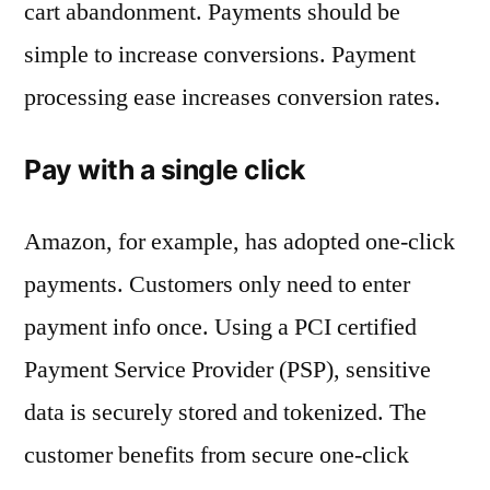
cart abandonment. Payments should be
simple to increase conversions. Payment
processing ease increases conversion rates.
Pay with a single click
Amazon, for example, has adopted one-click
payments. Customers only need to enter
payment info once. Using a PCI certified
Payment Service Provider (PSP), sensitive
data is securely stored and tokenized. The
customer benefits from secure one-click