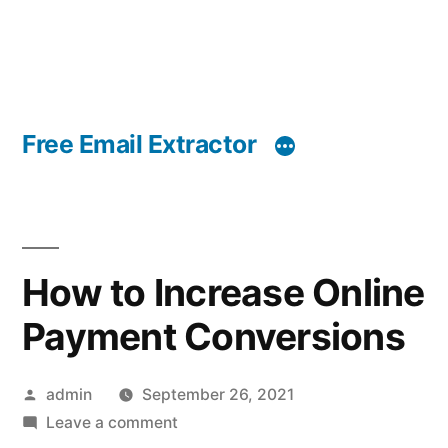
Free Email Extractor
How to Increase Online
Payment Conversions
Posted
admin
September 26, 2021
by
on
Leave a comment