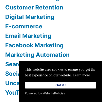
Customer Retention
Digital Marketing
E-commerce
Email Marketing
Facebook Marketing
Marketing Automation
Search Engine Optimization
This website uses cookies to ensure you get the
Social Media Marketing
best experience on our website.
Learn more
Uncategorized
Got it!
YouTube Marketing
Powered by WebsitePolicies