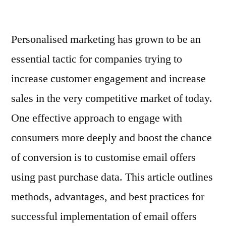
by
Per
Em
Personalised marketing has grown to be an
Off
Ba
essential tactic for companies trying to
on
increase customer engagement and increase
Pa
Pu
sales in the very competitive market of today.
One effective approach to engage with
consumers more deeply and boost the chance
of conversion is to customise email offers
using past purchase data. This article outlines
methods, advantages, and best practices for
successful implementation of email offers