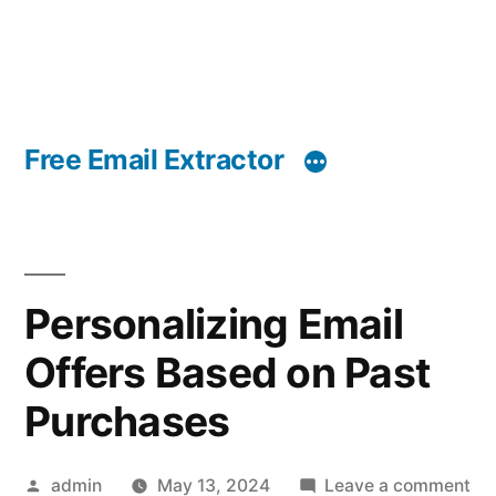
Free Email Extractor
Personalizing Email
Offers Based on Past
Purchases
Posted
on
admin
May 13, 2024
Leave a comment