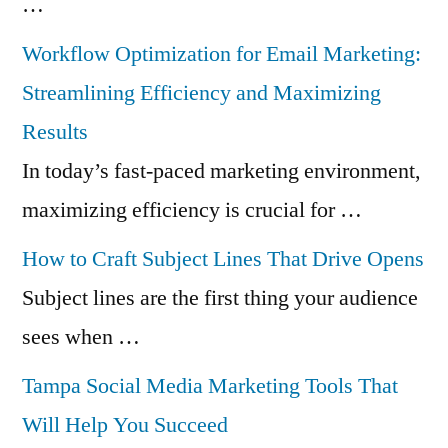
…
Workflow Optimization for Email Marketing:
Streamlining Efficiency and Maximizing
Results
In today’s fast-paced marketing environment,
maximizing efficiency is crucial for …
How to Craft Subject Lines That Drive Opens
Subject lines are the first thing your audience
sees when …
Tampa Social Media Marketing Tools That
Will Help You Succeed