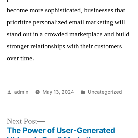
become more sophisticated, businesses that
prioritize personalized email marketing will
stand out in a crowded marketplace and build
stronger relationships with their customers
over time.
Posted
Posted
admin
May 13, 2024
Uncategorized
by
in
Next
Next Post
post:
The Power of User-Generated
Post