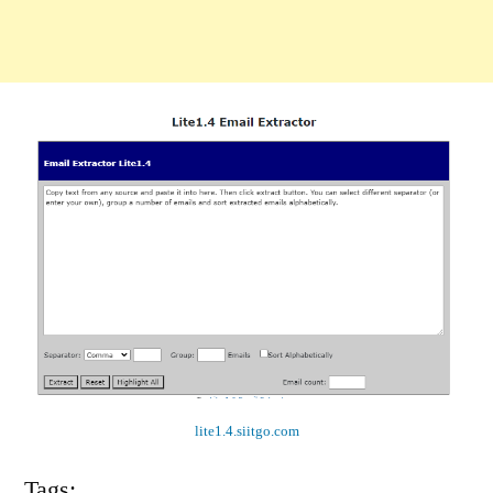
lite1.4.siitgo.com
Tags: