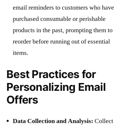
email reminders to customers who have
purchased consumable or perishable
products in the past, prompting them to
reorder before running out of essential
items.
Best Practices for
Personalizing Email
Offers
Data Collection and Analysis:
Collect