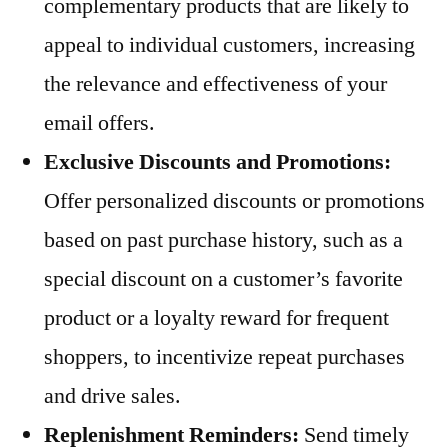
complementary products that are likely to
appeal to individual customers, increasing
the relevance and effectiveness of your
email offers.
Exclusive Discounts and Promotions:
Offer personalized discounts or promotions
based on past purchase history, such as a
special discount on a customer’s favorite
product or a loyalty reward for frequent
shoppers, to incentivize repeat purchases
and drive sales.
Replenishment Reminders:
Send timely