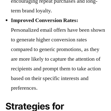
encouraging repeat purchases and long-
term brand loyalty.
Improved Conversion Rates:
Personalized email offers have been shown
to generate higher conversion rates
compared to generic promotions, as they
are more likely to capture the attention of
recipients and prompt them to take action
based on their specific interests and
preferences.
Strategies for