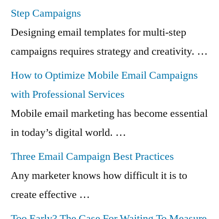
Step Campaigns
Designing email templates for multi-step
campaigns requires strategy and creativity. …
How to Optimize Mobile Email Campaigns
with Professional Services
Mobile email marketing has become essential
in today’s digital world. …
Three Email Campaign Best Practices
Any marketer knows how difficult it is to
create effective …
Too Early? The Case For Waiting To Measure