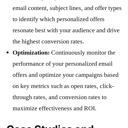
email content, subject lines, and offer types
to identify which personalized offers
resonate best with your audience and drive
the highest conversion rates.
Optimization:
Continuously monitor the
performance of your personalized email
offers and optimize your campaigns based
on key metrics such as open rates, click-
through rates, and conversion rates to
maximize effectiveness and ROI.