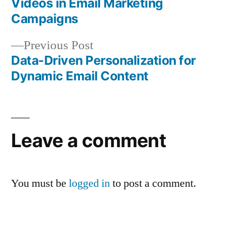
Videos in Email Marketing
navigation
Campaigns
Previous
Previous Post
post:
Data-Driven Personalization for
Dynamic Email Content
Leave a comment
You must be
logged in
to post a comment.