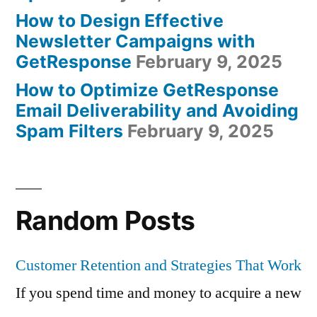
How to Design Effective
Newsletter Campaigns with
GetResponse
February 9, 2025
How to Optimize GetResponse
Email Deliverability and Avoiding
Spam Filters
February 9, 2025
Random Posts
Customer Retention and Strategies That Work
If you spend time and money to acquire a new