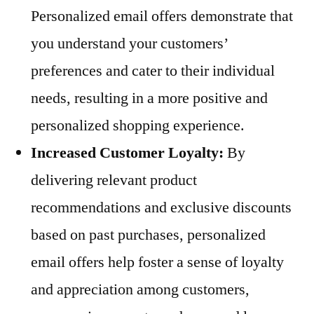
Personalized email offers demonstrate that
you understand your customers’
preferences and cater to their individual
needs, resulting in a more positive and
personalized shopping experience.
Increased Customer Loyalty:
By
delivering relevant product
recommendations and exclusive discounts
based on past purchases, personalized
email offers help foster a sense of loyalty
and appreciation among customers,