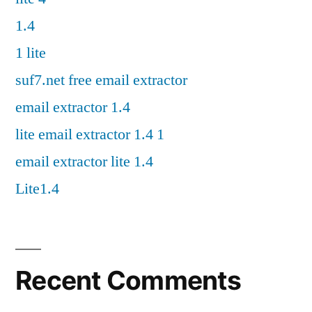
1.4
1 lite
suf7.net free email extractor
email extractor 1.4
lite email extractor 1.4 1
email extractor lite 1.4
Lite1.4
Recent Comments