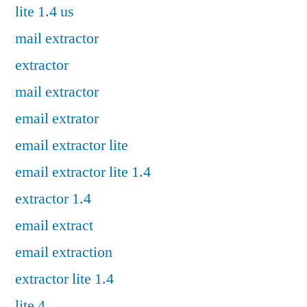
lite 1.4 us
mail extractor
extractor
mail extractor
email extrator
email extractor lite
email extractor lite 1.4
extractor 1.4
email extract
email extraction
extractor lite 1.4
lite 4