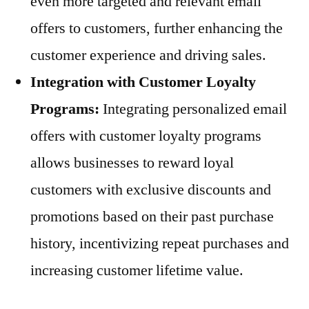
even more targeted and relevant email
offers to customers, further enhancing the
customer experience and driving sales.
Integration with Customer Loyalty
Programs:
Integrating personalized email
offers with customer loyalty programs
allows businesses to reward loyal
customers with exclusive discounts and
promotions based on their past purchase
history, incentivizing repeat purchases and
increasing customer lifetime value.