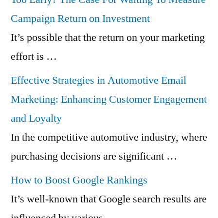
Campaign Return on Investment
It’s possible that the return on your marketing
effort is …
Effective Strategies in Automotive Email
Marketing: Enhancing Customer Engagement
and Loyalty
In the competitive automotive industry, where
purchasing decisions are significant …
How to Boost Google Rankings
It’s well-known that Google search results are
influenced by various …