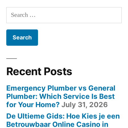
Search
for:
Recent Posts
Emergency Plumber vs General
Plumber: Which Service Is Best
for Your Home?
July 31, 2026
De Ultieme Gids: Hoe Kies je een
Betrouwbaar Online Casino in