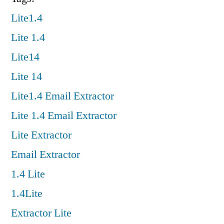
Lite1.4
Lite 1.4
Lite14
Lite 14
Lite1.4 Email Extractor
Lite 1.4 Email Extractor
Lite Extractor
Email Extractor
1.4 Lite
1.4Lite
Extractor Lite