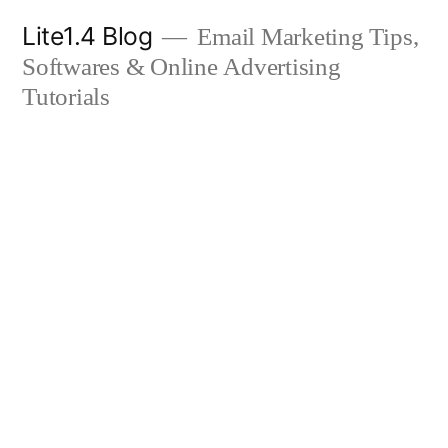
Skip
Lite1.4 Blog
Email Marketing Tips,
to
Softwares & Online Advertising
content
Tutorials