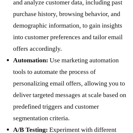
and analyze customer data, including past
purchase history, browsing behavior, and
demographic information, to gain insights
into customer preferences and tailor email
offers accordingly.
Automation:
Use marketing automation
tools to automate the process of
personalizing email offers, allowing you to
deliver targeted messages at scale based on
predefined triggers and customer
segmentation criteria.
A/B Testing:
Experiment with different