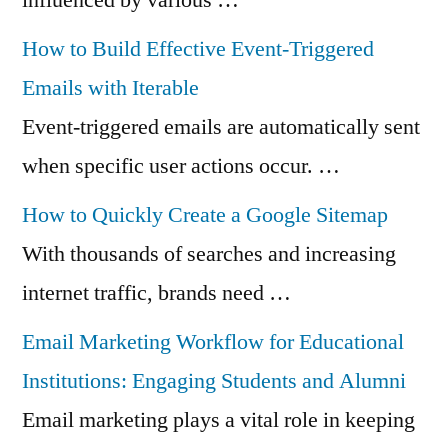
How to Build Effective Event-Triggered
Emails with Iterable
Event-triggered emails are automatically sent
when specific user actions occur. …
How to Quickly Create a Google Sitemap
With thousands of searches and increasing
internet traffic, brands need …
Email Marketing Workflow for Educational
Institutions: Engaging Students and Alumni
Email marketing plays a vital role in keeping