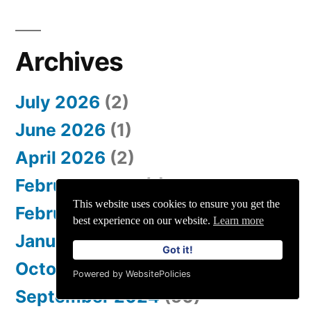
Archives
July 2026
(2)
June 2026
(1)
April 2026
(2)
February 2026
(1)
This website uses cookies to ensure you get the
February 2025
(92)
best experience on our website.
Learn more
January 2025
(1)
Got it!
October 2024
(4)
Powered by WebsitePolicies
September 2024
(50)