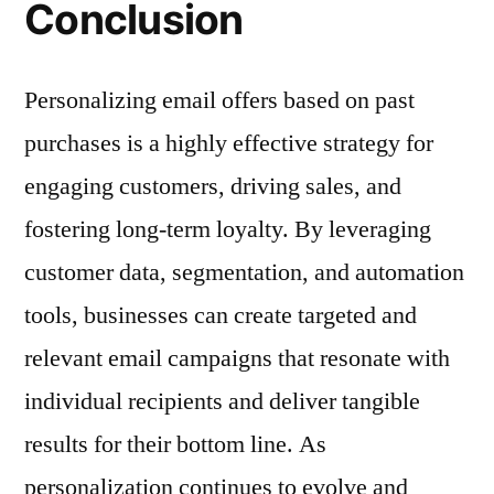
Conclusion
Personalizing email offers based on past
purchases is a highly effective strategy for
engaging customers, driving sales, and
fostering long-term loyalty. By leveraging
customer data, segmentation, and automation
tools, businesses can create targeted and
relevant email campaigns that resonate with
individual recipients and deliver tangible
results for their bottom line. As
personalization continues to evolve and