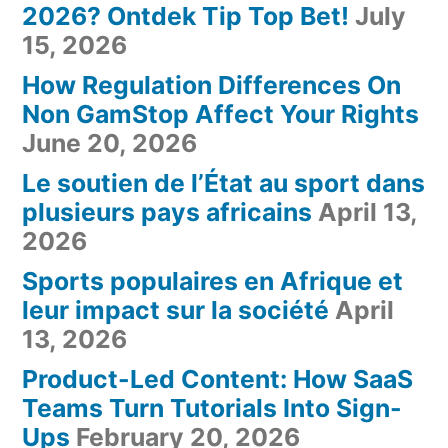
2026? Ontdek Tip Top Bet!
July
15, 2026
How Regulation Differences On
Non GamStop Affect Your Rights
June 20, 2026
Le soutien de l’État au sport dans
plusieurs pays africains
April 13,
2026
Sports populaires en Afrique et
leur impact sur la société
April
13, 2026
Product-Led Content: How SaaS
Teams Turn Tutorials Into Sign-
Ups
February 20, 2026