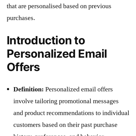
that are personalised based on previous
purchases.
Introduction to
Personalized Email
Offers
Definition:
Personalized email offers
involve tailoring promotional messages
and product recommendations to individual
customers based on their past purchase