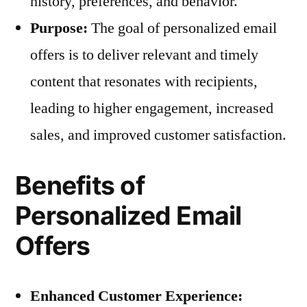
history, preferences, and behavior.
Purpose:
The goal of personalized email
offers is to deliver relevant and timely
content that resonates with recipients,
leading to higher engagement, increased
sales, and improved customer satisfaction.
Benefits of
Personalized Email
Offers
Enhanced Customer Experience: