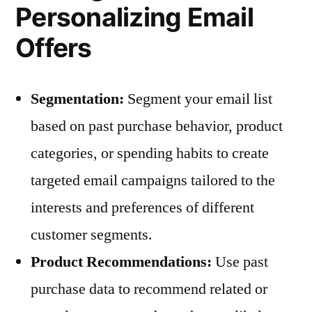
Personalizing Email
Offers
Segmentation:
Segment your email list
based on past purchase behavior, product
categories, or spending habits to create
targeted email campaigns tailored to the
interests and preferences of different
customer segments.
Product Recommendations:
Use past
purchase data to recommend related or