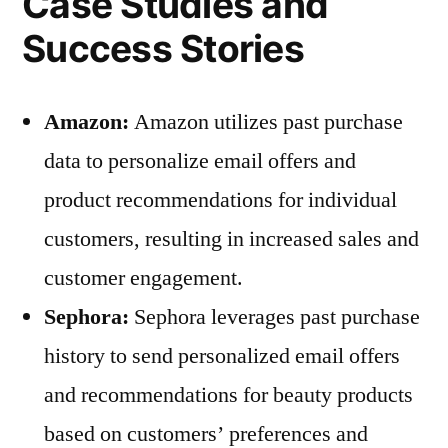
Case Studies and
Success Stories
Amazon:
Amazon utilizes past purchase
data to personalize email offers and
product recommendations for individual
customers, resulting in increased sales and
customer engagement.
Sephora:
Sephora leverages past purchase
history to send personalized email offers
and recommendations for beauty products
based on customers’ preferences and