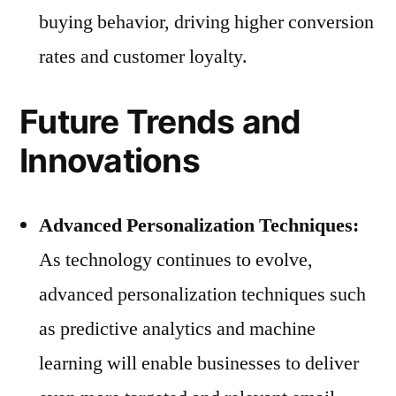
buying behavior, driving higher conversion
rates and customer loyalty.
Future Trends and
Innovations
Advanced Personalization Techniques:
As technology continues to evolve,
advanced personalization techniques such
as predictive analytics and machine
learning will enable businesses to deliver