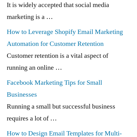
It is widely accepted that social media
marketing is a …
How to Leverage Shopify Email Marketing
Automation for Customer Retention
Customer retention is a vital aspect of
running an online …
Facebook Marketing Tips for Small
Businesses
Running a small but successful business
requires a lot of …
How to Design Email Templates for Multi-