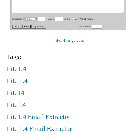
lite1.4.siitgo.com
Tags:
Lite1.4
Lite 1.4
Lite14
Lite 14
Lite1.4 Email Extractor
Lite 1.4 Email Extractor