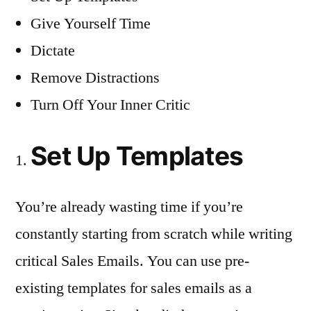
Give Yourself Time
Dictate
Remove Distractions
Turn Off Your Inner Critic
Set Up Templates
You’re already wasting time if you’re
constantly starting from scratch while writing
critical Sales Emails. You can use pre-
existing templates for sales emails as a