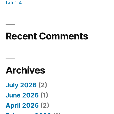
Lite1.4
Recent Comments
Archives
July 2026
(2)
June 2026
(1)
April 2026
(2)