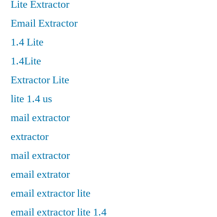
Lite Extractor
Email Extractor
1.4 Lite
1.4Lite
Extractor Lite
lite 1.4 us
mail extractor
extractor
mail extractor
email extrator
email extractor lite
email extractor lite 1.4