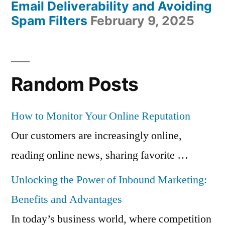
Email Deliverability and Avoiding
Spam Filters
February 9, 2025
Random Posts
How to Monitor Your Online Reputation
Our customers are increasingly online,
reading online news, sharing favorite …
Unlocking the Power of Inbound Marketing:
Benefits and Advantages
In today’s business world, where competition