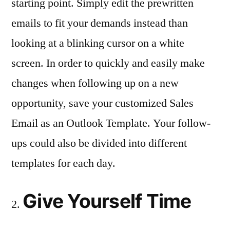
starting point. Simply edit the prewritten
emails to fit your demands instead than
looking at a blinking cursor on a white
screen. In order to quickly and easily make
changes when following up on a new
opportunity, save your customized Sales
Email as an Outlook Template. Your follow-
ups could also be divided into different
templates for each day.
Give Yourself Time