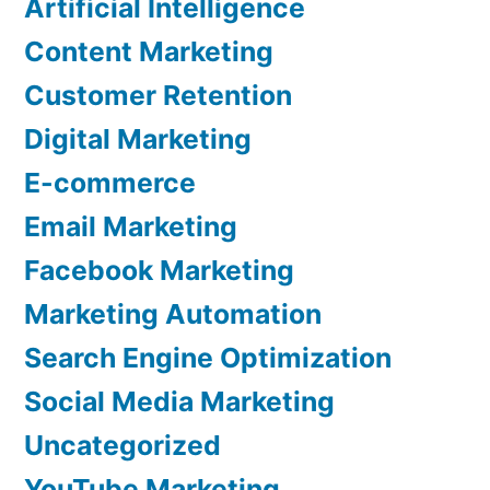
Artificial Intelligence
Content Marketing
Customer Retention
Digital Marketing
E-commerce
Email Marketing
Facebook Marketing
Marketing Automation
Search Engine Optimization
Social Media Marketing
Uncategorized
YouTube Marketing