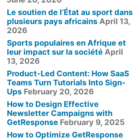
Le soutien de l’État au sport dans
plusieurs pays africains
April 13,
2026
Sports populaires en Afrique et
leur impact sur la société
April
13, 2026
Product-Led Content: How SaaS
Teams Turn Tutorials Into Sign-
Ups
February 20, 2026
How to Design Effective
Newsletter Campaigns with
GetResponse
February 9, 2025
How to Optimize GetResponse