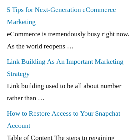
5 Tips for Next-Generation eCommerce
Marketing
eCommerce is tremendously busy right now.
As the world reopens …
Link Building As An Important Marketing
Strategy
Link building used to be all about number
rather than …
How to Restore Access to Your Snapchat
Account
Table of Content The steps to regaining