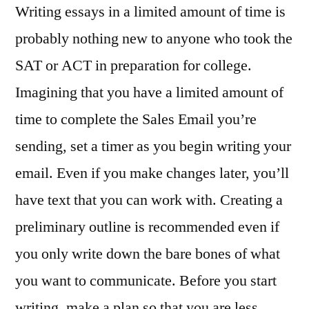
Writing essays in a limited amount of time is
probably nothing new to anyone who took the
SAT or ACT in preparation for college.
Imagining that you have a limited amount of
time to complete the Sales Email you’re
sending, set a timer as you begin writing your
email. Even if you make changes later, you’ll
have text that you can work with. Creating a
preliminary outline is recommended even if
you only write down the bare bones of what
you want to communicate. Before you start
writing, make a plan so that you are less