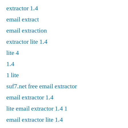
extractor 1.4
email extract
email extraction
extractor lite 1.4
lite 4
1.4
1 lite
suf7.net free email extractor
email extractor 1.4
lite email extractor 1.4 1
email extractor lite 1.4