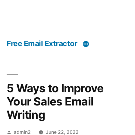
Free Email Extractor
5 Ways to Improve
Your Sales Email
Writing
Posted
admin2
June 22, 2022