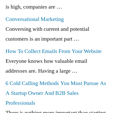
is high, companies are …
Conversational Marketing
Conversing with current and potential
customers is an important part …
How To Collect Emails From Your Website
Everyone knows how valuable email
addresses are. Having a large …
6 Cold Calling Methods You Must Pursue As
A Startup Owner And B2B Sales
Professionals
There is nothing more important than starting