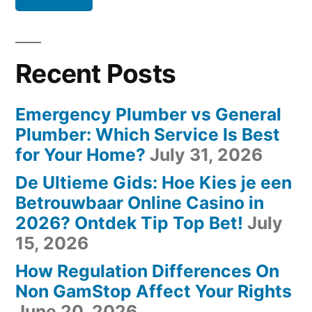
Recent Posts
Emergency Plumber vs General
Plumber: Which Service Is Best
for Your Home?
July 31, 2026
De Ultieme Gids: Hoe Kies je een
Betrouwbaar Online Casino in
2026? Ontdek Tip Top Bet!
July
15, 2026
How Regulation Differences On
Non GamStop Affect Your Rights
June 20, 2026