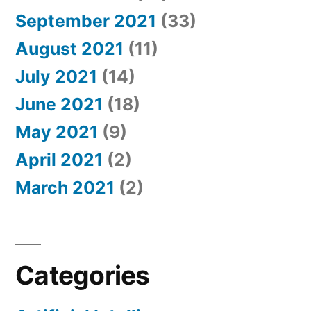
September 2021
(33)
August 2021
(11)
July 2021
(14)
June 2021
(18)
May 2021
(9)
April 2021
(2)
March 2021
(2)
Categories