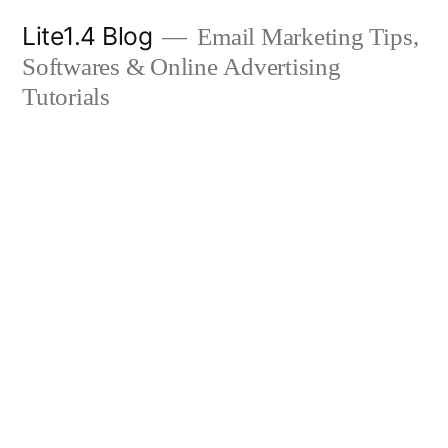
Skip
Lite1.4 Blog
Email Marketing Tips,
to
Softwares & Online Advertising
content
Tutorials