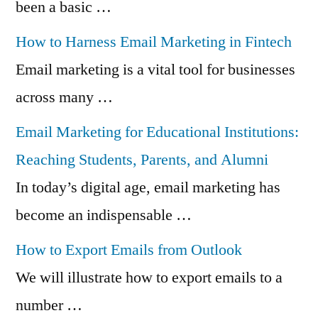
been a basic …
How to Harness Email Marketing in Fintech
Email marketing is a vital tool for businesses
across many …
Email Marketing for Educational Institutions:
Reaching Students, Parents, and Alumni
In today’s digital age, email marketing has
become an indispensable …
How to Export Emails from Outlook
We will illustrate how to export emails to a
number …