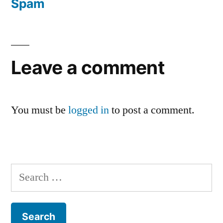
Spam
Leave a comment
You must be
logged in
to post a comment.
Search
for: