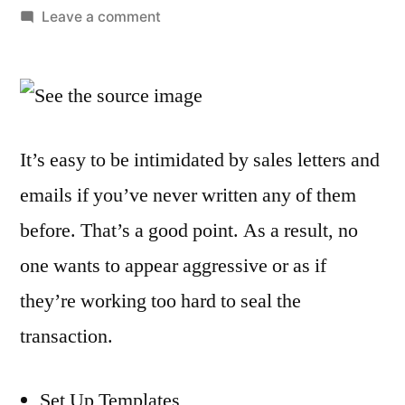
by
on
Leave a comment
5
Ways
to
Improve
Your
It’s easy to be intimidated by sales letters and
Sales
emails if you’ve never written any of them
Email
Writing
before. That’s a good point. As a result, no
one wants to appear aggressive or as if
they’re working too hard to seal the
transaction.
Set Up Templates