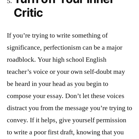
Critic
If you’re trying to write something of
significance, perfectionism can be a major
roadblock. Your high school English
teacher’s voice or your own self-doubt may
be heard in your head as you begin to
compose your essay. Don’t let these voices
distract you from the message you’re trying to
convey. If it helps, give yourself permission
to write a poor first draft, knowing that you