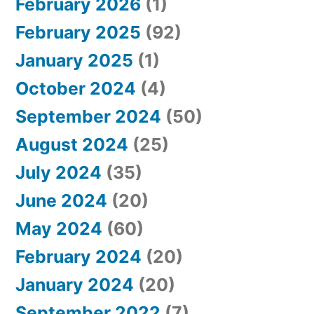
February 2026
(1)
February 2025
(92)
January 2025
(1)
October 2024
(4)
September 2024
(50)
August 2024
(25)
July 2024
(35)
June 2024
(20)
May 2024
(60)
February 2024
(20)
January 2024
(20)
September 2022
(7)