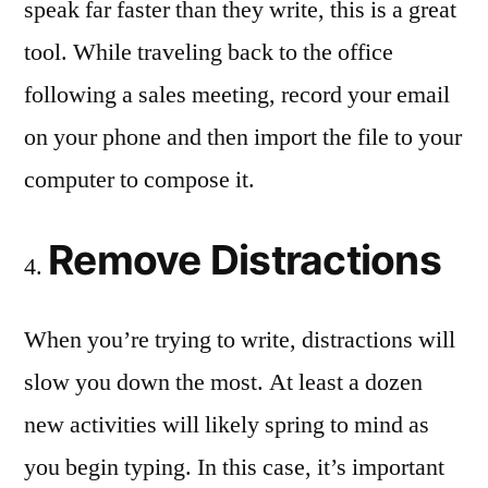
speak far faster than they write, this is a great
tool. While traveling back to the office
following a sales meeting, record your email
on your phone and then import the file to your
computer to compose it.
Remove Distractions
When you’re trying to write, distractions will
slow you down the most. At least a dozen
new activities will likely spring to mind as
you begin typing. In this case, it’s important