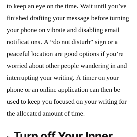
to keep an eye on the time. Wait until you’ve
finished drafting your message before turning
your phone on vibrate and disabling email
notifications. A “do not disturb” sign or a
peaceful location are good options if you’re
worried about other people wandering in and
interrupting your writing. A timer on your
phone or an online application can then be
used to keep you focused on your writing for
the allocated amount of time.
Turn off Your Inner