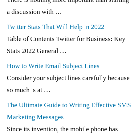
a discussion with …
Twitter Stats That Will Help in 2022
Table of Contents Twitter for Business: Key
Stats 2022 General …
How to Write Email Subject Lines
Consider your subject lines carefully because
so much is at …
The Ultimate Guide to Writing Effective SMS
Marketing Messages
Since its invention, the mobile phone has