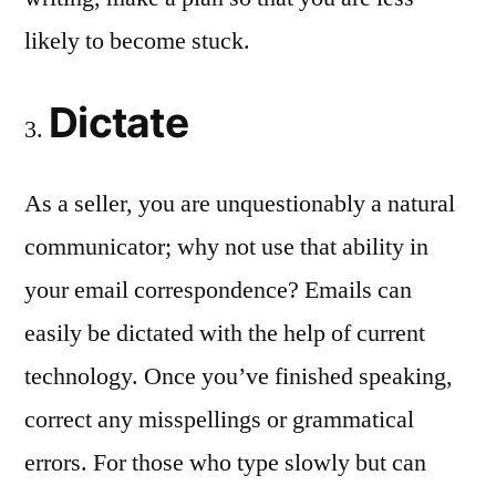
likely to become stuck.
Dictate
As a seller, you are unquestionably a natural
communicator; why not use that ability in
your email correspondence? Emails can
easily be dictated with the help of current
technology. Once you’ve finished speaking,
correct any misspellings or grammatical
errors. For those who type slowly but can