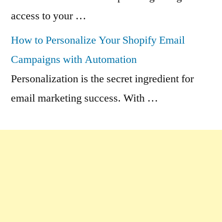
access to your …
How to Personalize Your Shopify Email
Campaigns with Automation
Personalization is the secret ingredient for
email marketing success. With …