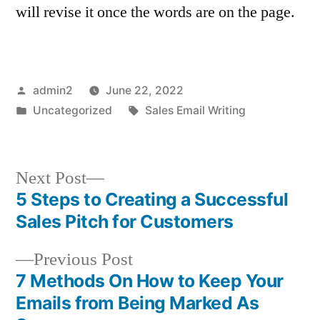
will revise it once the words are on the page.
Posted
admin2
June 22, 2022
by
Posted
Tags:
Uncategorized
Sales Email Writing
in
Next
Next Post
post:
5 Steps to Creating a Successful
Post
Sales Pitch for Customers
navigation
Previous
Previous Post
post:
7 Methods On How to Keep Your
Emails from Being Marked As