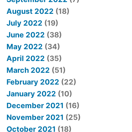
August 2022
(18)
July 2022
(19)
June 2022
(38)
May 2022
(34)
April 2022
(35)
March 2022
(51)
February 2022
(22)
January 2022
(10)
December 2021
(16)
November 2021
(25)
October 2021
(18)