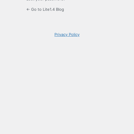
← Go to Lite1.4 Blog
Privacy Policy