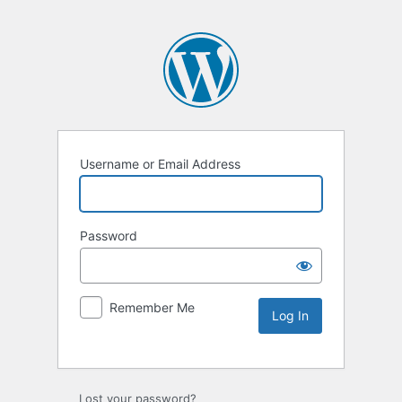
Username or Email Address
Password
Remember Me
Lost your password?