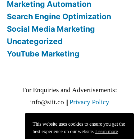
Marketing Automation
Search Engine Optimization
Social Media Marketing
Uncategorized
YouTube Marketing
For Enquiries and Advertisements:
info@siit.co
||
Privacy Policy
This website uses cookies to ensure you get the
best experience on our website.
Learn more