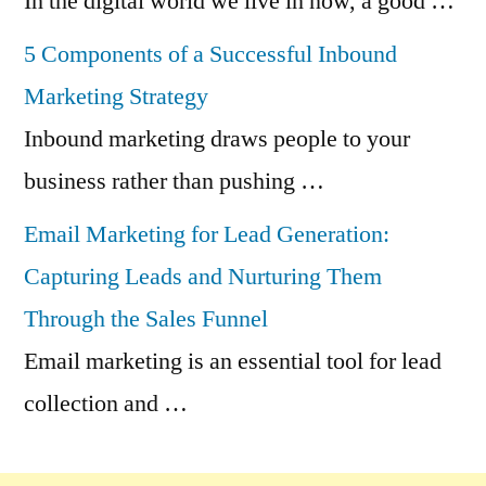
In the digital world we live in now, a good …
5 Components of a Successful Inbound
Marketing Strategy
Inbound marketing draws people to your
business rather than pushing …
Email Marketing for Lead Generation:
Capturing Leads and Nurturing Them
Through the Sales Funnel
Email marketing is an essential tool for lead
collection and …