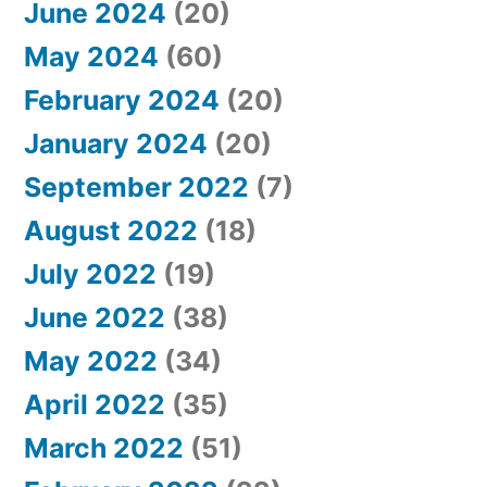
June 2024
(20)
May 2024
(60)
February 2024
(20)
January 2024
(20)
September 2022
(7)
August 2022
(18)
July 2022
(19)
June 2022
(38)
May 2022
(34)
April 2022
(35)
March 2022
(51)