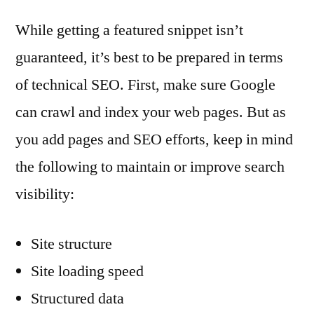
While getting a featured snippet isn’t
guaranteed, it’s best to be prepared in terms
of technical SEO. First, make sure Google
can crawl and index your web pages. But as
you add pages and SEO efforts, keep in mind
the following to maintain or improve search
visibility:
Site structure
Site loading speed
Structured data