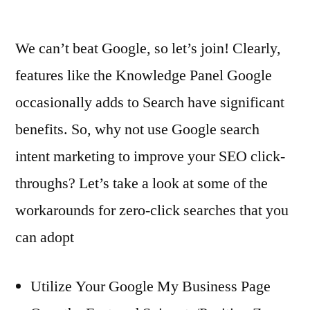
Adopt
in
2022?
We can’t beat Google, so let’s join! Clearly,
features like the Knowledge Panel Google
occasionally adds to Search have significant
benefits. So, why not use Google search
intent marketing to improve your SEO click-
throughs? Let’s take a look at some of the
workarounds for zero-click searches that you
can adopt
Utilize Your Google My Business Page