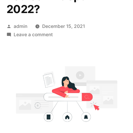
2022?
Posted
admin
December 15, 2021
by
on
Leave a comment
What
Are
Some
Workarounds
for
Zero-
Click
Searches
That
You
Can