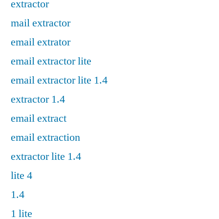
extractor
mail extractor
email extrator
email extractor lite
email extractor lite 1.4
extractor 1.4
email extract
email extraction
extractor lite 1.4
lite 4
1.4
1 lite