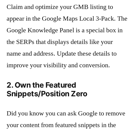
Claim and optimize your GMB listing to
appear in the Google Maps Local 3-Pack. The
Google Knowledge Panel is a special box in
the SERPs that displays details like your
name and address. Update these details to
improve your visibility and conversion.
2. Own the Featured
Snippets/Position Zero
Did you know you can ask Google to remove
your content from featured snippets in the