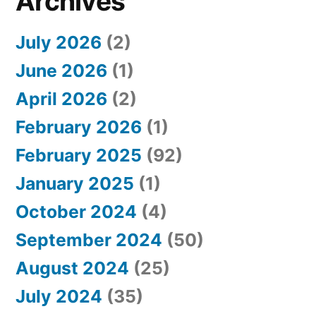
Archives
July 2026
(2)
June 2026
(1)
April 2026
(2)
February 2026
(1)
February 2025
(92)
January 2025
(1)
October 2024
(4)
September 2024
(50)
August 2024
(25)
July 2024
(35)