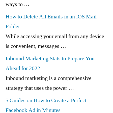
ways to …
How to Delete All Emails in an iOS Mail
Folder
While accessing your email from any device
is convenient, messages …
Inbound Marketing Stats to Prepare You
Ahead for 2022
Inbound marketing is a comprehensive
strategy that uses the power …
5 Guides on How to Create a Perfect
Facebook Ad in Minutes