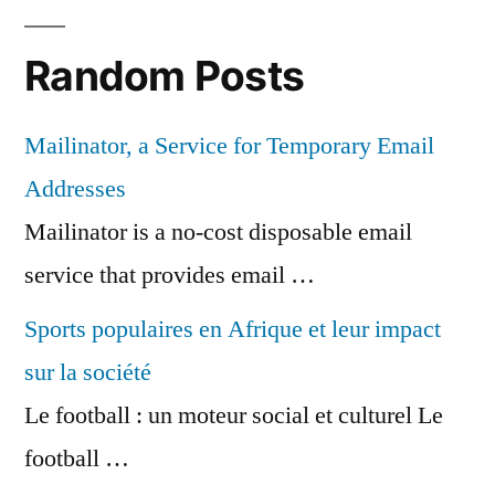
Random Posts
Mailinator, a Service for Temporary Email
Addresses
Mailinator is a no-cost disposable email
service that provides email …
Sports populaires en Afrique et leur impact
sur la société
Le football : un moteur social et culturel Le
football …