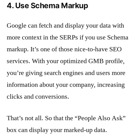
4. Use Schema Markup
Google can fetch and display your data with
more context in the SERPs if you use Schema
markup. It’s one of those nice-to-have SEO
services. With your optimized GMB profile,
you’re giving search engines and users more
information about your company, increasing
clicks and conversions.
That’s not all. So that the “People Also Ask”
box can display your marked-up data.