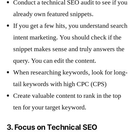
Conduct a technical SEO audit to see if you
already own featured snippets.
If you get a few hits, you understand search
intent marketing. You should check if the
snippet makes sense and truly answers the
query. You can edit the content.
When researching keywords, look for long-
tail keywords with high CPC (CPS)
Create valuable content to rank in the top
ten for your target keyword.
3. Focus on Technical SEO