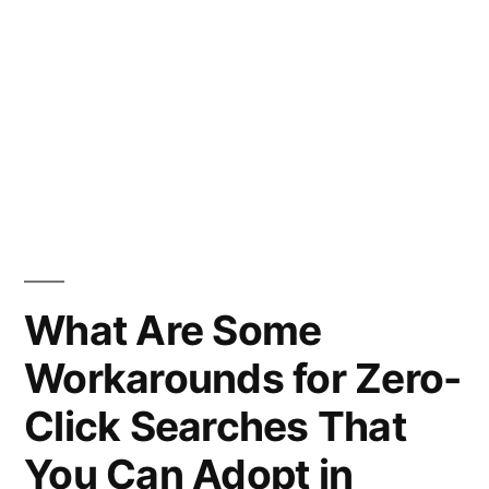
What Are Some
Workarounds for Zero-
Click Searches That
You Can Adopt in