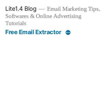
Skip
Lite1.4 Blog
Email Marketing Tips,
to
Softwares & Online Advertising
content
Tutorials
Free Email Extractor