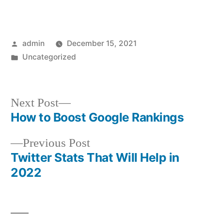
Posted
admin
December 15, 2021
by
Posted
Uncategorized
in
Next
Next Post
post:
How to Boost Google Rankings
Post
Previous
Previous Post
navigation
post:
Twitter Stats That Will Help in
2022