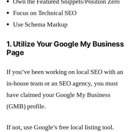
Own the Featured Snippets/Position Zero
Focus on Technical SEO
Use Schema Markup
1. Utilize Your Google My Business
Page
If you’ve been working on local SEO with an
in-house team or an SEO agency, you must
have claimed your Google My Business
(GMB) profile.
If not, use Google’s free local listing tool.