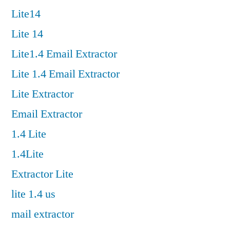
Lite14
Lite 14
Lite1.4 Email Extractor
Lite 1.4 Email Extractor
Lite Extractor
Email Extractor
1.4 Lite
1.4Lite
Extractor Lite
lite 1.4 us
mail extractor