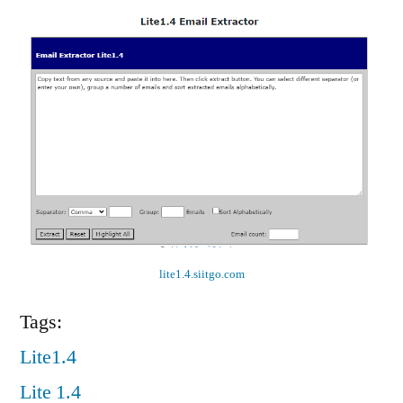
lite1.4.siitgo.com
Tags:
Lite1.4
Lite 1.4