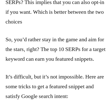
SERPs? This implies that you can also opt-in
if you want. Which is better between the two
choices
So, you’d rather stay in the game and aim for
the stars, right? The top 10 SERPs for a target
keyword can earn you featured snippets.
It’s difficult, but it’s not impossible. Here are
some tricks to get a featured snippet and
satisfy Google search intent: