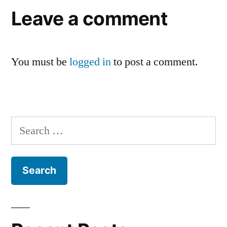
Leave a comment
You must be
logged in
to post a comment.
Search
for: