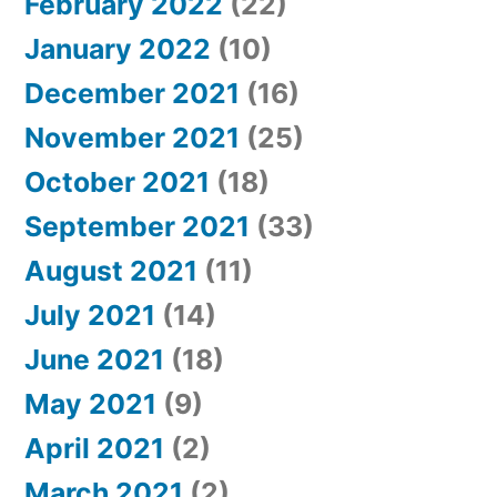
February 2022
(22)
January 2022
(10)
December 2021
(16)
November 2021
(25)
October 2021
(18)
September 2021
(33)
August 2021
(11)
July 2021
(14)
June 2021
(18)
May 2021
(9)
April 2021
(2)
March 2021
(2)