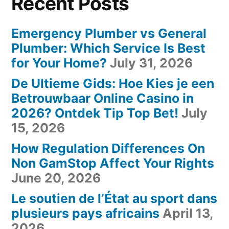
Recent Posts
Emergency Plumber vs General
Plumber: Which Service Is Best
for Your Home?
July 31, 2026
De Ultieme Gids: Hoe Kies je een
Betrouwbaar Online Casino in
2026? Ontdek Tip Top Bet!
July
15, 2026
How Regulation Differences On
Non GamStop Affect Your Rights
June 20, 2026
Le soutien de l’État au sport dans
plusieurs pays africains
April 13,
2026