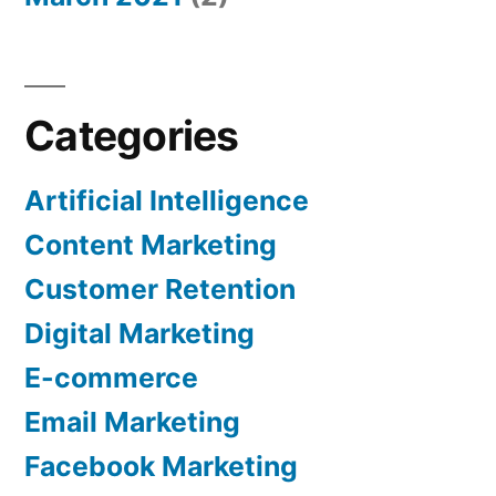
Categories
Artificial Intelligence
Content Marketing
Customer Retention
Digital Marketing
E-commerce
Email Marketing
Facebook Marketing