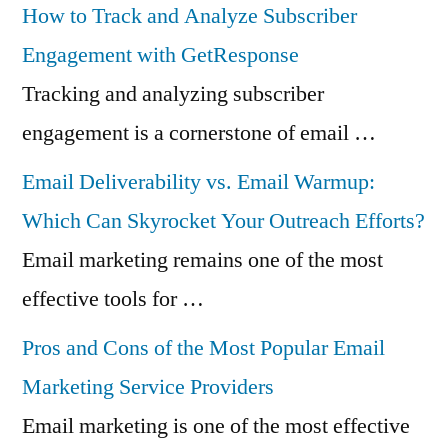
How to Track and Analyze Subscriber
Engagement with GetResponse
Tracking and analyzing subscriber
engagement is a cornerstone of email …
Email Deliverability vs. Email Warmup:
Which Can Skyrocket Your Outreach Efforts?
Email marketing remains one of the most
effective tools for …
Pros and Cons of the Most Popular Email
Marketing Service Providers
Email marketing is one of the most effective