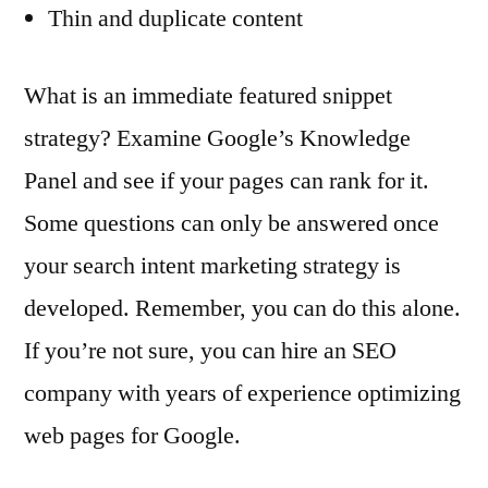
Thin and duplicate content
What is an immediate featured snippet
strategy? Examine Google’s Knowledge
Panel and see if your pages can rank for it.
Some questions can only be answered once
your search intent marketing strategy is
developed. Remember, you can do this alone.
If you’re not sure, you can hire an SEO
company with years of experience optimizing
web pages for Google.