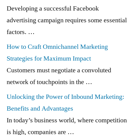
Developing a successful Facebook
advertising campaign requires some essential
factors. …
How to Craft Omnichannel Marketing
Strategies for Maximum Impact
Customers must negotiate a convoluted
network of touchpoints in the …
Unlocking the Power of Inbound Marketing:
Benefits and Advantages
In today’s business world, where competition
is high, companies are …