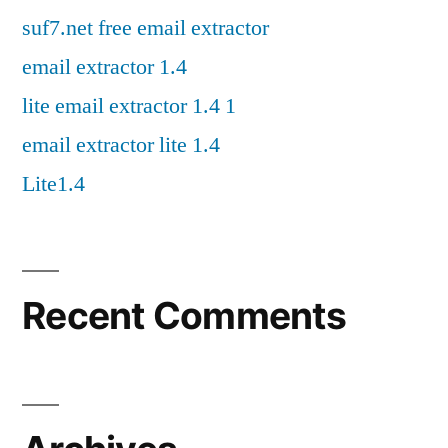
suf7.net free email extractor
email extractor 1.4
lite email extractor 1.4 1
email extractor lite 1.4
Lite1.4
Recent Comments