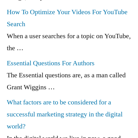
How To Optimize Your Videos For YouTube
Search
When a user searches for a topic on YouTube,
the …
Essential Questions For Authors
The Essential questions are, as a man called
Grant Wiggins …
What factors are to be considered for a
successful marketing strategy in the digital
world?