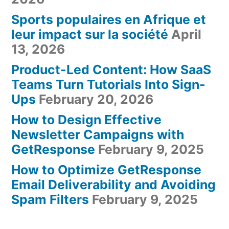
Sports populaires en Afrique et
leur impact sur la société
April
13, 2026
Product-Led Content: How SaaS
Teams Turn Tutorials Into Sign-
Ups
February 20, 2026
How to Design Effective
Newsletter Campaigns with
GetResponse
February 9, 2025
How to Optimize GetResponse
Email Deliverability and Avoiding
Spam Filters
February 9, 2025