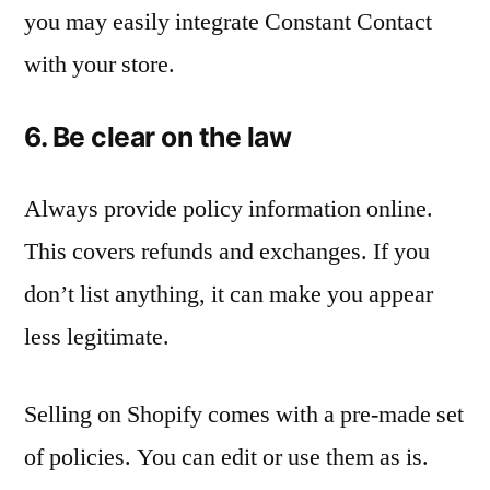
you may easily integrate Constant Contact
with your store.
6. Be clear on the law
Always provide policy information online.
This covers refunds and exchanges. If you
don’t list anything, it can make you appear
less legitimate.
Selling on Shopify comes with a pre-made set
of policies. You can edit or use them as is.