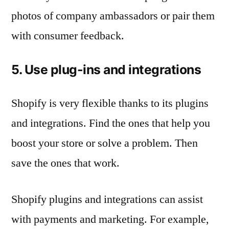
photos of company ambassadors or pair them
with consumer feedback.
5. Use plug-ins and integrations
Shopify is very flexible thanks to its plugins
and integrations. Find the ones that help you
boost your store or solve a problem. Then
save the ones that work.
Shopify plugins and integrations can assist
with payments and marketing. For example,