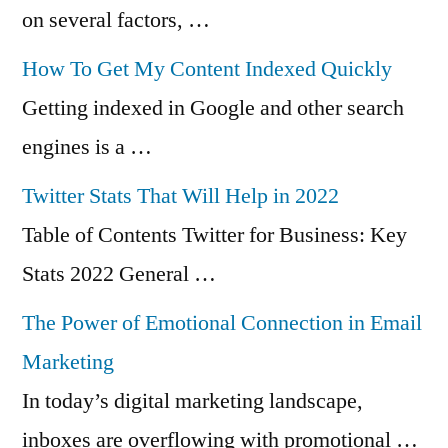
on several factors, …
How To Get My Content Indexed Quickly
Getting indexed in Google and other search
engines is a …
Twitter Stats That Will Help in 2022
Table of Contents Twitter for Business: Key
Stats 2022 General …
The Power of Emotional Connection in Email
Marketing
In today’s digital marketing landscape,
inboxes are overflowing with promotional …