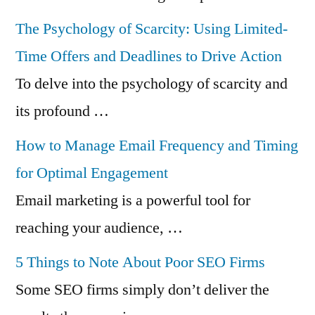
The Psychology of Scarcity: Using Limited-
Time Offers and Deadlines to Drive Action
To delve into the psychology of scarcity and
its profound …
How to Manage Email Frequency and Timing
for Optimal Engagement
Email marketing is a powerful tool for
reaching your audience, …
5 Things to Note About Poor SEO Firms
Some SEO firms simply don’t deliver the