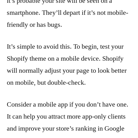
it’s probable your site will be seen on a
smartphone. They’ll depart if it’s not mobile-
friendly or has bugs.
It’s simple to avoid this. To begin, test your
Shopify theme on a mobile device. Shopify
will normally adjust your page to look better
on mobile, but double-check.
Consider a mobile app if you don’t have one.
It can help you attract more app-only clients
and improve your store’s ranking in Google