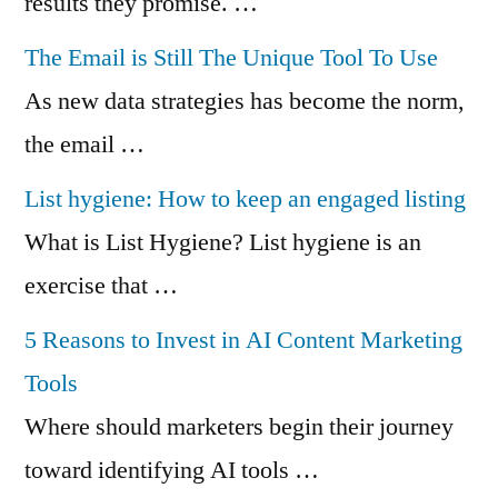
results they promise. …
The Email is Still The Unique Tool To Use
As new data strategies has become the norm,
the email …
List hygiene: How to keep an engaged listing
What is List Hygiene? List hygiene is an
exercise that …
5 Reasons to Invest in AI Content Marketing
Tools
Where should marketers begin their journey
toward identifying AI tools …