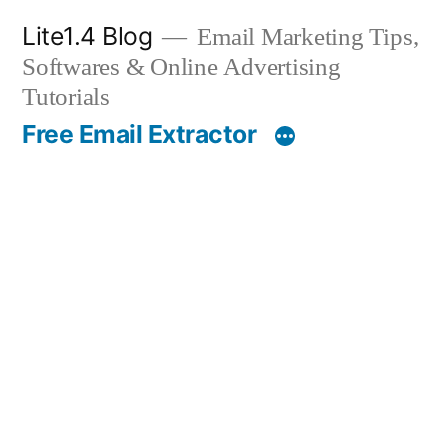
Skip
Lite1.4 Blog
Email Marketing Tips,
to
Softwares & Online Advertising
content
Tutorials
Free Email Extractor