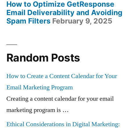
How to Optimize GetResponse
Email Deliverability and Avoiding
Spam Filters
February 9, 2025
Random Posts
How to Create a Content Calendar for Your
Email Marketing Program
Creating a content calendar for your email
marketing program is …
Ethical Considerations in Digital Marketing: