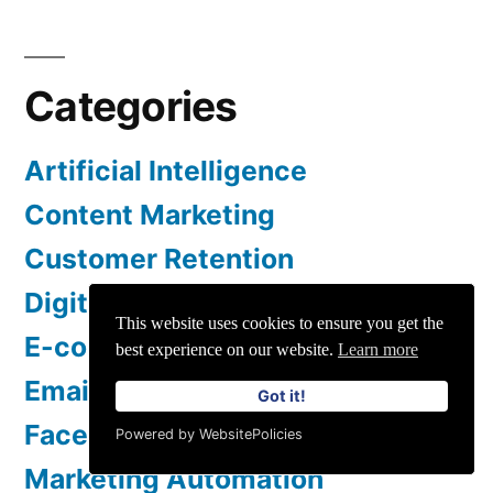
Categories
Artificial Intelligence
Content Marketing
Customer Retention
Digital Marketing
This website uses cookies to ensure you get the
E-commerce
best experience on our website.
Learn more
Email Marketing
Got it!
Facebook Marketing
Powered by WebsitePolicies
Marketing Automation