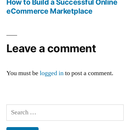
post:
How to Build a Successful Online
eCommerce Marketplace
Leave a comment
You must be
logged in
to post a comment.
Search
for: