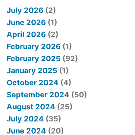
July 2026
(2)
June 2026
(1)
April 2026
(2)
February 2026
(1)
February 2025
(92)
January 2025
(1)
October 2024
(4)
September 2024
(50)
August 2024
(25)
July 2024
(35)
June 2024
(20)