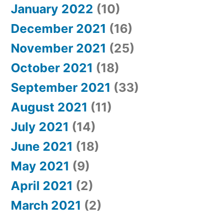
January 2022
(10)
December 2021
(16)
November 2021
(25)
October 2021
(18)
September 2021
(33)
August 2021
(11)
July 2021
(14)
June 2021
(18)
May 2021
(9)
April 2021
(2)
March 2021
(2)