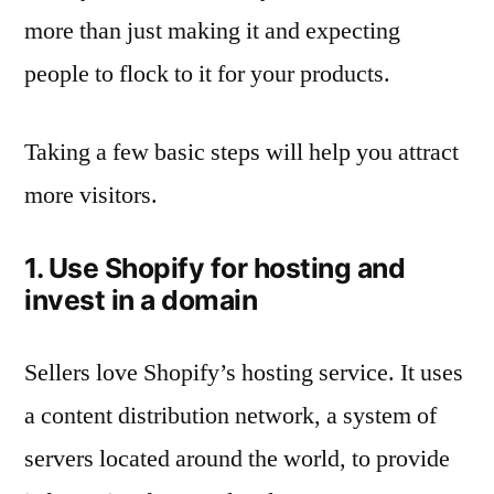
more than just making it and expecting
people to flock to it for your products.
Taking a few basic steps will help you attract
more visitors.
1. Use Shopify for hosting and
invest in a domain
Sellers love Shopify’s hosting service. It uses
a content distribution network, a system of
servers located around the world, to provide