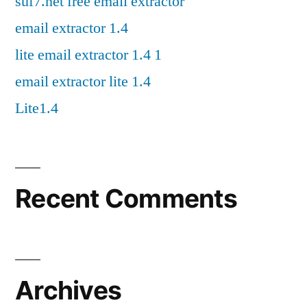
suf7.net free email extractor
email extractor 1.4
lite email extractor 1.4 1
email extractor lite 1.4
Lite1.4
Recent Comments
Archives