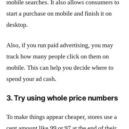
mobile searches. It also allows consumers to
start a purchase on mobile and finish it on
desktop.
Also, if you run paid advertising, you may
track how many people click on them on
mobile. This can help you decide where to
spend your ad cash.
3. Try using whole price numbers
To make things appear cheaper, stores use a
cent amount like.99 or.97 at the end of their