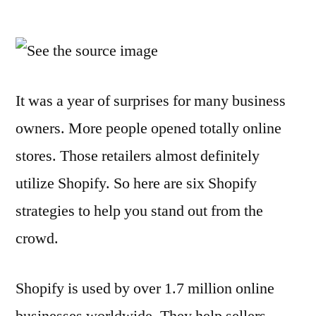
6
Shopify
Tips
You
Need
It was a year of surprises for many business
To
owners. More people opened totally online
Be
Successful
stores. Those retailers almost definitely
utilize Shopify. So here are six Shopify
strategies to help you stand out from the
crowd.
Shopify is used by over 1.7 million online
businesses worldwide. They help sellers