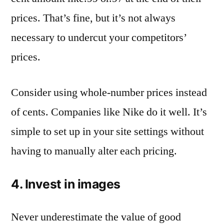
prices. That’s fine, but it’s not always
necessary to undercut your competitors’
prices.
Consider using whole-number prices instead
of cents. Companies like Nike do it well. It’s
simple to set up in your site settings without
having to manually alter each pricing.
4. Invest in images
Never underestimate the value of good