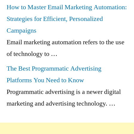
How to Master Email Marketing Automation:
Strategies for Efficient, Personalized
Campaigns
Email marketing automation refers to the use
of technology to …
The Best Programmatic Advertising
Platforms You Need to Know
Programmatic advertising is a newer digital
marketing and advertising technology. …