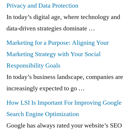
Privacy and Data Protection
In today’s digital age, where technology and
data-driven strategies dominate …
Marketing for a Purpose: Aligning Your
Marketing Strategy with Your Social
Responsibility Goals
In today’s business landscape, companies are
increasingly expected to go …
How LSI Is Important For Improving Google
Search Engine Optimization
Google has always rated your website’s SEO