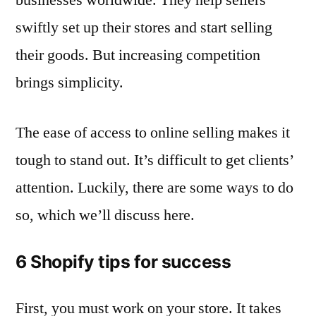
swiftly set up their stores and start selling
their goods. But increasing competition
brings simplicity.
The ease of access to online selling makes it
tough to stand out. It’s difficult to get clients’
attention. Luckily, there are some ways to do
so, which we’ll discuss here.
6 Shopify tips for success
First, you must work on your store. It takes