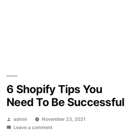
6 Shopify Tips You
Need To Be Successful
Posted
admin
November 23, 2021
by
on
Leave a comment