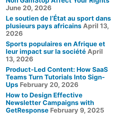
Non GamStop Affect Your Rights
June 20, 2026
Le soutien de l’État au sport dans
plusieurs pays africains
April 13,
2026
Sports populaires en Afrique et
leur impact sur la société
April
13, 2026
Product-Led Content: How SaaS
Teams Turn Tutorials Into Sign-
Ups
February 20, 2026
How to Design Effective
Newsletter Campaigns with
GetResponse
February 9, 2025