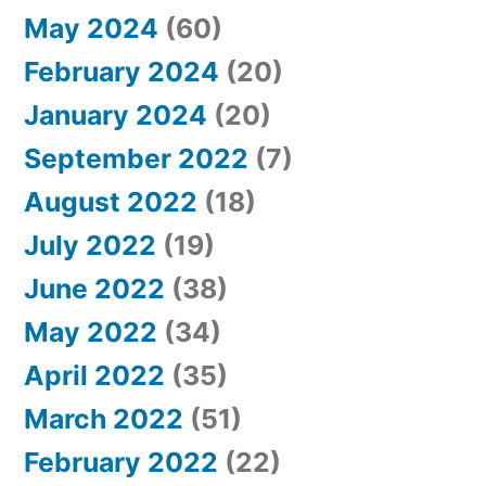
May 2024
(60)
February 2024
(20)
January 2024
(20)
September 2022
(7)
August 2022
(18)
July 2022
(19)
June 2022
(38)
May 2022
(34)
April 2022
(35)
March 2022
(51)
February 2022
(22)