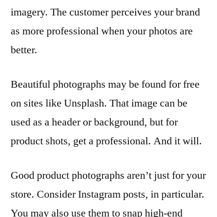
imagery. The customer perceives your brand
as more professional when your photos are
better.
Beautiful photographs may be found for free
on sites like Unsplash. That image can be
used as a header or background, but for
product shots, get a professional. And it will.
Good product photographs aren’t just for your
store. Consider Instagram posts, in particular.
You may also use them to snap high-end