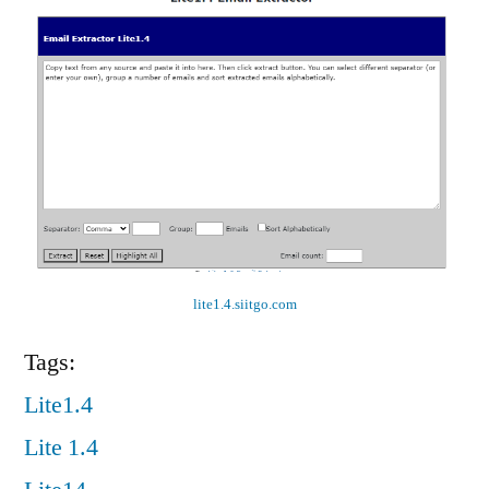
lite1.4.siitgo.com
Tags:
Lite1.4
Lite 1.4