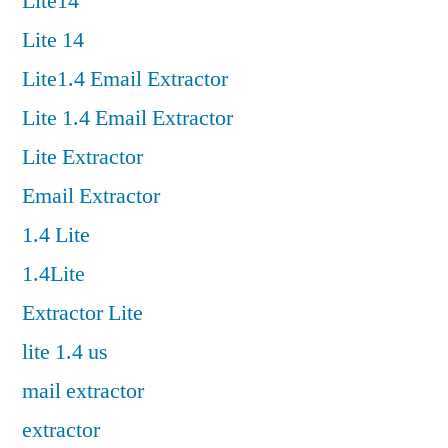
Lite14
Lite 14
Lite1.4 Email Extractor
Lite 1.4 Email Extractor
Lite Extractor
Email Extractor
1.4 Lite
1.4Lite
Extractor Lite
lite 1.4 us
mail extractor
extractor