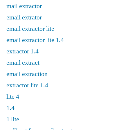
mail extractor
email extrator
email extractor lite
email extractor lite 1.4
extractor 1.4
email extract
email extraction
extractor lite 1.4
lite 4
1.4
1 lite