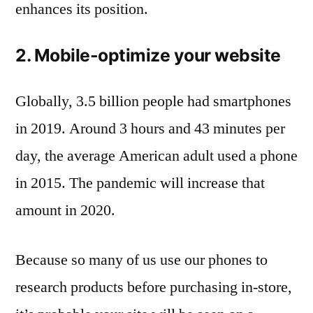
enhances its position.
2. Mobile-optimize your website
Globally, 3.5 billion people had smartphones
in 2019. Around 3 hours and 43 minutes per
day, the average American adult used a phone
in 2015. The pandemic will increase that
amount in 2020.
Because so many of us use our phones to
research products before purchasing in-store,