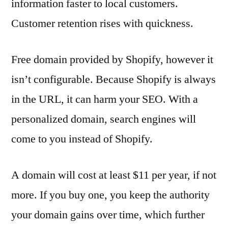
information faster to local customers.
Customer retention rises with quickness.
Free domain provided by Shopify, however it
isn’t configurable. Because Shopify is always
in the URL, it can harm your SEO. With a
personalized domain, search engines will
come to you instead of Shopify.
A domain will cost at least $11 per year, if not
more. If you buy one, you keep the authority
your domain gains over time, which further