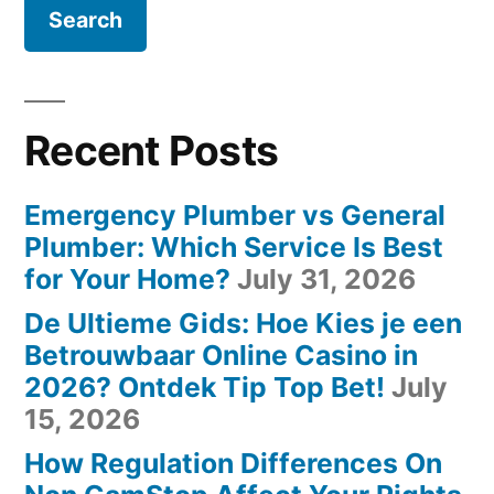
Recent Posts
Emergency Plumber vs General
Plumber: Which Service Is Best
for Your Home?
July 31, 2026
De Ultieme Gids: Hoe Kies je een
Betrouwbaar Online Casino in
2026? Ontdek Tip Top Bet!
July
15, 2026
How Regulation Differences On