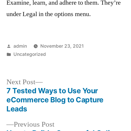
Examine, learn, and adhere to them. They’re
under Legal in the options menu.
Posted
admin
November 23, 2021
by
Posted
Uncategorized
in
Next
Next Post
post:
7 Tested Ways to Use Your
Post
eCommerce Blog to Capture
navigation
Leads
Previous
Previous Post