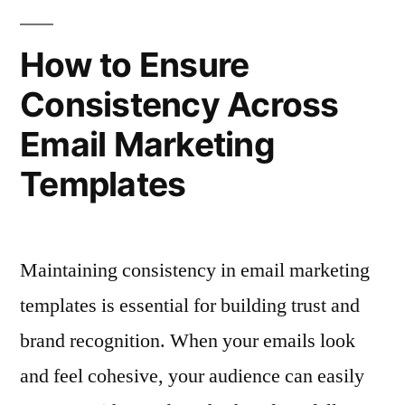
Selling
Templates
for
and
How to Ensure
Cross-
Upselling
Consistency Across
Selling
Opportunities”
and
Email Marketing
Upselling
Opportunities
Templates
Maintaining consistency in email marketing
templates is essential for building trust and
brand recognition. When your emails look
and feel cohesive, your audience can easily