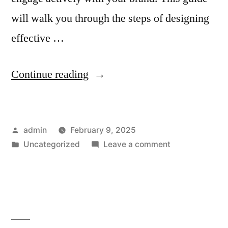
will walk you through the steps of designing
effective …
“How
Continue reading
to
Create
Posted
admin
February 9, 2025
Email
by
Posted
on
Uncategorized
Leave a comment
Templates
in
How
for
to
Create
Loyalty
Email
Programs
Templates