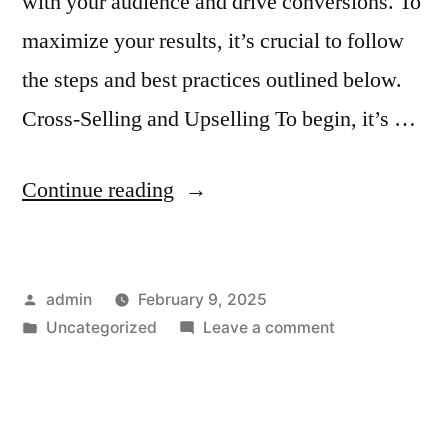
with your audience and drive conversions. To
maximize your results, it’s crucial to follow
the steps and best practices outlined below.
Cross-Selling and Upselling To begin, it’s …
“How
Continue reading
to
Use
Posted
admin
February 9, 2025
Email
by
Posted
on
Uncategorized
Leave a comment
Templates
in
How
for
to
Use
Cross-
Email