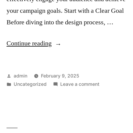
your campaign goals. Start with a Clear Goal
Before diving into the design process, …
“How
Continue reading
to
Design
Posted
admin
February 9, 2025
Email
by
Posted
on
Uncategorized
Leave a comment
Templates
in
How
for
to
Design
Multi-
Email
Step
Templates