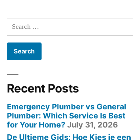
Leverage
Posts
Email
Customer
Marketing”
navigation
Feedback
Search
in
for:
Email
Marketing
Recent Posts
Emergency Plumber vs General
Plumber: Which Service Is Best
for Your Home?
July 31, 2026
De Ultieme Gids: Hoe Kies je een