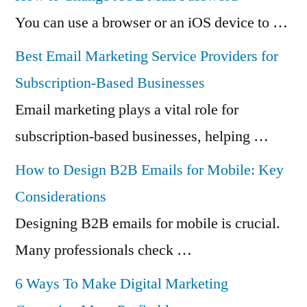
You can use a browser or an iOS device to …
Best Email Marketing Service Providers for
Subscription-Based Businesses
Email marketing plays a vital role for
subscription-based businesses, helping …
How to Design B2B Emails for Mobile: Key
Considerations
Designing B2B emails for mobile is crucial.
Many professionals check …
6 Ways To Make Digital Marketing