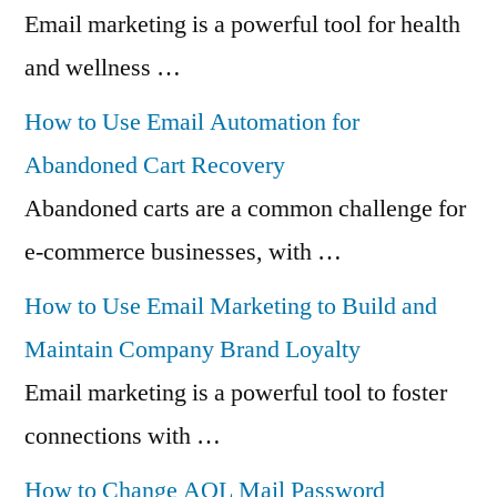
Email marketing is a powerful tool for health
and wellness …
How to Use Email Automation for
Abandoned Cart Recovery
Abandoned carts are a common challenge for
e-commerce businesses, with …
How to Use Email Marketing to Build and
Maintain Company Brand Loyalty
Email marketing is a powerful tool to foster
connections with …
How to Change AOL Mail Password