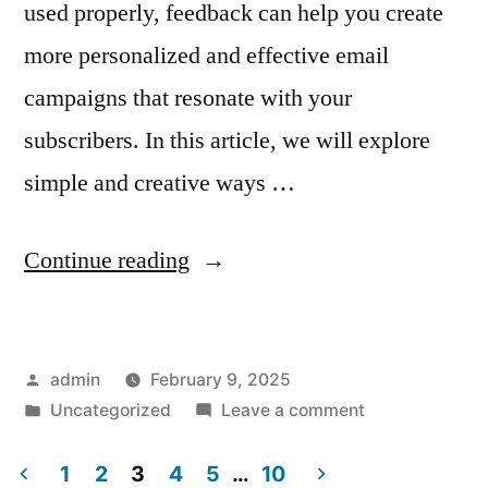
used properly, feedback can help you create
more personalized and effective email
campaigns that resonate with your
subscribers. In this article, we will explore
simple and creative ways …
“How
Continue reading
to
Leverage
Posted
admin
February 9, 2025
Customer
by
Posted
on
Uncategorized
Leave a comment
Feedback
in
How
in
to
1
2
3
4
5
…
10