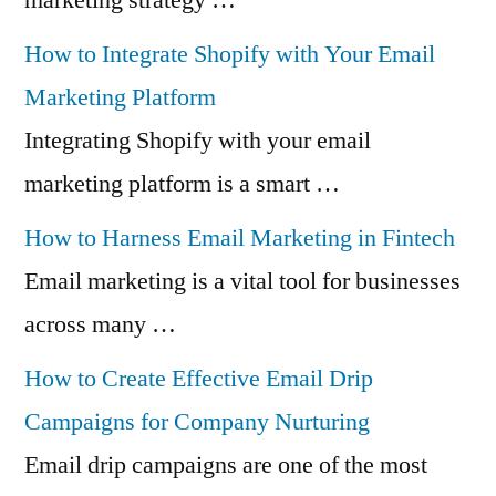
How to Integrate Shopify with Your Email
Marketing Platform
Integrating Shopify with your email
marketing platform is a smart …
How to Harness Email Marketing in Fintech
Email marketing is a vital tool for businesses
across many …
How to Create Effective Email Drip
Campaigns for Company Nurturing
Email drip campaigns are one of the most