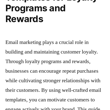
and
Programs and
Holidays
Rewards
Email marketing plays a crucial role in
building and maintaining customer loyalty.
Through loyalty programs and rewards,
businesses can encourage repeat purchases
while cultivating stronger relationships with
their customers. By using well-crafted email
templates, you can motivate customers to
engage actively with your brand. This guide