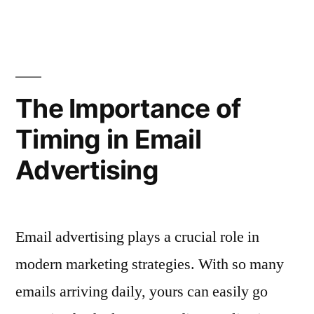
for
to
Personalize
Different
Email
Customer
Ads
for
Segments”
The Importance of
Different
Timing in Email
Customer
Segments
Advertising
Email advertising plays a crucial role in
modern marketing strategies. With so many
emails arriving daily, yours can easily go