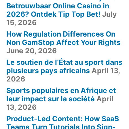
Betrouwbaar Online Casino in
2026? Ontdek Tip Top Bet!
July
15, 2026
How Regulation Differences On
Non GamStop Affect Your Rights
June 20, 2026
Le soutien de l’État au sport dans
plusieurs pays africains
April 13,
2026
Sports populaires en Afrique et
leur impact sur la société
April
13, 2026
Product-Led Content: How SaaS
Teams Turn Tutorials Into Sign-