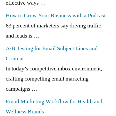
effective ways …
How to Grow Your Business with a Podcast
63 percent of marketers say driving traffic
and leads is …
A/B Testing for Email Subject Lines and
Content
In today’s competitive inbox environment,
crafting compelling email marketing
campaigns …
Email Marketing Workflow for Health and
Wellness Brands