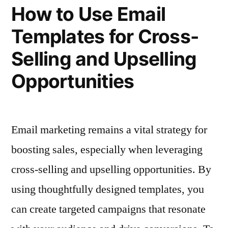
for
Campaigns”
How to Use Email
Multi-
Templates for Cross-
Step
Campaigns
Selling and Upselling
Opportunities
Email marketing remains a vital strategy for
boosting sales, especially when leveraging
cross-selling and upselling opportunities. By
using thoughtfully designed templates, you
can create targeted campaigns that resonate