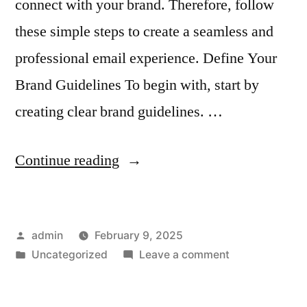
connect with your brand. Therefore, follow
these simple steps to create a seamless and
professional email experience. Define Your
Brand Guidelines To begin with, start by
creating clear brand guidelines. …
“How
Continue reading
to
Ensure
Posted
admin
February 9, 2025
Consistency
by
Posted
on
Uncategorized
Leave a comment
Across
in
How
Email
to