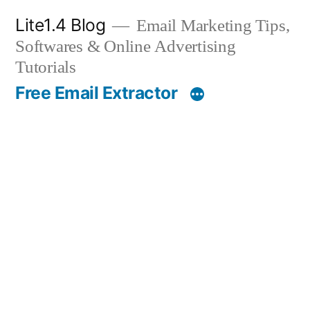
Skip
Lite1.4 Blog
Email Marketing Tips,
to
Softwares & Online Advertising
content
Tutorials
Free Email Extractor