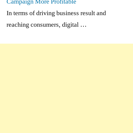
Campaign More Profitable
In terms of driving business result and
reaching consumers, digital …