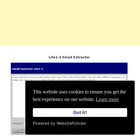
This website uses cookies to ensure you get the
best experience on our website.
Learn more
Got it!
Powered by WebsitePolicies