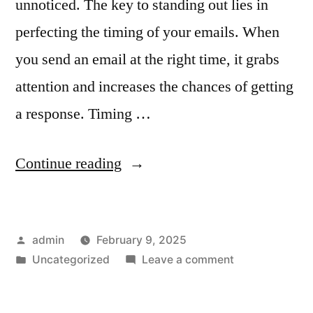
unnoticed. The key to standing out lies in
perfecting the timing of your emails. When
you send an email at the right time, it grabs
attention and increases the chances of getting
a response. Timing …
“The
Continue reading
Importance
of
Posted
admin
February 9, 2025
Timing
by
Posted
on
Uncategorized
Leave a comment
in
in
The
Email
Importance