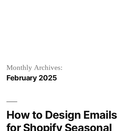
Monthly Archives:
February 2025
How to Design Emails
for Shopify Seasonal