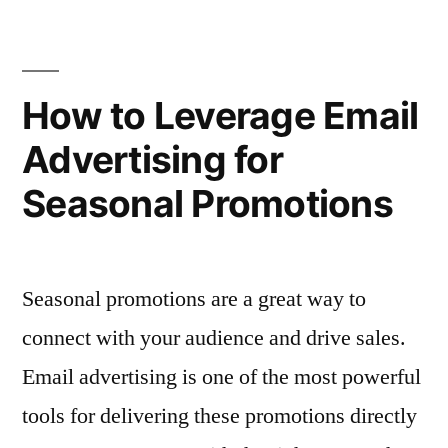
of
Advertising”
Timing
in
Email
How to Leverage Email
Advertising
Advertising for
Seasonal Promotions
Seasonal promotions are a great way to
connect with your audience and drive sales.
Email advertising is one of the most powerful
tools for delivering these promotions directly