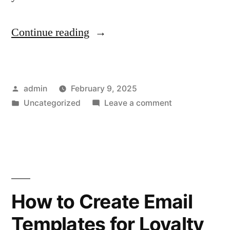
“How
Continue reading
to
Design
Posted
admin
February 9, 2025
Emails
by
Posted
on
Uncategorized
Leave a comment
for
in
How
Shopify
to
Design
Seasonal
Emails
Sales
for
Shopify
and
How to Create Email
Seasonal
Holidays”
Templates for Loyalty
Sales