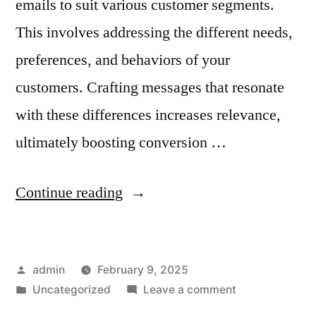
emails to suit various customer segments.
This involves addressing the different needs,
preferences, and behaviors of your
customers. Crafting messages that resonate
with these differences increases relevance,
ultimately boosting conversion …
“How
Continue reading
to
Personalize
Posted
admin
February 9, 2025
Email
by
Posted
on
Uncategorized
Leave a comment
Ads
in
How