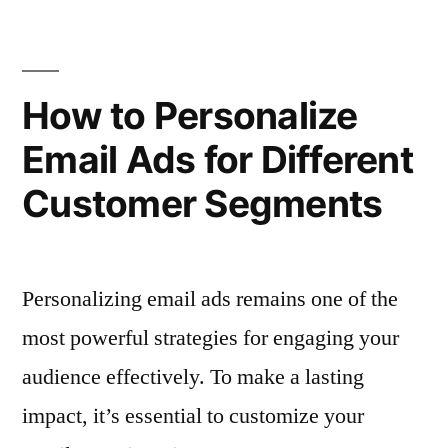
Ensure
Marketing
Consistency
Templates”
Across
Email
How to Personalize
Marketing
Email Ads for Different
Templates
Customer Segments
Personalizing email ads remains one of the
most powerful strategies for engaging your
audience effectively. To make a lasting
impact, it’s essential to customize your