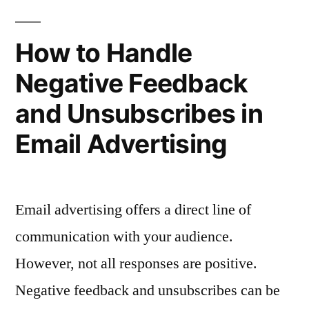
Promotions”
Advertising
for
How to Handle
Seasonal
Negative Feedback
Promotions
and Unsubscribes in
Email Advertising
Email advertising offers a direct line of
communication with your audience.
However, not all responses are positive.
Negative feedback and unsubscribes can be