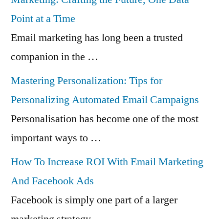
Point at a Time
Email marketing has long been a trusted
companion in the …
Mastering Personalization: Tips for
Personalizing Automated Email Campaigns
Personalisation has become one of the most
important ways to …
How To Increase ROI With Email Marketing
And Facebook Ads
Facebook is simply one part of a larger
marketing strategy …