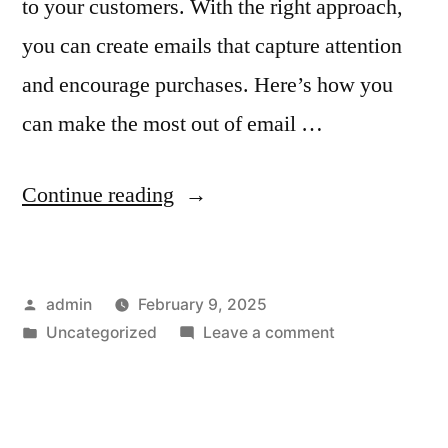
to your customers. With the right approach,
you can create emails that capture attention
and encourage purchases. Here’s how you
can make the most out of email …
“How
Continue reading
to
Leverage
Posted
admin
February 9, 2025
Email
by
Posted
on
Uncategorized
Leave a comment
Advertising
in
How
for
to
Leverage
Seasonal
Email