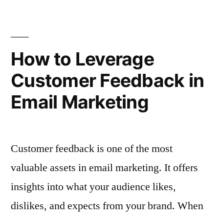
Handle
Unsubscribes
Negative
in
Feedback
and
Email
How to Leverage
Unsubscribes
Advertising”
Customer Feedback in
in
Email
Email Marketing
Advertising
Customer feedback is one of the most
valuable assets in email marketing. It offers
insights into what your audience likes,
dislikes, and expects from your brand. When