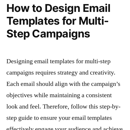
for
and
How to Design Email
Loyalty
Rewards”
Templates for Multi-
Programs
and
Step Campaigns
Rewards
Designing email templates for multi-step
campaigns requires strategy and creativity.
Each email should align with the campaign’s
objectives while maintaining a consistent
look and feel. Therefore, follow this step-by-
step guide to ensure your email templates
effectively engage your audience and achieve