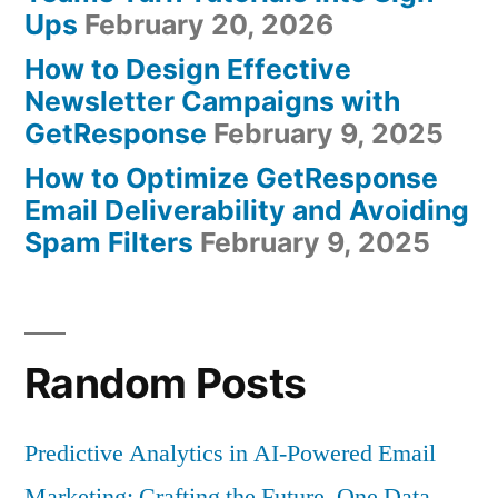
Ups
February 20, 2026
How to Design Effective
Newsletter Campaigns with
GetResponse
February 9, 2025
How to Optimize GetResponse
Email Deliverability and Avoiding
Spam Filters
February 9, 2025
Random Posts
Predictive Analytics in AI-Powered Email
Marketing: Crafting the Future, One Data