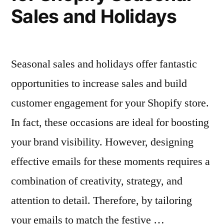
Sales and Holidays
Seasonal sales and holidays offer fantastic
opportunities to increase sales and build
customer engagement for your Shopify store.
In fact, these occasions are ideal for boosting
your brand visibility. However, designing
effective emails for these moments requires a
combination of creativity, strategy, and
attention to detail. Therefore, by tailoring
your emails to match the festive …