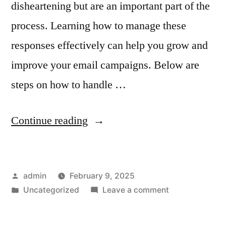
disheartening but are an important part of the
process. Learning how to manage these
responses effectively can help you grow and
improve your email campaigns. Below are
steps on how to handle …
“How
Continue reading
to
Handle
Posted
admin
February 9, 2025
Negative
by
Posted
on
Uncategorized
Leave a comment
Feedback
in
How
and
to