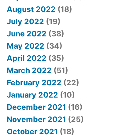
August 2022
(18)
July 2022
(19)
June 2022
(38)
May 2022
(34)
April 2022
(35)
March 2022
(51)
February 2022
(22)
January 2022
(10)
December 2021
(16)
November 2021
(25)
October 2021
(18)