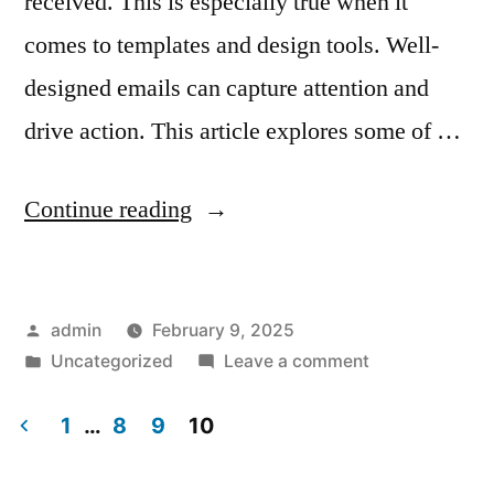
received. This is especially true when it
comes to templates and design tools. Well-
designed emails can capture attention and
drive action. This article explores some of …
“Email
Continue reading
Marketing
Service
Posted
admin
February 9, 2025
Providers
by
Posted
on
Uncategorized
Leave a comment
with
in
Email
the
Marketing
1
…
8
9
10
Service
Posts
Best
Providers