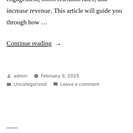
increase revenue. This article will guide you
through how …
“How
Continue reading
to
Use
Posted
admin
February 9, 2025
Shopify’s
by
Posted
on
Uncategorized
Leave a comment
Email
in
How
Automation
to
Use
for
Shopify’s
Subscription-
Email