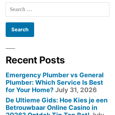
Templates
navigation
with
Search
the
and
for:
Best
Design
Templates
Tools”
and
Design
Tools
Recent Posts
Emergency Plumber vs General
Plumber: Which Service Is Best
for Your Home?
July 31, 2026
De Ultieme Gids: Hoe Kies je een
Betrouwbaar Online Casino in
2026? Ontdek Tip Top Bet!
July