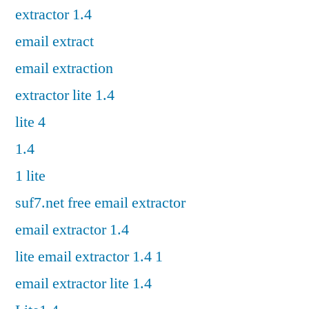
extractor 1.4
email extract
email extraction
extractor lite 1.4
lite 4
1.4
1 lite
suf7.net free email extractor
email extractor 1.4
lite email extractor 1.4 1
email extractor lite 1.4