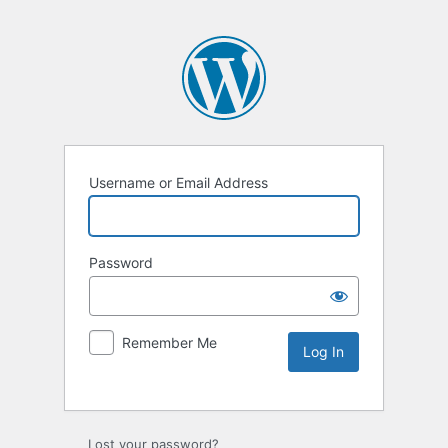
Username or Email Address
Password
Remember Me
Lost your password?