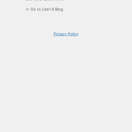
← Go to Lite1.4 Blog
Privacy Policy