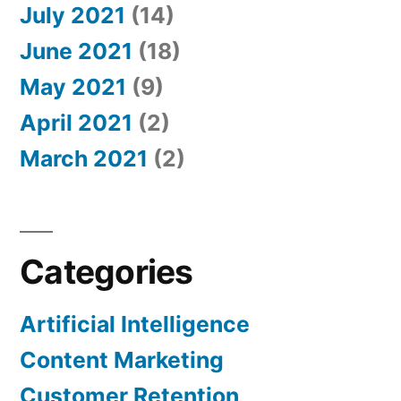
July 2021
(14)
June 2021
(18)
May 2021
(9)
April 2021
(2)
March 2021
(2)
Categories
Artificial Intelligence
Content Marketing
Customer Retention