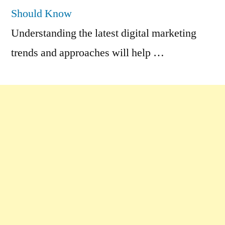
Should Know
Understanding the latest digital marketing
trends and approaches will help …