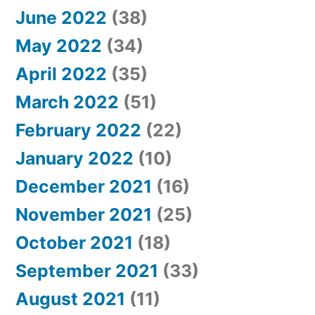
June 2022
(38)
May 2022
(34)
April 2022
(35)
March 2022
(51)
February 2022
(22)
January 2022
(10)
December 2021
(16)
November 2021
(25)
October 2021
(18)
September 2021
(33)
August 2021
(11)