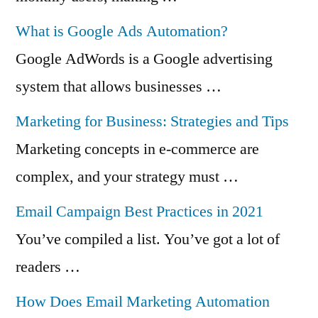
What is Google Ads Automation?
Google AdWords is a Google advertising
system that allows businesses …
Marketing for Business: Strategies and Tips
Marketing concepts in e-commerce are
complex, and your strategy must …
Email Campaign Best Practices in 2021
You’ve compiled a list. You’ve got a lot of
readers …
How Does Email Marketing Automation