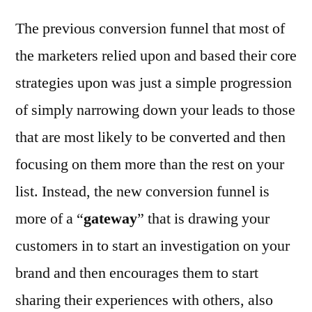
The previous conversion funnel that most of
the marketers relied upon and based their core
strategies upon was just a simple progression
of simply narrowing down your leads to those
that are most likely to be converted and then
focusing on them more than the rest on your
list. Instead, the new conversion funnel is
more of a “
gateway
” that is drawing your
customers in to start an investigation on your
brand and then encourages them to start
sharing their experiences with others, also