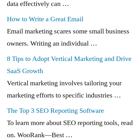
data effectively can …
How to Write a Great Email
Email marketing scares some small business
owners. Writing an individual …
8 Tips to Adopt Vertical Marketing and Drive
SaaS Growth
Vertical marketing involves tailoring your
marketing efforts to specific industries …
The Top 3 SEO Reporting Software
To learn more about SEO reporting tools, read
on. WooRank—Best …