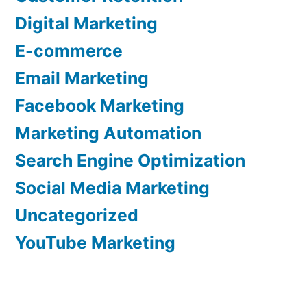
Digital Marketing
E-commerce
Email Marketing
Facebook Marketing
Marketing Automation
Search Engine Optimization
Social Media Marketing
Uncategorized
YouTube Marketing