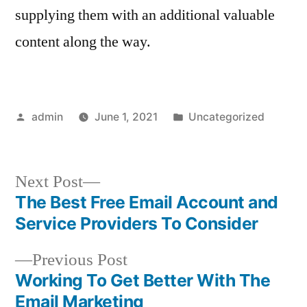
supplying them with an additional valuable
content along the way.
Posted
Posted
admin
June 1, 2021
Uncategorized
by
in
Next
Next Post
post:
The Best Free Email Account and
Post
Service Providers To Consider
navigation
Previous
Previous Post
post:
Working To Get Better With The
Email Marketing