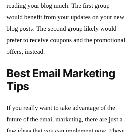
reading your blog much. The first group
would benefit from your updates on your new
blog posts. The second group likely would
prefer to receive coupons and the promotional
offers, instead.
Best Email Marketing
Tips
If you really want to take advantage of the
future of the email marketing, there are just a
few ideas that you can implement now. These