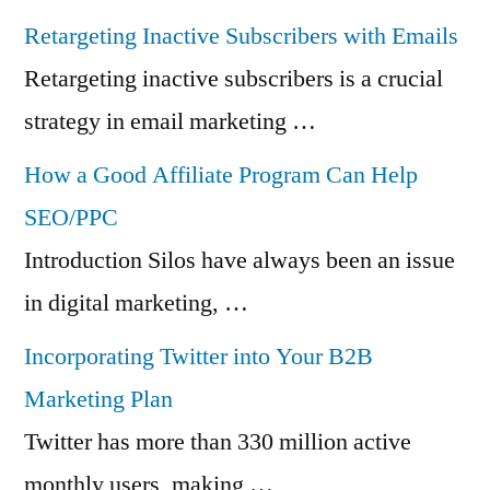
Retargeting Inactive Subscribers with Emails
Retargeting inactive subscribers is a crucial
strategy in email marketing …
How a Good Affiliate Program Can Help
SEO/PPC
Introduction Silos have always been an issue
in digital marketing, …
Incorporating Twitter into Your B2B
Marketing Plan
Twitter has more than 330 million active
monthly users, making …