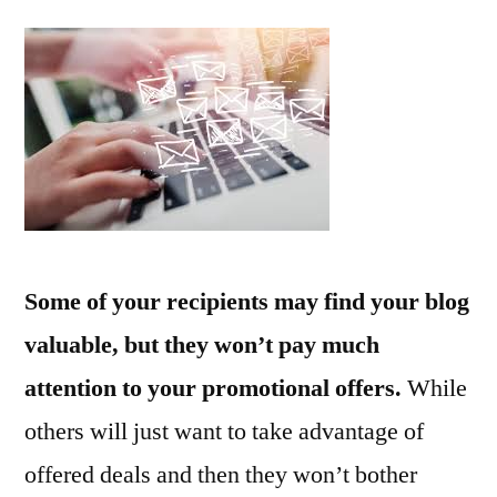
Emai
Mar
Tips
Adv
Some of your recipients may find your blog
valuable, but they won’t pay much
attention to your promotional offers.
While
others will just want to take advantage of
offered deals and then they won’t bother