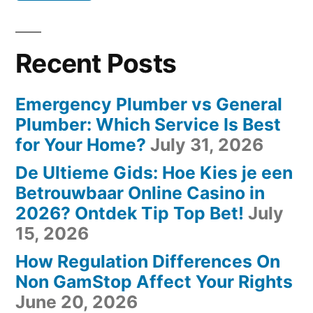
Recent Posts
Emergency Plumber vs General
Plumber: Which Service Is Best
for Your Home?
July 31, 2026
De Ultieme Gids: Hoe Kies je een
Betrouwbaar Online Casino in
2026? Ontdek Tip Top Bet!
July
15, 2026
How Regulation Differences On
Non GamStop Affect Your Rights
June 20, 2026