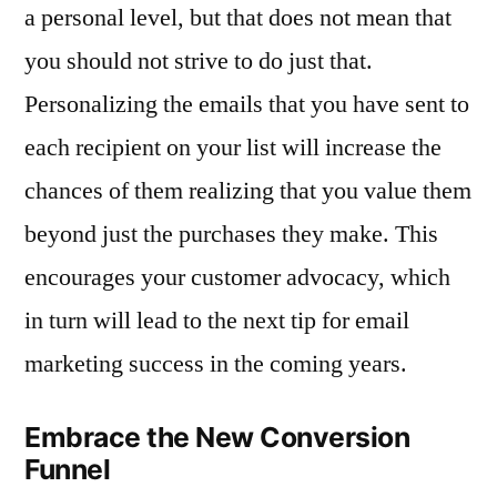
a personal level, but that does not mean that
you should not strive to do just that.
Personalizing the emails that you have sent to
each recipient on your list will increase the
chances of them realizing that you value them
beyond just the purchases they make. This
encourages your customer advocacy, which
in turn will lead to the next tip for email
marketing success in the coming years.
Embrace the New Conversion
Funnel