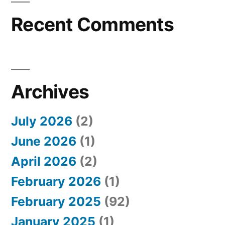
Recent Comments
Archives
July 2026
(2)
June 2026
(1)
April 2026
(2)
February 2026
(1)
February 2025
(92)
January 2025
(1)