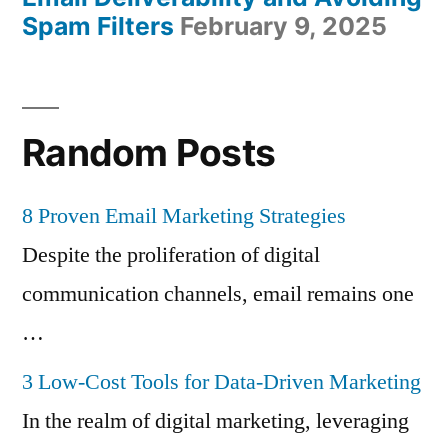
Spam Filters
February 9, 2025
Random Posts
8 Proven Email Marketing Strategies
Despite the proliferation of digital
communication channels, email remains one
…
3 Low-Cost Tools for Data-Driven Marketing
In the realm of digital marketing, leveraging