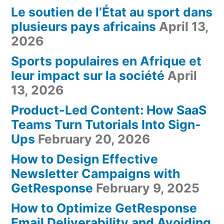
Le soutien de l’État au sport dans
plusieurs pays africains
April 13,
2026
Sports populaires en Afrique et
leur impact sur la société
April
13, 2026
Product-Led Content: How SaaS
Teams Turn Tutorials Into Sign-
Ups
February 20, 2026
How to Design Effective
Newsletter Campaigns with
GetResponse
February 9, 2025
How to Optimize GetResponse
Email Deliverability and Avoiding