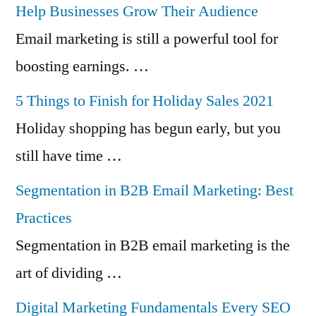
Help Businesses Grow Their Audience
Email marketing is still a powerful tool for
boosting earnings. …
5 Things to Finish for Holiday Sales 2021
Holiday shopping has begun early, but you
still have time …
Segmentation in B2B Email Marketing: Best
Practices
Segmentation in B2B email marketing is the
art of dividing …
Digital Marketing Fundamentals Every SEO