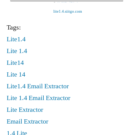
lite1.4.siitgo.com
Tags:
Lite1.4
Lite 1.4
Lite14
Lite 14
Lite1.4 Email Extractor
Lite 1.4 Email Extractor
Lite Extractor
Email Extractor
1.4 Lite