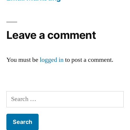
Leave a comment
You must be
logged in
to post a comment.
Search
for: