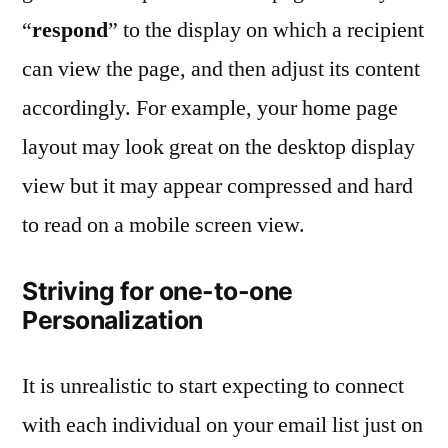
“
respond
” to the display on which a recipient
can view the page, and then adjust its content
accordingly. For example, your home page
layout may look great on the desktop display
view but it may appear compressed and hard
to read on a mobile screen view.
Striving for one-to-one
Personalization
It is unrealistic to start expecting to connect
with each individual on your email list just on