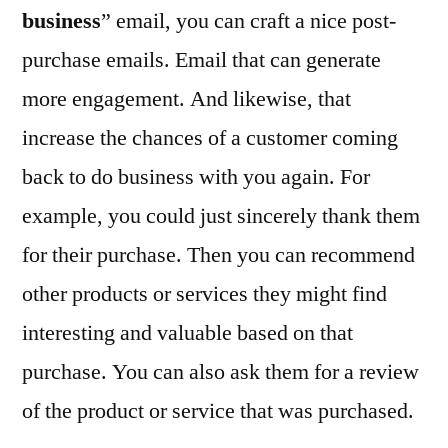
business
” email, you can craft a nice post-
purchase emails. Email that can generate
more engagement. And likewise, that
increase the chances of a customer coming
back to do business with you again. For
example, you could just sincerely thank them
for their purchase. Then you can recommend
other products or services they might find
interesting and valuable based on that
purchase. You can also ask them for a review
of the product or service that was purchased.