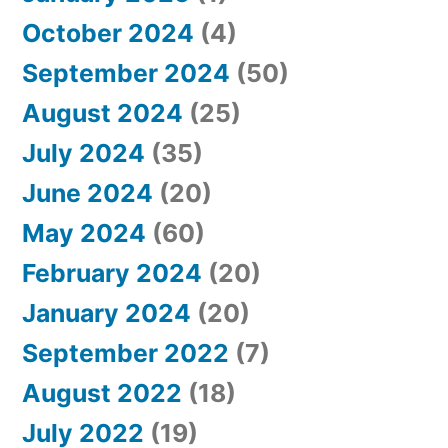
October 2024
(4)
September 2024
(50)
August 2024
(25)
July 2024
(35)
June 2024
(20)
May 2024
(60)
February 2024
(20)
January 2024
(20)
September 2022
(7)
August 2022
(18)
July 2022
(19)