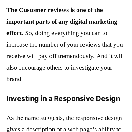
The Customer reviews is one of the
important parts of any digital marketing
effort.
So, doing everything you can to
increase the number of your reviews that you
receive will pay off tremendously. And it will
also encourage others to investigate your
brand.
Investing in a Responsive Design
As the name suggests, the responsive design
gives a description of a web page’s ability to