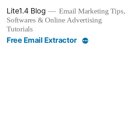
Skip
Lite1.4 Blog
Email Marketing Tips,
to
Softwares & Online Advertising
content
Tutorials
Free Email Extractor