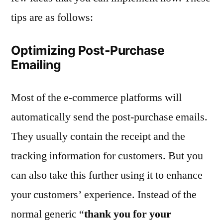
tips are as follows:
Optimizing Post-Purchase
Emailing
Most of the e-commerce platforms will
automatically send the post-purchase emails.
They usually contain the receipt and the
tracking information for customers. But you
can also take this further using it to enhance
your customers’ experience. Instead of the
normal generic “
thank you for your