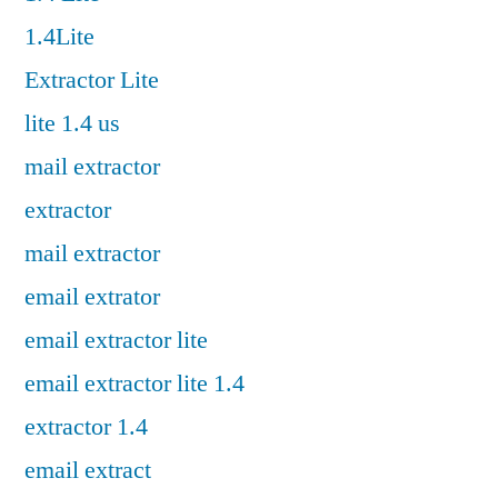
1.4Lite
Extractor Lite
lite 1.4 us
mail extractor
extractor
mail extractor
email extrator
email extractor lite
email extractor lite 1.4
extractor 1.4
email extract