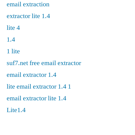
email extraction
extractor lite 1.4
lite 4
1.4
1 lite
suf7.net free email extractor
email extractor 1.4
lite email extractor 1.4 1
email extractor lite 1.4
Lite1.4