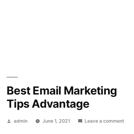
Best Email Marketing
Tips Advantage
Posted
on
admin
June 1, 2021
Leave a comment
by
Best